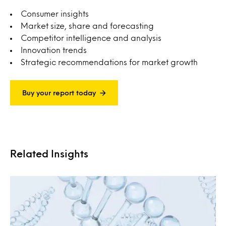
Consumer insights
Market size, share and forecasting
Competitor intelligence and analysis
Innovation trends
Strategic recommendations for market growth
Buy your report today
Related Insights