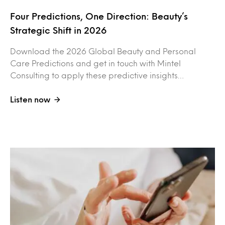
Four Predictions, One Direction: Beauty’s
Strategic Shift in 2026
Download the 2026 Global Beauty and Personal
Care Predictions and get in touch with Mintel
Consulting to apply these predictive insights…
Listen now