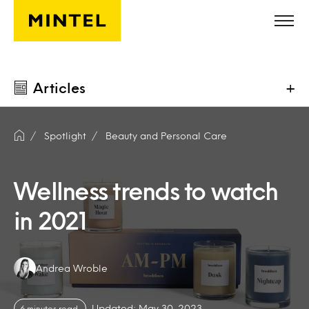
Skip to main content
Articles
+
Spotlight
Beauty and Personal Care
Wellness trends to watch
in 2021
Authors:
Andrea Wroble
Updated: May 30, 2023
6 minutes read