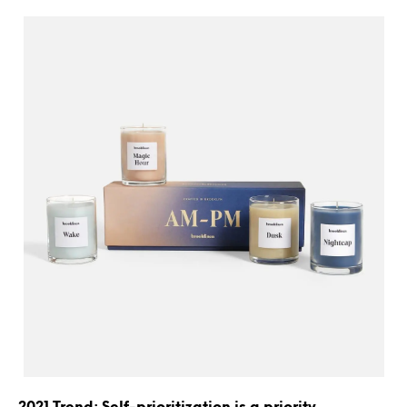
2021 Trend: Self-prioritization is a priority