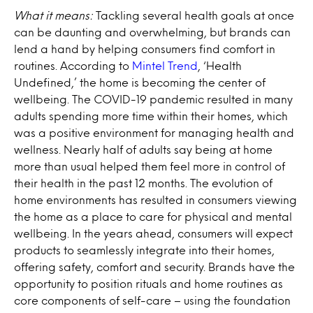
What it means:
Tackling several health goals at once
can be daunting and overwhelming, but brands can
lend a hand by helping consumers find comfort in
routines. According to
Mintel Trend
, ‘Health
Undefined,’ the home is becoming the center of
wellbeing. The COVID-19 pandemic resulted in many
adults spending more time within their homes, which
was a positive environment for managing health and
wellness. Nearly half of adults say being at home
more than usual helped them feel more in control of
their health in the past 12 months. The evolution of
home environments has resulted in consumers viewing
the home as a place to care for physical and mental
wellbeing. In the years ahead, consumers will expect
products to seamlessly integrate into their homes,
offering safety, comfort and security. Brands have the
opportunity to position rituals and home routines as
core components of self-care – using the foundation