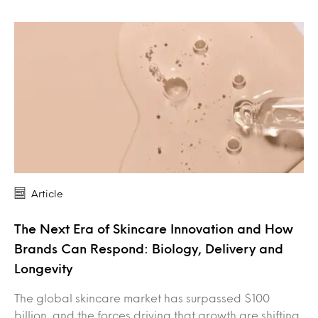
Article
The Next Era of Skincare Innovation and How
Brands Can Respond: Biology, Delivery and
Longevity
The global skincare market has surpassed $100
billion, and the forces driving that growth are shifting.