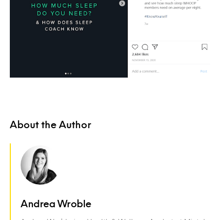
About the Author
Andrea Wroble