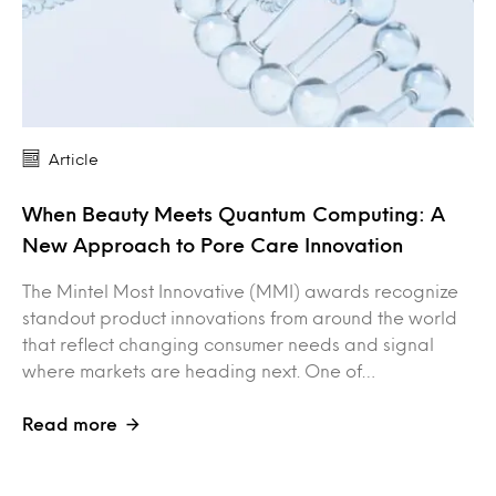
Article
When Beauty Meets Quantum Computing: A
New Approach to Pore Care Innovation
The Mintel Most Innovative (MMI) awards recognize
standout product innovations from around the world
that reflect changing consumer needs and signal
where markets are heading next. One of…
Read more