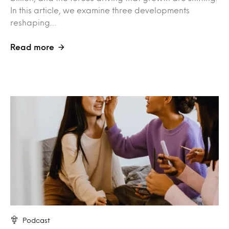
In this article, we examine three developments
reshaping…
Read more
Podcast