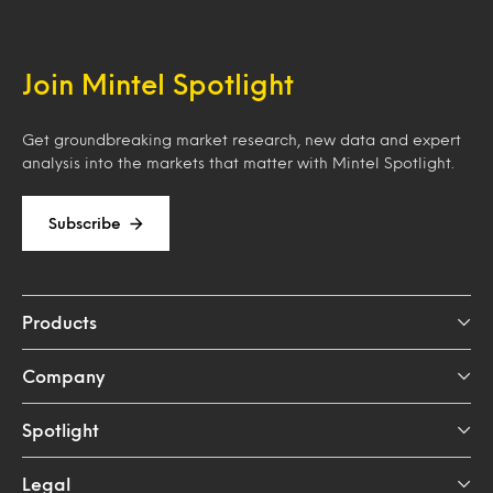
Join Mintel Spotlight
Get groundbreaking market research, new data and expert
analysis into the markets that matter with Mintel Spotlight.
Subscribe
Products
Company
Spotlight
Legal