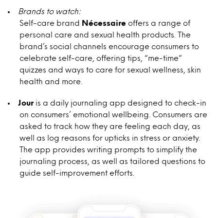
Brands to watch:
Self-care brand
Nécessaire
offers a range of
personal care and sexual health products. The
brand’s social channels encourage consumers to
celebrate self-care, offering tips, “me-time”
quizzes and ways to care for sexual wellness, skin
health and more.
Jour
is a daily journaling app designed to check-in
on consumers’ emotional wellbeing. Consumers are
asked to track how they are feeling each day, as
well as log reasons for upticks in stress or anxiety.
The app provides writing prompts to simplify the
journaling process, as well as tailored questions to
guide self-improvement efforts.