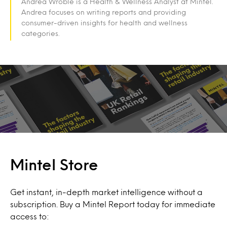
Andrea Wroble is a Health & Wellness Analyst at Mintel.
Andrea focuses on writing reports and providing
consumer-driven insights for health and wellness
categories.
Mintel Store
Get instant, in-depth market intelligence without a
subscription. Buy a Mintel Report today for immediate
access to: