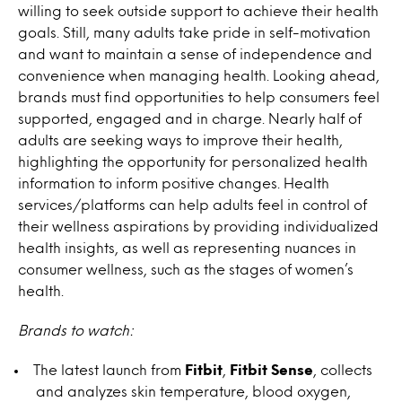
willing to seek outside support to achieve their health
goals. Still, many adults take pride in self-motivation
and want to maintain a sense of independence and
convenience when managing health. Looking ahead,
brands must find opportunities to help consumers feel
supported, engaged and in charge. Nearly half of
adults are seeking ways to improve their health,
highlighting the opportunity for personalized health
information to inform positive changes. Health
services/platforms can help adults feel in control of
their wellness aspirations by providing individualized
health insights, as well as representing nuances in
consumer wellness, such as the stages of women’s
health.
Brands to watch:
The latest launch from
Fitbit
,
Fitbit Sense
, collects
and analyzes skin temperature, blood oxygen,