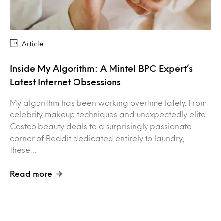
Article
Inside My Algorithm: A Mintel BPC Expert’s
Latest Internet Obsessions
My algorithm has been working overtime lately. From
celebrity makeup techniques and unexpectedly elite
Costco beauty deals to a surprisingly passionate
corner of Reddit dedicated entirely to laundry,
these…
Read more