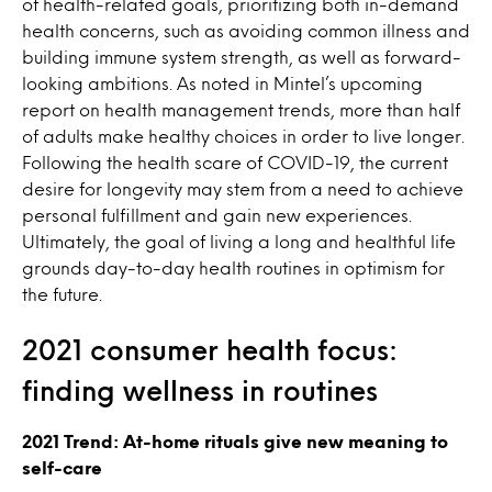
of health-related goals, prioritizing both in-demand
health concerns, such as avoiding common illness and
building immune system strength, as well as forward-
looking ambitions. As noted in Mintel’s upcoming
report on health management trends, more than half
of adults make healthy choices in order to live longer.
Following the health scare of COVID-19, the current
desire for longevity may stem from a need to achieve
personal fulfillment and gain new experiences.
Ultimately, the goal of living a long and healthful life
grounds day-to-day health routines in optimism for
the future.
2021 consumer health focus:
finding wellness in routines
2021 Trend: At-home rituals give new meaning to
self-care