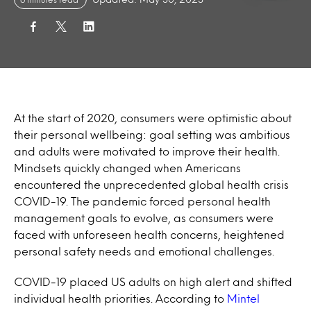
At the start of 2020, consumers were optimistic about
their personal wellbeing: goal setting was ambitious
and adults were motivated to improve their health.
Mindsets quickly changed when Americans
encountered the unprecedented global health crisis
COVID-19. The pandemic forced personal health
management goals to evolve, as consumers were
faced with unforeseen health concerns, heightened
personal safety needs and emotional challenges.
COVID-19 placed US adults on high alert and shifted
individual health priorities. According to
Mintel