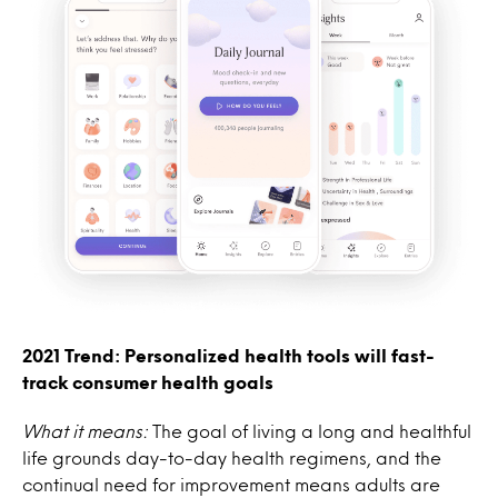
2021 Trend: Personalized health tools will fast-
track consumer health goals
What it means:
The goal of living a long and healthful
life grounds day-to-day health regimens, and the
continual need for improvement means adults are