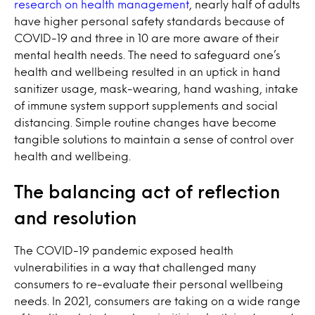
research on health management
, nearly half of adults
have higher personal safety standards because of
COVID-19 and three in 10 are more aware of their
mental health needs. The need to safeguard one’s
health and wellbeing resulted in an uptick in hand
sanitizer usage, mask-wearing, hand washing, intake
of immune system support supplements and social
distancing. Simple routine changes have become
tangible solutions to maintain a sense of control over
health and wellbeing.
The balancing act of reflection
and resolution
The COVID-19 pandemic exposed health
vulnerabilities in a way that challenged many
consumers to re-evaluate their personal wellbeing
needs. In 2021, consumers are taking on a wide range