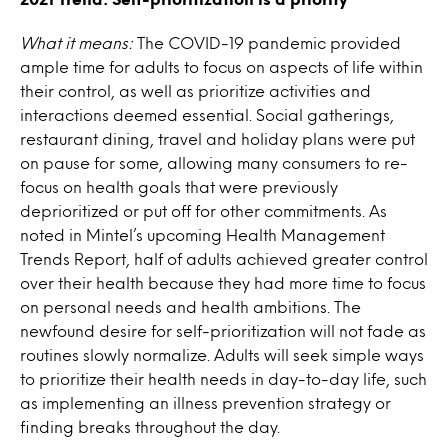
What it means:
The COVID-19 pandemic provided
ample time for adults to focus on aspects of life within
their control, as well as prioritize activities and
interactions deemed essential. Social gatherings,
restaurant dining, travel and holiday plans were put
on pause for some, allowing many consumers to re-
focus on health goals that were previously
deprioritized or put off for other commitments. As
noted in Mintel’s upcoming Health Management
Trends Report, half of adults achieved greater control
over their health because they had more time to focus
on personal needs and health ambitions. The
newfound desire for self-prioritization will not fade as
routines slowly normalize. Adults will seek simple ways
to prioritize their health needs in day-to-day life, such
as implementing an illness prevention strategy or
finding breaks throughout the day.