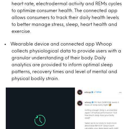
heart rate, electrodermal activity and REMs cycles
to optimize consumer health. The connected app
allows consumers to track their daily health levels
to better manage stress, sleep, heart health and
exercise.
Wearable device and connected app Whoop
collects physiological data to provide users with a
granular understanding of their body. Daily
analytics are provided to inform optimal sleep
patterns, recovery times and level of mental and
physical bodily strain.