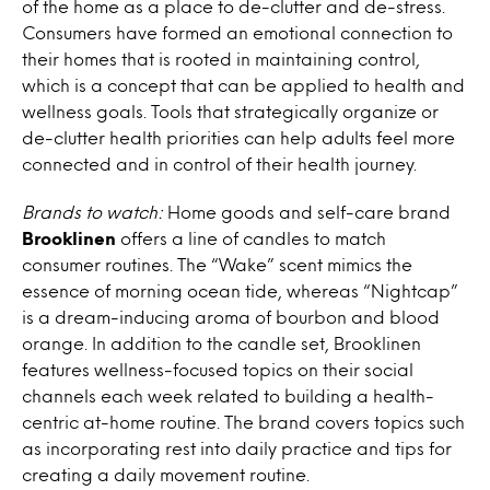
of the home as a place to de-clutter and de-stress.
Consumers have formed an emotional connection to
their homes that is rooted in maintaining control,
which is a concept that can be applied to health and
wellness goals. Tools that strategically organize or
de-clutter health priorities can help adults feel more
connected and in control of their health journey.
Brands to watch:
Home goods and self-care brand
Brooklinen
offers a line of candles to match
consumer routines. The “Wake” scent mimics the
essence of morning ocean tide, whereas “Nightcap”
is a dream-inducing aroma of bourbon and blood
orange. In addition to the candle set, Brooklinen
features wellness-focused topics on their social
channels each week related to building a health-
centric at-home routine. The brand covers topics such
as incorporating rest into daily practice and tips for
creating a daily movement routine.