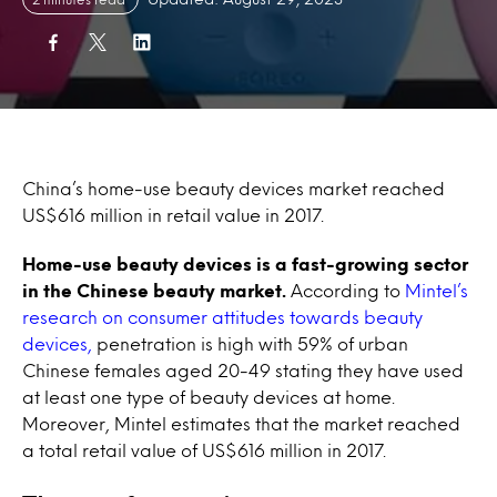
China’s home-use beauty devices market reached
US$616 million in retail value in 2017.
Home-use beauty devices is a fast-growing sector
in the Chinese beauty market.
According to
Mintel’s
research on consumer attitudes towards beauty
devices,
penetration is high with 59% of urban
Chinese females aged 20-49 stating they have used
at least one type of beauty devices at home.
Moreover, Mintel estimates that the market reached
a total retail value of US$616 million in 2017.