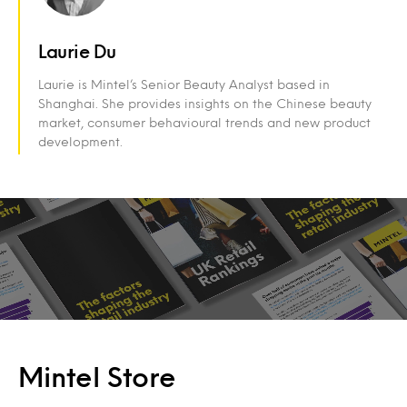
Laurie Du
Laurie is Mintel’s Senior Beauty Analyst based in
Shanghai. She provides insights on the Chinese beauty
market, consumer behavioural trends and new product
development.
Mintel Store