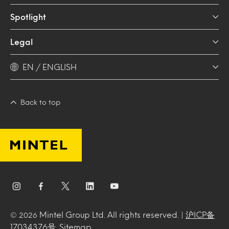
Spotlight
Legal
EN / ENGLISH
Back to top
Mintel Group Ltd. All rights reserved. |
沪ICP备
© 2026
17034376号
.
Sitemap