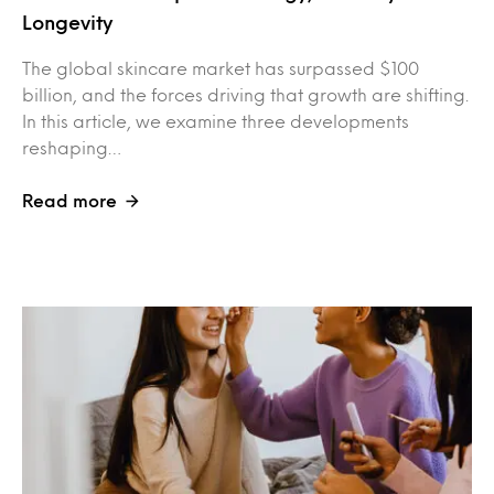
Longevity
The global skincare market has surpassed $100
billion, and the forces driving that growth are shifting.
In this article, we examine three developments
reshaping…
Read more