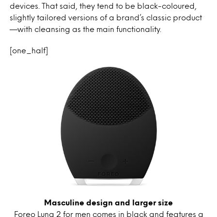
devices. That said, they tend to be black-coloured,
slightly tailored versions of a brand’s classic product
—with cleansing as the main functionality.
[one_half]
Masculine design and larger size
Foreo Luna 2 for men comes in black and features a