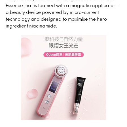
Essence that is teamed with a magnetic applicator—
a beauty device powered by micro-current
technology and designed to maximise the hero
ingredient niacinamide.