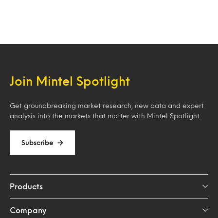
Join Mintel Spotlight
Get groundbreaking market research, new data and expert
analysis into the markets that matter with Mintel Spotlight.
Subscribe
Products
Company