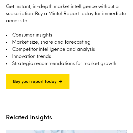
Get instant, in-depth market intelligence without a
subscription. Buy a Mintel Report today for immediate
access to:
Consumer insights
Market size, share and forecasting
Competitor intelligence and analysis
Innovation trends
Strategic recommendations for market growth
Buy your report today
Related Insights