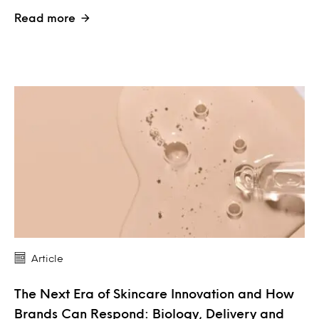
Read more
Article
The Next Era of Skincare Innovation and How
Brands Can Respond: Biology, Delivery and