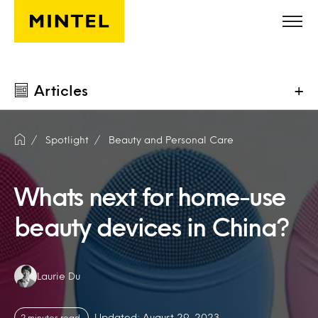
Skip to main content
Articles
+
Spotlight
Beauty and Personal Care
Whats next for home-use
beauty devices in China?
Authors:
Laurie Du
Updated: August 29, 2023
2 minutes read