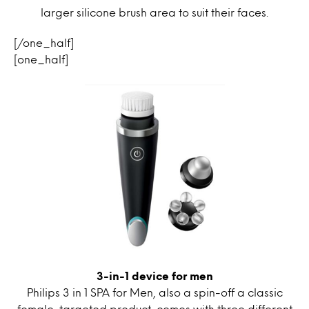
larger silicone brush area to suit their faces.
[/one_half]
[one_half]
3-in-1 device for men
Philips 3 in 1 SPA for Men, also a spin-off a classic
female-targeted product, comes with three different