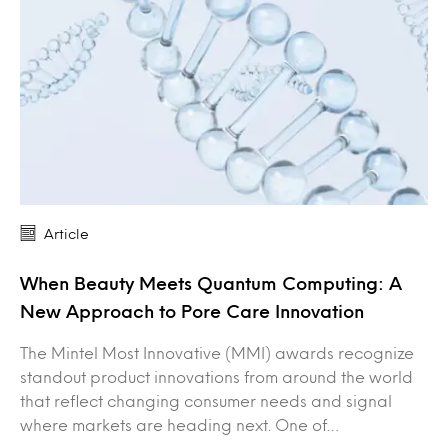
Article
When Beauty Meets Quantum Computing: A
New Approach to Pore Care Innovation
The Mintel Most Innovative (MMI) awards recognize
standout product innovations from around the world
that reflect changing consumer needs and signal
where markets are heading next. One of…