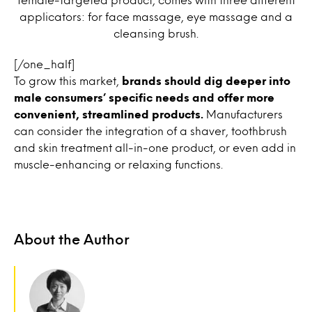
applicators: for face massage, eye massage and a
cleansing brush.
[/one_half]
To grow this market,
brands should dig deeper into
male consumers’ specific needs and offer more
convenient, streamlined products.
Manufacturers
can consider the integration of a shaver, toothbrush
and skin treatment all-in-one product, or even add in
muscle-enhancing or relaxing functions.
About the Author