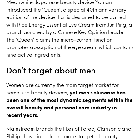
Meanwhile, Japanese beauty device Yaman
introduced the ‘Queen’, a special 40th anniversary
edition of the device that is designed to be paired
with Rice Energy Essential Eye Cream from Jun Ping, a
brand launched by a Chinese Key Opinion Leader.
The ‘Queen’ claims the micro-current function
promotes absorption of the eye cream which contains
nine active ingredients.
Don’t forget about men
Women are currently the main target market for
home-use beauty devices,
yet men’s skincare has
been one of the most dynamic segments within the
overall beauty and personal care industry in
recent years.
Mainstream brands the likes of Foreo, Clarisonic and
Phillips have introduced male-targeted beauty