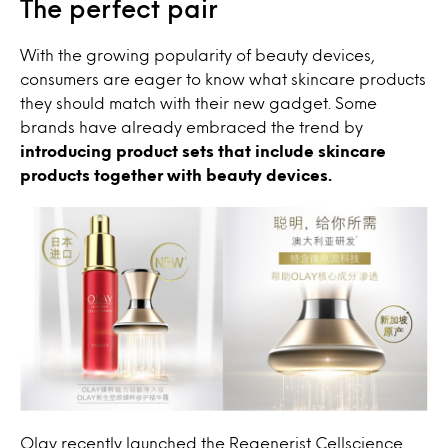
The perfect pair
With the growing popularity of beauty devices,
consumers are eager to know what skincare products
they should match with their new gadget. Some
brands have already embraced the trend by
introducing product sets that include skincare
products together with beauty devices.
Olay recently launched the Regenerist Cellscience