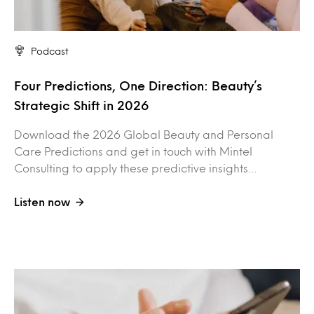
Podcast
Four Predictions, One Direction: Beauty’s
Strategic Shift in 2026
Download the 2026 Global Beauty and Personal
Care Predictions and get in touch with Mintel
Consulting to apply these predictive insights…
Listen now