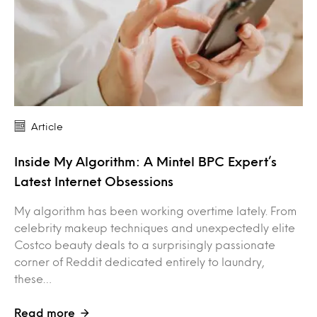
Article
Inside My Algorithm: A Mintel BPC Expert’s
Latest Internet Obsessions
My algorithm has been working overtime lately. From
celebrity makeup techniques and unexpectedly elite
Costco beauty deals to a surprisingly passionate
corner of Reddit dedicated entirely to laundry,
these…
Read more