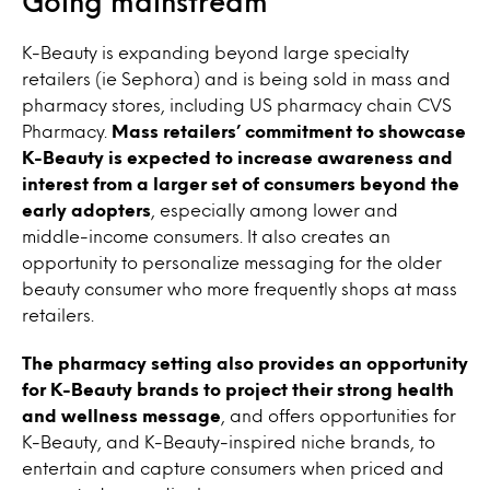
Going mainstream
K-Beauty is expanding beyond large specialty
retailers (ie Sephora) and is being sold in mass and
pharmacy stores, including US pharmacy chain CVS
Pharmacy.
Mass retailers’ commitment to showcase
K-Beauty is expected to increase awareness and
interest from a larger set of consumers beyond the
early adopters
, especially among lower and
middle-income consumers. It also creates an
opportunity to personalize messaging for the older
beauty consumer who more frequently shops at mass
retailers.
The pharmacy setting also provides an opportunity
for K-Beauty brands to project their strong health
and wellness message
, and offers opportunities for
K-Beauty, and K-Beauty-inspired niche brands, to
entertain and capture consumers when priced and