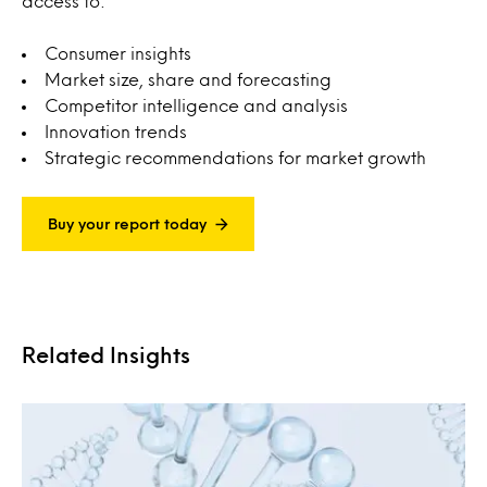
access to:
Consumer insights
Market size, share and forecasting
Competitor intelligence and analysis
Innovation trends
Strategic recommendations for market growth
Buy your report today
Related Insights