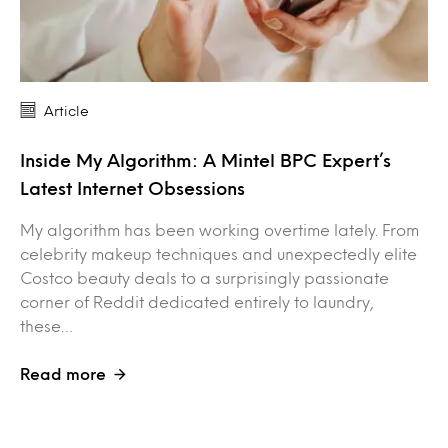
Article
Inside My Algorithm: A Mintel BPC Expert’s
Latest Internet Obsessions
My algorithm has been working overtime lately. From
celebrity makeup techniques and unexpectedly elite
Costco beauty deals to a surprisingly passionate
corner of Reddit dedicated entirely to laundry,
these…
Read more