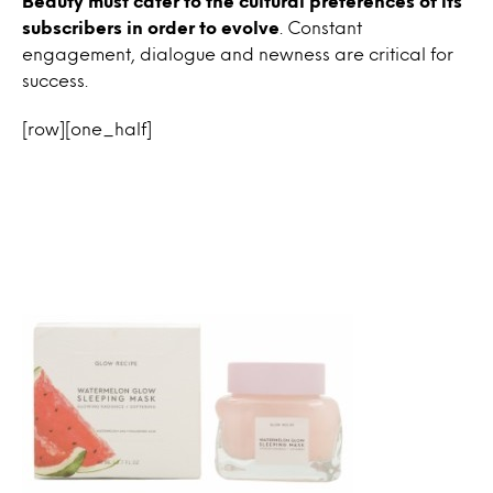
Beauty must cater to the cultural preferences of its
subscribers in order to evolve
. Constant
engagement, dialogue and newness are critical for
success.
[row][one_half]