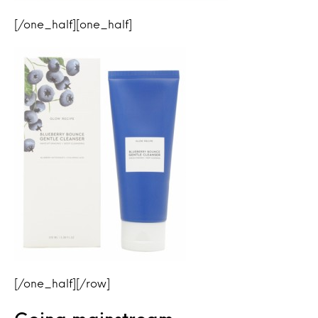
[/one_half][one_half]
[/one_half][/row]