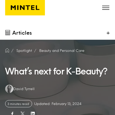
Skip to main content
Articles
+
Spotlight
Beauty and Personal Care
What’s next for K-Beauty?
Authors:
David Tyrrell
Updated: February 13, 2024
3 minutes read