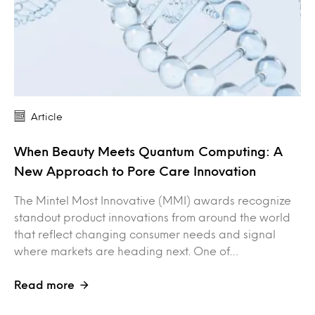
Article
When Beauty Meets Quantum Computing: A
New Approach to Pore Care Innovation
The Mintel Most Innovative (MMI) awards recognize
standout product innovations from around the world
that reflect changing consumer needs and signal
where markets are heading next. One of…
Read more