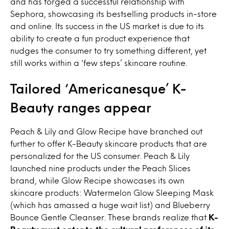
and has forged a successful relationship with
Sephora, showcasing its bestselling products in-store
and online. Its success in the US market is due to its
ability to create a fun product experience that
nudges the consumer to try something different, yet
still works within a ‘few steps’ skincare routine.
Tailored ‘Americanesque’ K-
Beauty ranges appear
Peach & Lily and Glow Recipe have branched out
further to offer K-Beauty skincare products that are
personalized for the US consumer. Peach & Lily
launched nine products under the Peach Slices
brand, while Glow Recipe showcases its own
skincare products: Watermelon Glow Sleeping Mask
(which has amassed a huge wait list) and Blueberry
Bounce Gentle Cleanser. These brands realize that
K-