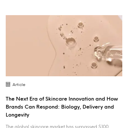
Article
The Next Era of Skincare Innovation and How
Brands Can Respond: Biology, Delivery and
Longevity
The global skincare market has surpassed $100