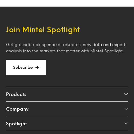
Join Mintel Spotlight
Get groundbreaking market research, new data and expert
analysis into the markets that matter with Mintel Spotlight.
Subscribe
Products
Company
Spotlight