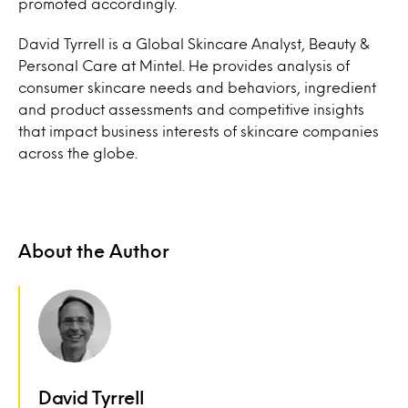
promoted accordingly.
David Tyrrell is a Global Skincare Analyst, Beauty &
Personal Care at Mintel. He provides analysis of
consumer skincare needs and behaviors, ingredient
and product assessments and competitive insights
that impact business interests of skincare companies
across the globe.
About the Author
David Tyrrell