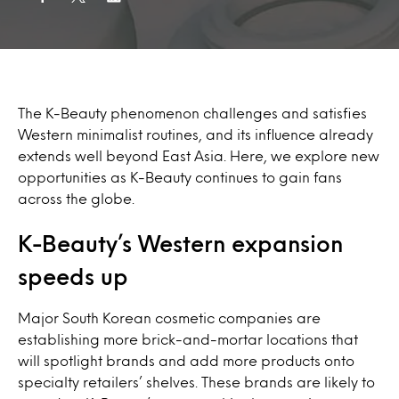
The K-Beauty phenomenon challenges and satisfies
Western minimalist routines, and its influence already
extends well beyond East Asia. Here, we explore new
opportunities as K-Beauty continues to gain fans
across the globe.
K-Beauty’s Western expansion
speeds up
Major South Korean cosmetic companies are
establishing more brick-and-mortar locations that
will spotlight brands and add more products onto
specialty retailers’ shelves. These brands are likely to