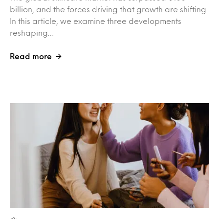
billion, and the forces driving that growth are shifting.
In this article, we examine three developments
reshaping…
Read more