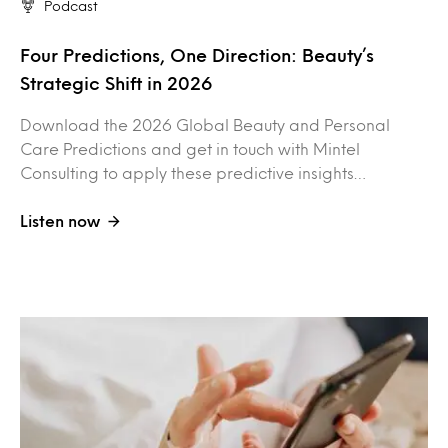
Podcast
Four Predictions, One Direction: Beauty’s
Strategic Shift in 2026
Download the 2026 Global Beauty and Personal
Care Predictions and get in touch with Mintel
Consulting to apply these predictive insights…
Listen now