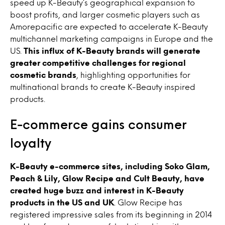
speed up K-Beauty’s geographical expansion to
boost profits, and larger cosmetic players such as
Amorepacific are expected to accelerate K-Beauty
multichannel marketing campaigns in Europe and the
US.
This influx of K-Beauty brands will generate
greater competitive challenges for regional
cosmetic brands
, highlighting opportunities for
multinational brands to create K-Beauty inspired
products.
E-commerce gains consumer
loyalty
K-Beauty e-commerce sites, including Soko Glam,
Peach & Lily, Glow Recipe and Cult Beauty, have
created huge buzz and interest in K-Beauty
products in the US and UK
. Glow Recipe has
registered impressive sales from its beginning in 2014