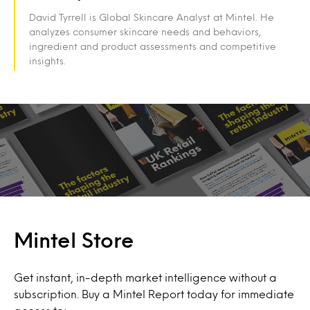
David Tyrrell is Global Skincare Analyst at Mintel. He
analyzes consumer skincare needs and behaviors,
ingredient and product assessments and competitive
insights.
Mintel Store
Get instant, in-depth market intelligence without a
subscription. Buy a Mintel Report today for immediate