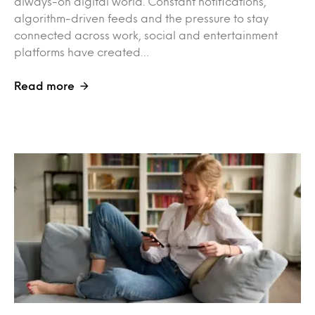
always-on digital world. Constant notifications,
algorithm-driven feeds and the pressure to stay
connected across work, social and entertainment
platforms have created…
Read more