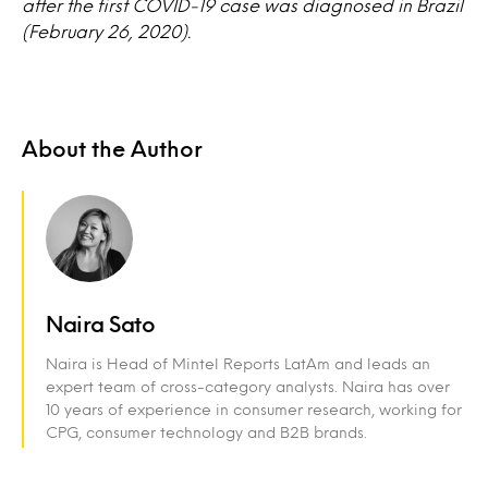
after the first COVID-19 case was diagnosed in Brazil
(February 26, 2020).
About the Author
Naira Sato
Naira is Head of Mintel Reports LatAm and leads an
expert team of cross-category analysts. Naira has over
10 years of experience in consumer research, working for
CPG, consumer technology and B2B brands.