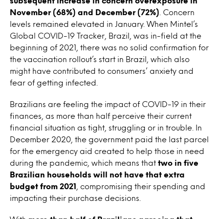
subsequent increase in concern overexposure in
November (68%) and December (72%)
. Concern
levels remained elevated in January. When Mintel’s
Global COVID-19 Tracker, Brazil, was in-field at the
beginning of 2021, there was no solid confirmation for
the vaccination rollout’s start in Brazil, which also
might have contributed to consumers’ anxiety and
fear of getting infected.
Brazilians are feeling the impact of COVID-19 in their
finances, as more than half perceive their current
financial situation as tight, struggling or in trouble. In
December 2020, the government paid the last parcel
for the emergency aid created to help those in need
during the pandemic, which means that
two in five
Brazilian households will not have that extra
budget from 2021
, compromising their spending and
impacting their purchase decisions.