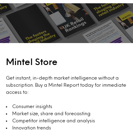
Mintel Store
Get instant, in-depth market intelligence without a
subscription. Buy a Mintel Report today for immediate
access to:
Consumer insights
Market size, share and forecasting
Competitor intelligence and analysis
Innovation trends