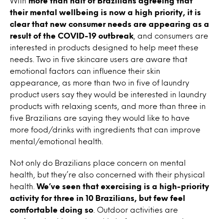
With
more than half of Brazilians agreeing that
their mental wellbeing is now a high priority, it is
clear that new consumer needs are appearing as a
result of the COVID-19 outbreak
, and consumers are
interested in products designed to help meet these
needs. Two in five skincare users are aware that
emotional factors can influence their skin
appearance, as more than two in five of laundry
product users say they would be interested in laundry
products with relaxing scents, and more than three in
five Brazilians are saying they would like to have
more food/drinks with ingredients that can improve
mental/emotional health.
Not only do Brazilians place concern on mental
health, but they’re also concerned with their physical
health.
We’ve seen that exercising is a high-priority
activity for three in 10 Brazilians, but few feel
comfortable doing so
. Outdoor activities are