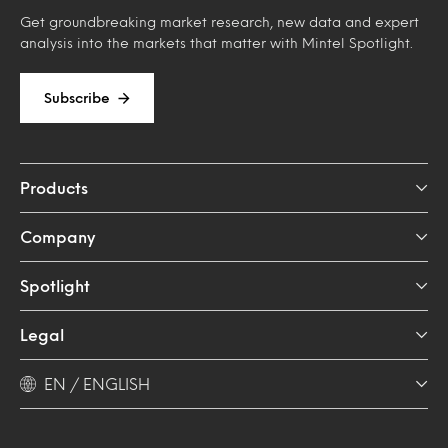
Get groundbreaking market research, new data and expert
analysis into the markets that matter with Mintel Spotlight.
Subscribe
Products
Company
Spotlight
Legal
EN / ENGLISH