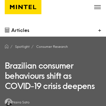
Skip to main content
Articles
+
Spotlight
Consumer Research
Brazilian consumer
behaviours shift as
COVID-19 crisis deepens
Authors:
Naira Sato