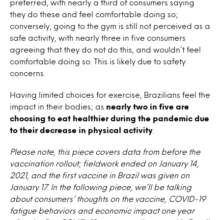
preferred, with nearly a third of consumers saying
they do these and feel comfortable doing so;
conversely, going to the gym is still not perceived as a
safe activity, with nearly three in five consumers
agreeing that they do not do this, and wouldn’t feel
comfortable doing so. This is likely due to safety
concerns.
Having limited choices for exercise, Brazilians feel the
impact in their bodies; as
nearly two in five are
choosing to eat healthier during the pandemic due
to their decrease in physical activity
.
Please note, this piece covers data from before the
vaccination rollout; fieldwork ended on January 14,
2021, and the first vaccine in Brazil was given on
January 17. In the following piece, we’ll be talking
about consumers’ thoughts on the vaccine, COVID-19
fatigue behaviors and economic impact one year