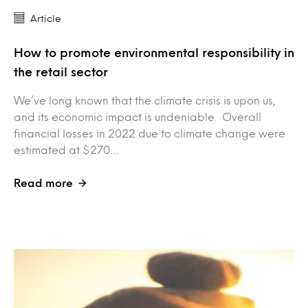
Article
How to promote environmental responsibility in
the retail sector
We’ve long known that the climate crisis is upon us,
and its economic impact is undeniable. Overall
financial losses in 2022 due to climate change were
estimated at $270…
Read more