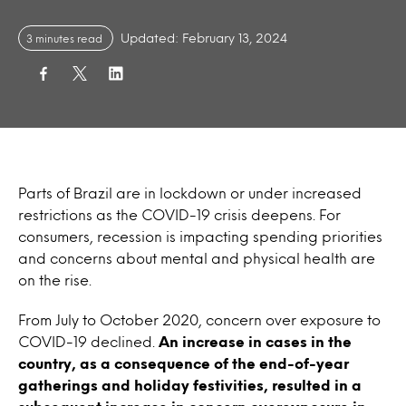
Updated: February 13, 2024
3 minutes read
Parts of Brazil are in lockdown or under increased
restrictions as the COVID-19 crisis deepens. For
consumers, recession is impacting spending priorities
and concerns about mental and physical health are
on the rise.
From July to October 2020, concern over exposure to
COVID-19 declined.
An increase in cases in the
country, as a consequence of the end-of-year
gatherings and holiday festivities, resulted in a