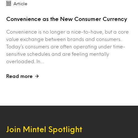
Article
Convenience as the New Consumer Currency
Convenience is no longer a nice-to-have, but a core
value exchange between brands and consumers.
Today’s consumers are often operating under time-
sensitive schedules and are feeling mentally
overloaded. In…
Read more
Join Mintel Spotlight