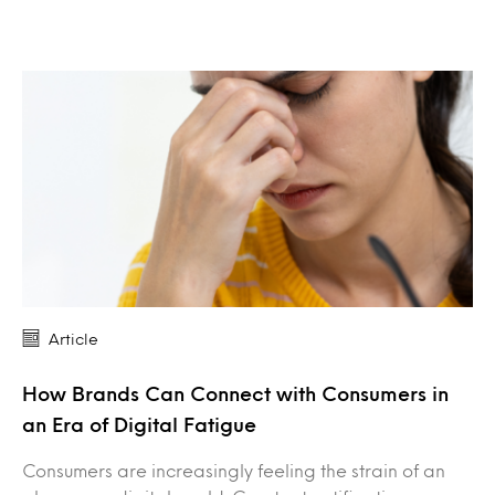
Article
How Brands Can Connect with Consumers in
an Era of Digital Fatigue
Consumers are increasingly feeling the strain of an