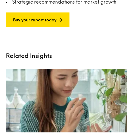
Strategic recommendations for market growth
Buy your report today
Related Insights