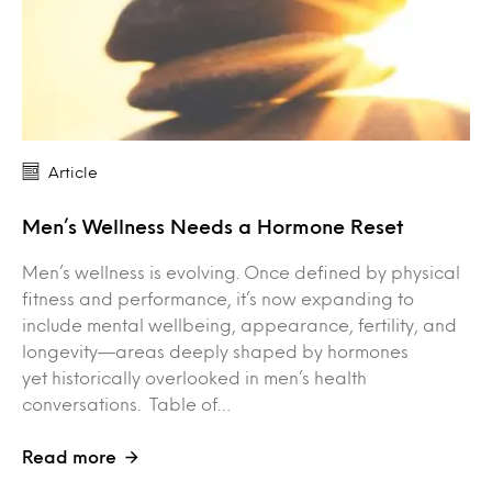
Article
Men’s Wellness Needs a Hormone Reset
Men’s wellness is evolving. Once defined by physical
fitness and performance, it’s now expanding to
include mental wellbeing, appearance, fertility, and
longevity—areas deeply shaped by hormones
yet historically overlooked in men’s health
conversations. Table of…
Read more