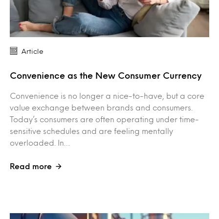
Article
Convenience as the New Consumer Currency
Convenience is no longer a nice-to-have, but a core
value exchange between brands and consumers.
Today’s consumers are often operating under time-
sensitive schedules and are feeling mentally
overloaded. In…
Read more