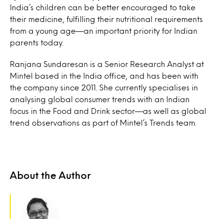
India’s children can be better encouraged to take
their medicine, fulfilling their nutritional requirements
from a young age—an important priority for Indian
parents today.
Ranjana Sundaresan is a Senior Research Analyst at
Mintel based in the India office, and has been with
the company since 2011. She currently specialises in
analysing global consumer trends with an Indian
focus in the Food and Drink sector—as well as global
trend observations as part of Mintel’s Trends team.
About the Author