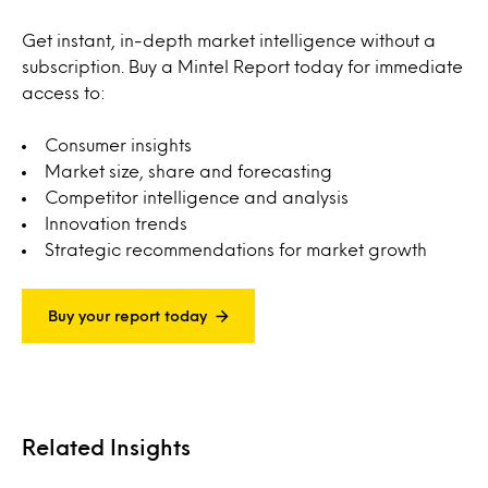
Get instant, in-depth market intelligence without a
subscription. Buy a Mintel Report today for immediate
access to:
Consumer insights
Market size, share and forecasting
Competitor intelligence and analysis
Innovation trends
Strategic recommendations for market growth
Buy your report today
Related Insights