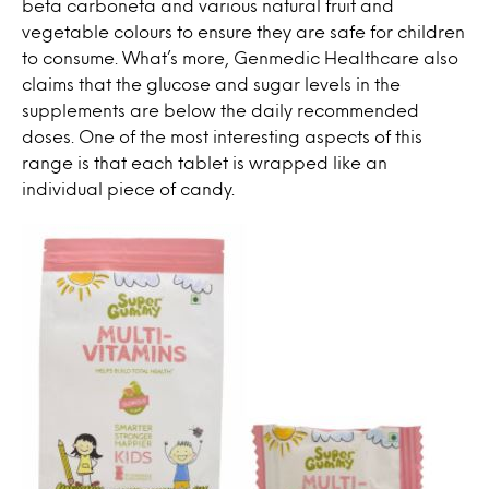
beta carboneta and various natural fruit and
vegetable colours to ensure they are safe for children
to consume. What’s more, Genmedic Healthcare also
claims that the glucose and sugar levels in the
supplements are below the daily recommended
doses. One of the most interesting aspects of this
range is that each tablet is wrapped like an
individual piece of candy.