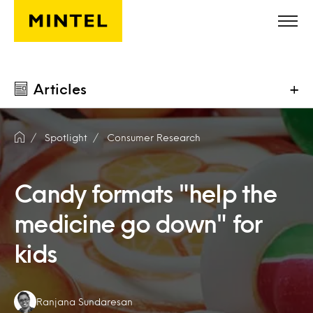
Skip to main content
Articles
+
Spotlight
Consumer Research
Candy formats "help the
medicine go down" for
kids
Authors:
Ranjana Sundaresan