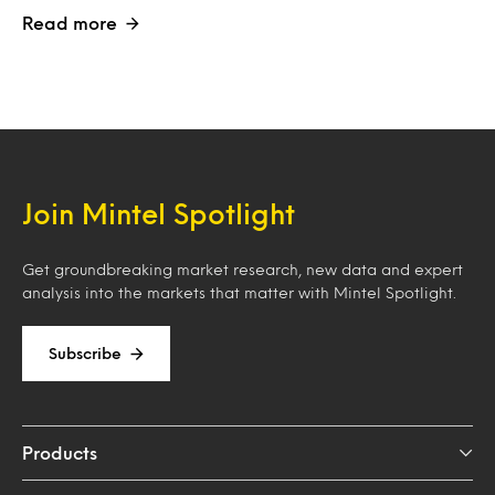
Read more
Join Mintel Spotlight
Get groundbreaking market research, new data and expert
analysis into the markets that matter with Mintel Spotlight.
Subscribe
Products