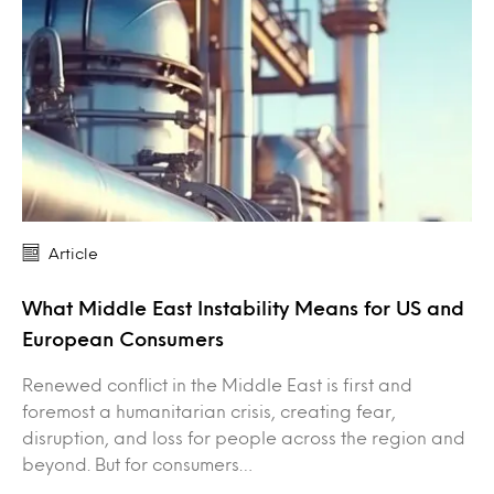
Article
What Middle East Instability Means for US and
European Consumers
Renewed conflict in the Middle East is first and
foremost a humanitarian crisis, creating fear,
disruption, and loss for people across the region and
beyond. But for consumers…