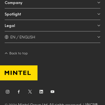
Company
Spotlight
Legal
EN / ENGLISH
Back to top
Mintel Group Ltd. All rights reserved. |
沪ICP备
© 2026