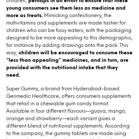
children;
perhaps in an effort to ensure that these
young consumers see them less as medicine and
more as treats.
Mimicking confectionery, the
multivitamins and supplements are made tastier for
children who can be fussy eaters, with the packaging
designed to be more appealing to this demographic,
for instance by adding drawings onto the pack. This
way,
children will be encouraged to consume these
“less than appealing” medicines, and in turn, are
provided with the nutritional intake that they
need.
Super Gummy, a brand from Hyderabad-based
Genmedic Healthcare, offers consumers supplements
that retail in a chewable gum candy format.
Available in four different flavours—guava, mango,
orange and strawberry—each variant gives a
different blend of nutritional supplements. According
to the company, the gummy tablets are made using