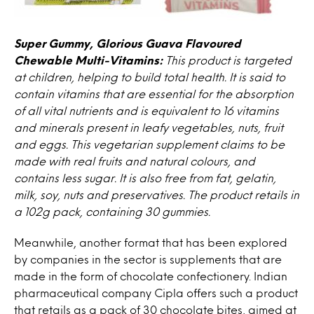
Super Gummy, Glorious Guava Flavoured
Chewable Multi-Vitamins:
This product is targeted
at children, helping to build total health. It is said to
contain vitamins that are essential for the absorption
of all vital nutrients and is equivalent to 16 vitamins
and minerals present in leafy vegetables, nuts, fruit
and eggs. This vegetarian supplement claims to be
made with real fruits and natural colours, and
contains less sugar. It is also free from fat, gelatin,
milk, soy, nuts and preservatives. The product retails in
a 102g pack, containing 30 gummies.
Meanwhile, another format that has been explored
by companies in the sector is supplements that are
made in the form of chocolate confectionery. Indian
pharmaceutical company Cipla offers such a product
that retails as a pack of 30 chocolate bites, aimed at