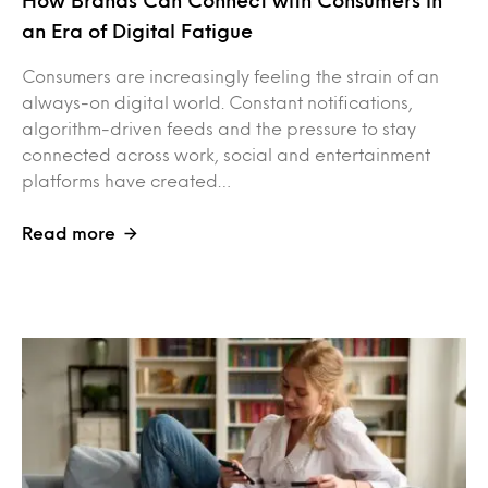
an Era of Digital Fatigue
Consumers are increasingly feeling the strain of an
always-on digital world. Constant notifications,
algorithm-driven feeds and the pressure to stay
connected across work, social and entertainment
platforms have created…
Read more