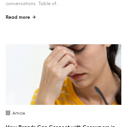
conversations. Table of…
Read more
Article
How Brands Can Connect with Consumers in