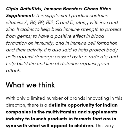
Cipla ActivKids, Immuno Boosters Choco Bites
Supplement:
This supplement product contains
vitamins A, B6, B9, B12, C and D, along with iron and
zinc. It claims to help build immune strength to protect
from germs; to have a positive effect in blood
formation on immunity; and in immune cell formation
and their activity. It is also said to help protect body
cells against damage caused by free radicals; and
help build the first line of defence against germ
attack.
What we think
With only a limited number of brands innovating in this
direction, there is a
definite opportunity for Indian
companies in the multivitamins and supplements
industry to launch products in formats that are in
sync with what will appeal to children.
This way,