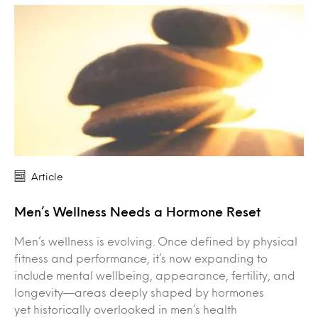
Article
Men’s Wellness Needs a Hormone Reset
Men’s wellness is evolving. Once defined by physical
fitness and performance, it’s now expanding to
include mental wellbeing, appearance, fertility, and
longevity—areas deeply shaped by hormones
yet historically overlooked in men’s health