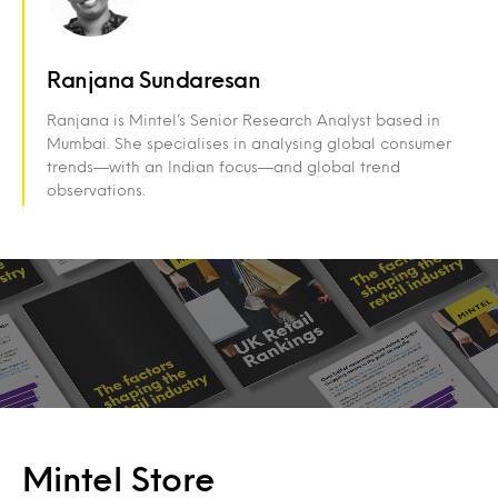
Ranjana Sundaresan
Ranjana is Mintel’s Senior Research Analyst based in
Mumbai. She specialises in analysing global consumer
trends—with an Indian focus—and global trend
observations.
Mintel Store