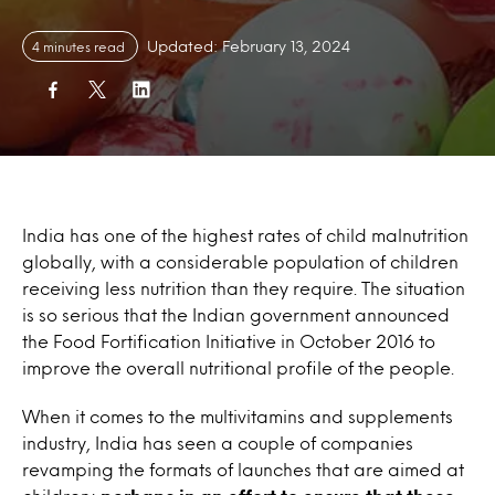
Updated: February 13, 2024
4 minutes read
India has one of the highest rates of child malnutrition
globally, with a considerable population of children
receiving less nutrition than they require. The situation
is so serious that the Indian government announced
the Food Fortification Initiative in October 2016 to
improve the overall nutritional profile of the people.
When it comes to the multivitamins and supplements
industry, India has seen a couple of companies
revamping the formats of launches that are aimed at