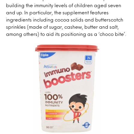
building the immunity levels of children aged seven
and up. In particular, the supplement features
ingredients including cocoa solids and butterscotch
sprinkles (made of sugar, cashew, butter and salt,
among others) to aid its positioning as a ‘choco bite’.