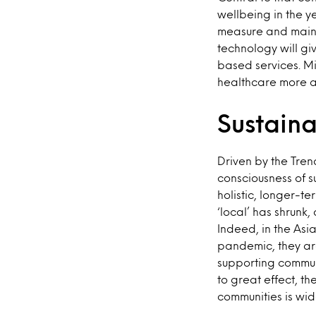
wellbeing in the y
measure and maintai
technology will gi
based services. Mi
healthcare more a
Sustain
Driven by the Tren
consciousness of s
holistic, longer-t
‘local’ has shrunk
Indeed, in the Asi
pandemic, they are
supporting commun
to great effect, t
communities is wi