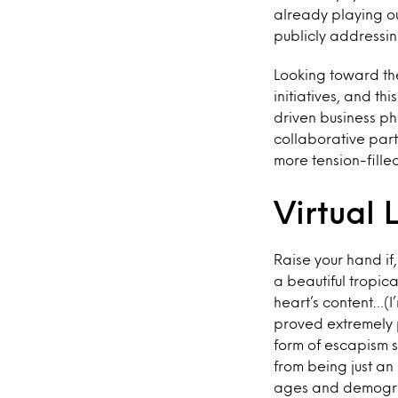
already playing ou
publicly addressin
Looking toward the
initiatives, and th
driven business ph
collaborative par
more tension-filled
Virtual 
Raise your hand if
a beautiful tropica
heart’s content…(I
proved extremely 
form of escapism 
from being just an
ages and demograp