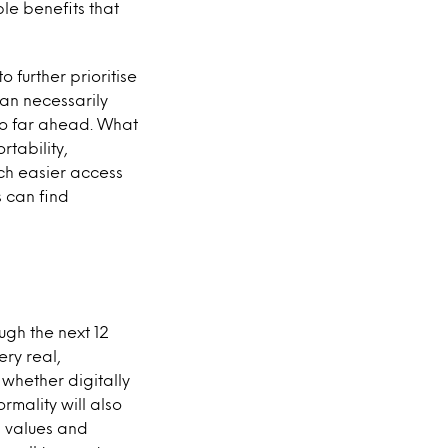
ble benefits that
o further prioritise
han necessarily
oo far ahead. What
rtability,
ch easier access
s can find
ugh the next 12
ery real,
whether digitally
rmality will also
, values and