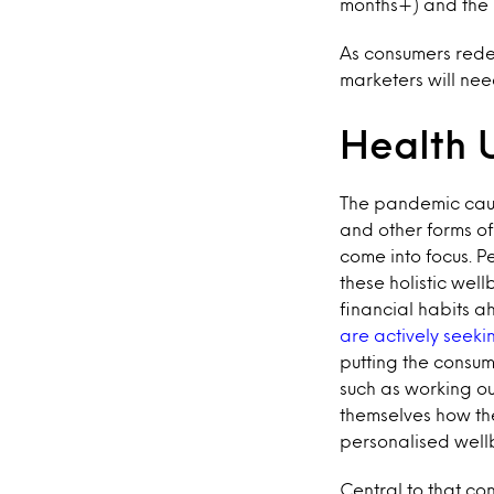
months+) and the F
As consumers redef
marketers will nee
Health 
The pandemic cau
and other forms of 
come into focus. 
these holistic wel
financial habits a
are actively seeki
putting the consum
such as working out
themselves how th
personalised wellb
Central to that co