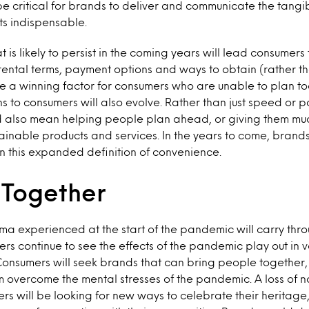
 be critical for brands to deliver and communicate the tangi
ts indispensable.
t is likely to persist in the coming years will lead consumers t
le rental terms, payment options and ways to obtain (rather t
 a winning factor for consumers who are unable to plan t
to consumers will also evolve. Rather than just speed or po
 also mean helping people plan ahead, or giving them mu
tainable products and services. In the years to come, brand
in this expanded definition of convenience.
Together
uma experienced at the start of the pandemic will carry thro
rs continue to see the effects of the pandemic play out in v
onsumers will seek brands that can bring people together, 
em overcome the mental stresses of the pandemic. A loss of no
s will be looking for new ways to celebrate their heritage