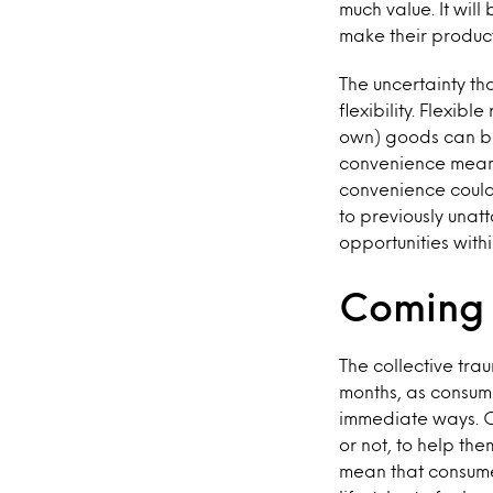
much value. It will
make their produc
The uncertainty tha
flexibility. Flexib
own) goods can be
convenience means 
convenience could
to previously unat
opportunities with
Coming 
The collective tra
months, as consume
immediate ways. C
or not, to help th
mean that consumer