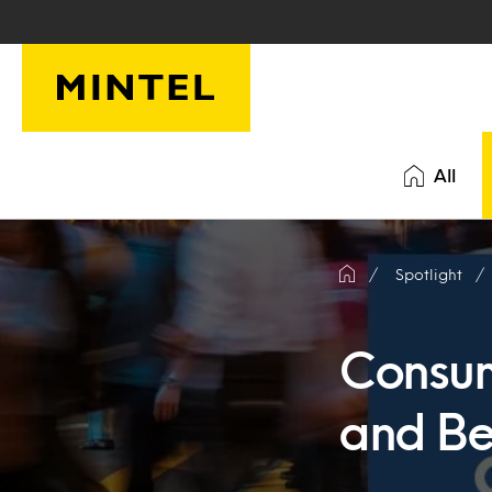
Skip to main content
All
Spotlight
Consum
and Be