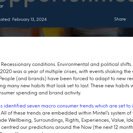
ar
Share:
ated: February 13, 2024
Recessionary conditions. Environmental and political shifts.
020 was a year of multiple crises, with events shaking the 
 People (and brands) have been forced to adapt to new rea
ing many new habits that look set to last. These new habits 
onsumer spending and brand activity.
as identified seven macro consumer trends which are set to
.
All of these trends are embedded within Mintel’s system of
lude Wellbeing, Surroundings, Rights, Experiences, Value, Id
centred our predictions around the Now (the next 12 months