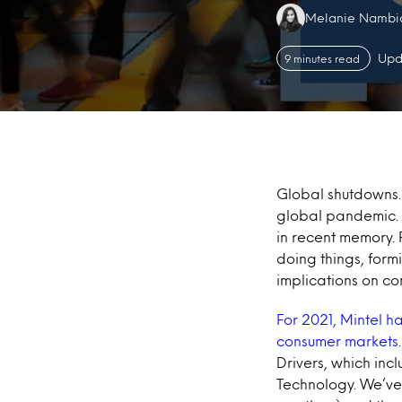
Authors:
Melanie Nambi
Upd
9 minutes read
Global shutdowns. 
global pandemic. 2
in recent memory.
doing things, form
implications on c
For 2021, Mintel h
consumer markets
Drivers, which inc
Technology. We’ve 