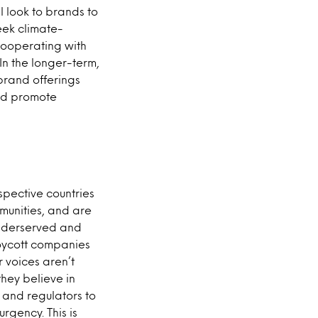
l look to brands to
eek climate-
 cooperating with
In the longer-term,
brand offerings
and promote
espective countries
munities, and are
underserved and
boycott companies
 voices aren’t
hey believe in
s and regulators to
rgency. This is