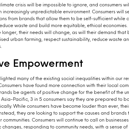
limate crisis will be impossible to ignore, and consumers wil
an increasingly unpredictable environment. Consumers will s
tions from brands that allow them to be self-sufficient while
reduce waste and build more equitable, ethical economies. 
 longer, their needs will change, as will their demand that 
ised urban farming, respect sustainability, reduce waste 
.
ive Empowerment
ighted many of the existing social inequalities within our r
Consumers have found more connection with their local com
ands be agents of positive change for the benefit of the 
 Asia-Pacific, 3 in 5 consumers say they are prepared to 
cally. While consumers have become louder than ever, their
nstead, they are looking to support the causes and brands t
ir communities. Consumers will continue to call on businesse
c changes, responding to community needs, with a sense of u