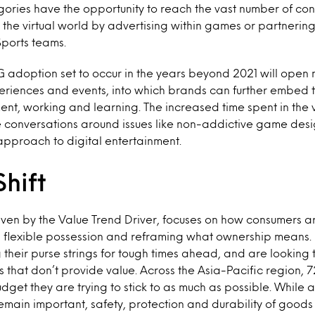
gories have the opportunity to reach the vast number of c
 in the virtual world by advertising within games or partneri
ports teams.
adoption set to occur in the years beyond 2021 will open n
riences and events, into which brands can further embed th
nt, working and learning. The increased time spent in the vi
 conversations around issues like non-addictive game des
pproach to digital entertainment.
Shift
riven by the Value Trend Driver, focuses on how consumers ar
ng flexible possession and reframing what ownership means
 their purse strings for tough times ahead, and are looking
s that don’t provide value. Across the Asia-Pacific region,
dget they are trying to stick to as much as possible. While a
emain important, safety, protection and durability of goods 