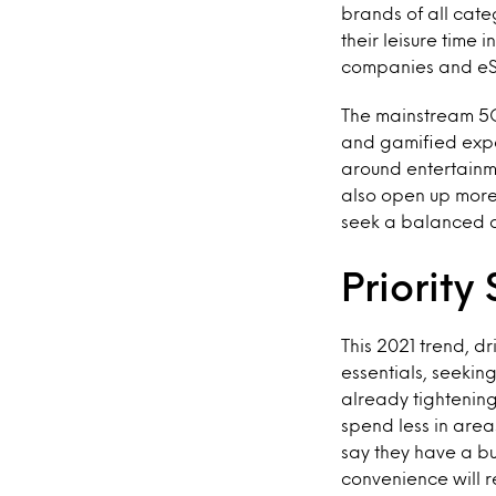
brands of all cate
their leisure time
companies and eS
The mainstream 5G 
and gamified expe
around entertainme
also open up more
seek a balanced a
Priority 
This 2021 trend, d
essentials, seeki
already tightening
spend less in area
say they have a bu
convenience will r