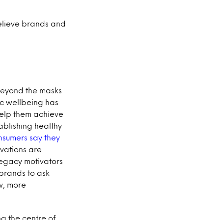
believe brands and
Beyond the masks
tic wellbeing has
help them achieve
ablishing healthy
nsumers say they
vations are
 legacy motivators
r brands to ask
w, more
g the centre of