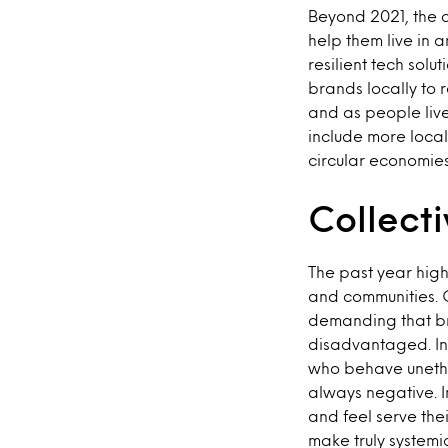
Beyond 2021, the c
help them live in 
resilient tech solu
brands locally to 
and as people live
include more local
circular economies
Collect
The past year highl
and communities. 
demanding that br
disadvantaged. In
who behave unethi
always negative. I
and feel serve the
make truly systemi