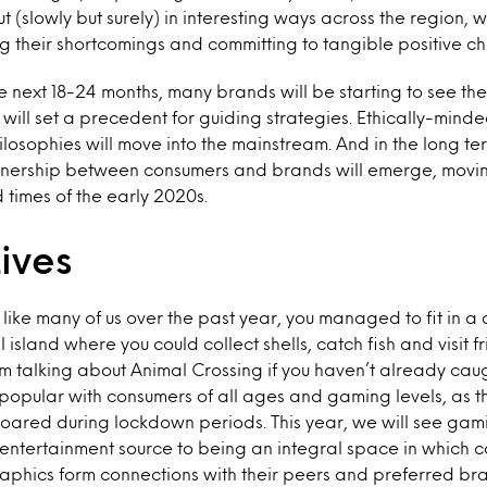
t (slowly but surely) in interesting ways across the region,
g their shortcomings and committing to tangible positive c
 next 18-24 months, many brands will be starting to see the r
is will set a precedent for guiding strategies. Ethically-mi
ilosophies will move into the mainstream. And in the long t
tnership between consumers and brands will emerge, movi
 times of the early 2020s.
Lives
, like many of us over the past year, you managed to fit in 
l island where you could collect shells, catch fish and visit f
’m talking about Animal Crossing if you haven’t already ca
popular with consumers of all ages and gaming levels, as 
soared during lockdown periods. This year, we will see g
 entertainment source to being an integral space in which c
hics form connections with their peers and preferred bran