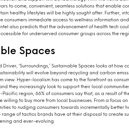
ears to come, convenient, seamless solutions that enable co
n healthy lifestyles will be highly sought after. Further, into
ve consumers immediate access to wellness information and 
ntel also predicts that the advancement of health tech co
ccessible for underserved consumer groups across the regi
able Spaces
d Driver, ‘Surroundings,’ Sustainable Spaces looks at how 
ustainability will evolve beyond recycling and carbon emiss
erm view. Hyper-localism has come to the forefront as consu
, and they increasingly look to support their local communit
a-Pacific region, 66% of consumers say that, as a result of 
 willing to buy more from local businesses. From a focus on
ities to nudging consumers towards incrementally better h
he range of tactics brands have at their disposal to create s
dening and ever-evolving.