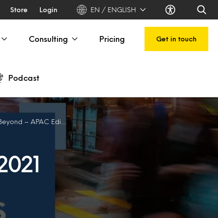
Store
Login
EN / ENGLISH
Consulting
Pricing
Get in touch
Podcast
yond – APAC Edition
2021