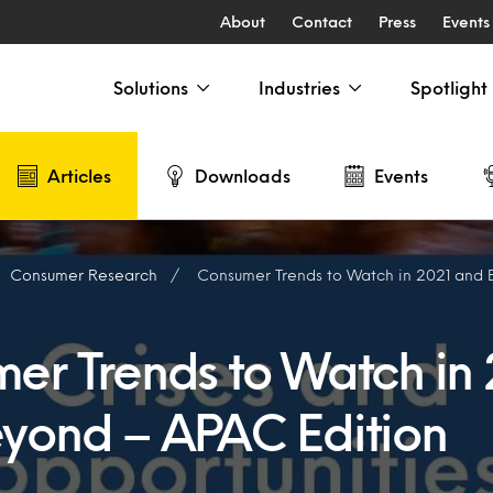
About
Contact
Press
Events
Solutions
Industries
Spotlight
Articles
Downloads
Events
Consumer Research
Consumer Trends to Watch in 2021 and Be
er Trends to Watch in 
yond – APAC Edition