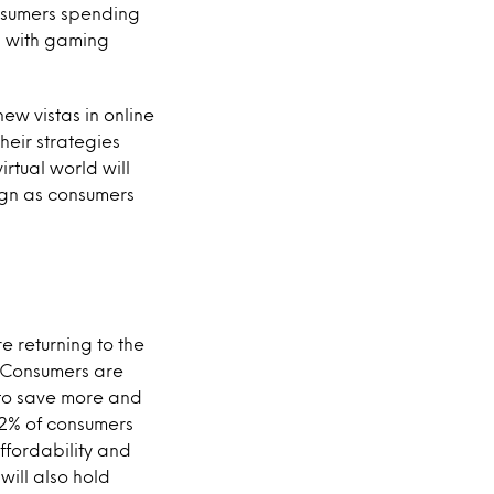
onsumers spending
ng with gaming
ew vistas in online
eir strategies
rtual world will
ign as consumers
e returning to the
. Consumers are
 to save more and
 72% of consumers
ffordability and
will also hold