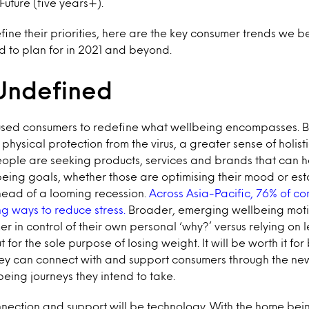
uture (five years+).
ine their priorities, here are the key consumer trends we 
d to plan for in 2021 and beyond.
Undefined
sed consumers to redefine what wellbeing encompasses. 
physical protection from the virus, a greater sense of holis
People are seeking products, services and brands that can 
lbeing goals, whether those are optimising their mood or est
head of a looming recession.
Across Asia-Pacific, 76% of co
ng ways to reduce stress.
Broader, emerging wellbeing moti
er in control of their own personal ‘why?’ versus relying on
 for the sole purpose of losing weight. It will be worth it fo
ey can connect with and support consumers through the ne
eing journeys they intend to take.
nnection and support will be technology. With the home bein