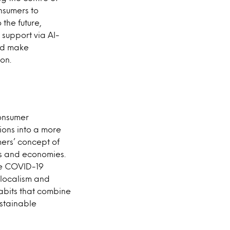
nsumers to
 the future,
support via AI-
uld make
on.
consumer
ions into a more
mers’ concept of
ies and economies.
the COVID-19
 localism and
abits that combine
ustainable