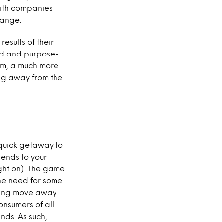
 with companies
hange.
esults of their
nded and purpose-
erm, a much more
ng away from the
a quick getaway to
riends to your
ught on). The game
the need for some
aming move away
onsumers of all
ds. As such,