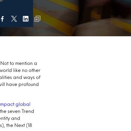
 Not to mention a
world like no other
lities and ways of
will have profound
 impact global
 the seven Trend
entity and
), the Next (18