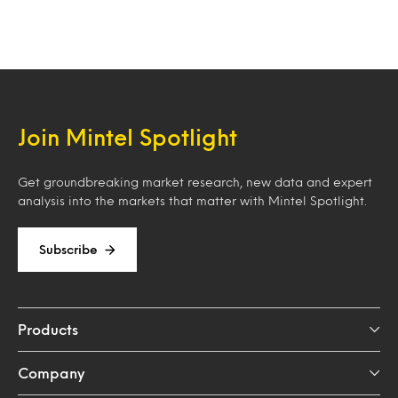
Join Mintel Spotlight
Get groundbreaking market research, new data and expert
analysis into the markets that matter with Mintel Spotlight.
Subscribe
Products
Company