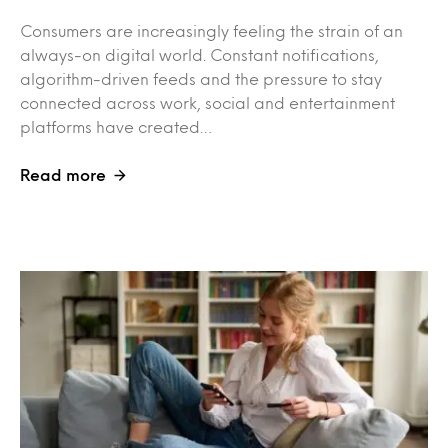
Consumers are increasingly feeling the strain of an
always-on digital world. Constant notifications,
algorithm-driven feeds and the pressure to stay
connected across work, social and entertainment
platforms have created…
Read more