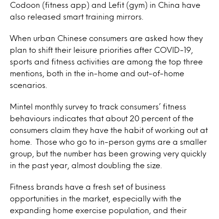
Codoon (fitness app) and Lefit (gym) in China have
also released smart training mirrors.
When urban Chinese consumers are asked how they
plan to shift their leisure priorities after COVID-19,
sports and fitness activities are among the top three
mentions, both in the in-home and out-of-home
scenarios.
Mintel monthly survey to track consumers’ fitness
behaviours indicates that about 20 percent of the
consumers claim they have the habit of working out at
home. Those who go to in-person gyms are a smaller
group, but the number has been growing very quickly
in the past year, almost doubling the size.
Fitness brands have a fresh set of business
opportunities in the market, especially with the
expanding home exercise population, and their