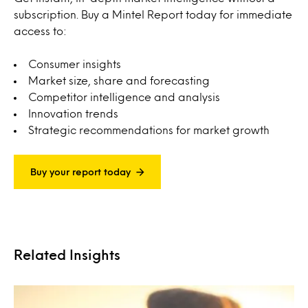
subscription. Buy a Mintel Report today for immediate
access to:
Consumer insights
Market size, share and forecasting
Competitor intelligence and analysis
Innovation trends
Strategic recommendations for market growth
Buy your report today
Related Insights