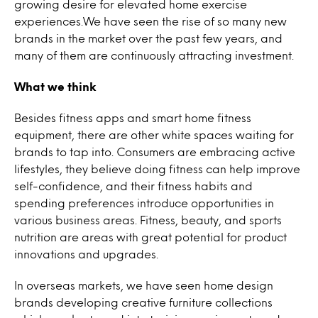
growing desire for elevated home exercise
experiences.We have seen the rise of so many new
brands in the market over the past few years, and
many of them are continuously attracting investment.
What we think
Besides fitness apps and smart home fitness
equipment, there are other white spaces waiting for
brands to tap into. Consumers are embracing active
lifestyles, they believe doing fitness can help improve
self-confidence, and their fitness habits and
spending preferences introduce opportunities in
various business areas. Fitness, beauty, and sports
nutrition are areas with great potential for product
innovations and upgrades.
In overseas markets, we have seen home design
brands developing creative furniture collections