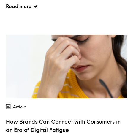
Read more
Article
How Brands Can Connect with Consumers in
an Era of Digital Fatigue