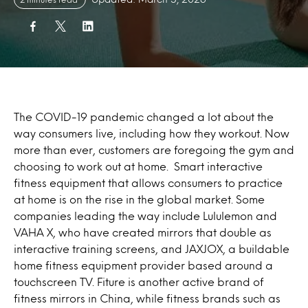
The COVID-19 pandemic changed a lot about the
way consumers live, including how they workout. Now
more than ever, customers are foregoing the gym and
choosing to work out at home. Smart interactive
fitness equipment that allows consumers to practice
at home is on the rise in the global market. Some
companies leading the way include Lululemon and
VAHA X, who have created mirrors that double as
interactive training screens, and JAXJOX, a buildable
home fitness equipment provider based around a
touchscreen TV. Fiture is another active brand of
fitness mirrors in China, while fitness brands such as