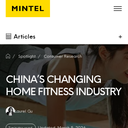
Skip to main content
Articles
+
Spotlight
Consumer Research
CHINA’S CHANGING
HOME FITNESS INDUSTRY
Authors:
Laurel Gu
Updated: March 5, 2026
2 minutes read