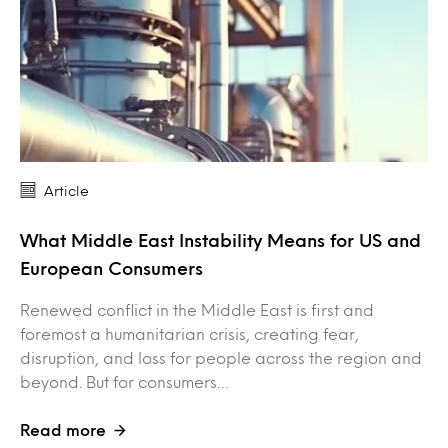
Article
What Middle East Instability Means for US and
European Consumers
Renewed conflict in the Middle East is first and
foremost a humanitarian crisis, creating fear,
disruption, and loss for people across the region and
beyond. But for consumers…
Read more