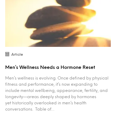
Article
Men’s Wellness Needs a Hormone Reset
Men’s wellness is evolving. Once defined by physical
fitness and performance, it’s now expanding to
include mental wellbeing, appearance, fertility, and
longevity—areas deeply shaped by hormones
yet historically overlooked in men’s health
conversations. Table of…