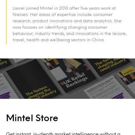
Laurel joined Mintel in 2013 after five years work at
Nielsen. Her areas of expertise include consumer
research, product innovations and data analytics. She
now focuses on identifying changing consumer
behaviour, industry trends, and innovations in the leisure,
travel, health and wellbeing sectors in China.
Mintel Store
Get instant, in-depth market intelligence without a