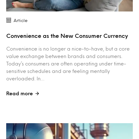
Article
Convenience as the New Consumer Currency
Convenience is no longer a nice-to-have, but a core
value exchange between brands and consumers.
Today’s consumers are often operating under time-
sensitive schedules and are feeling mentally
overloaded. In…
Read more