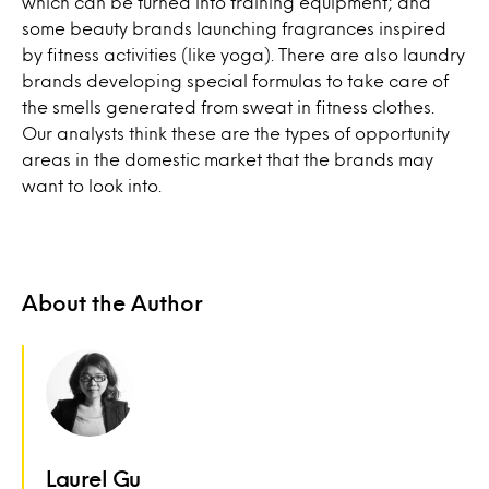
which can be turned into training equipment; and
some beauty brands launching fragrances inspired
by fitness activities (like yoga). There are also laundry
brands developing special formulas to take care of
the smells generated from sweat in fitness clothes.
Our analysts think these are the types of opportunity
areas in the domestic market that the brands may
want to look into.
About the Author
Laurel Gu