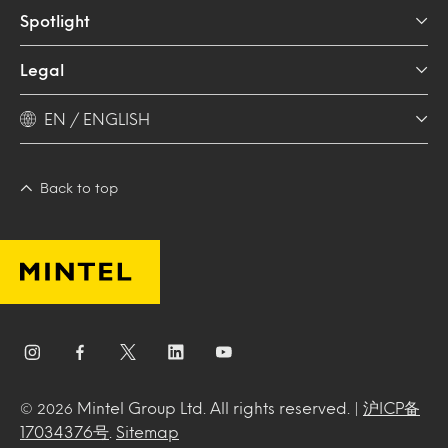
Spotlight
Legal
EN / ENGLISH
Back to top
Mintel Group Ltd. All rights reserved. |
沪ICP备
© 2026
17034376号
.
Sitemap