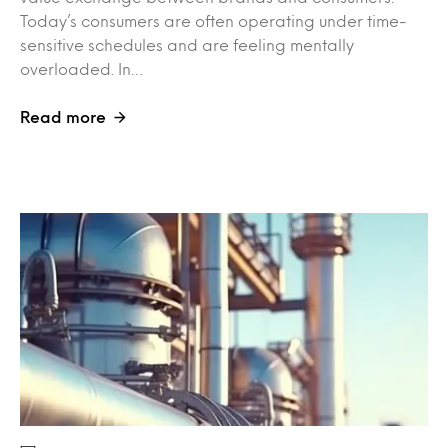
Today’s consumers are often operating under time-
sensitive schedules and are feeling mentally
overloaded. In…
Read more