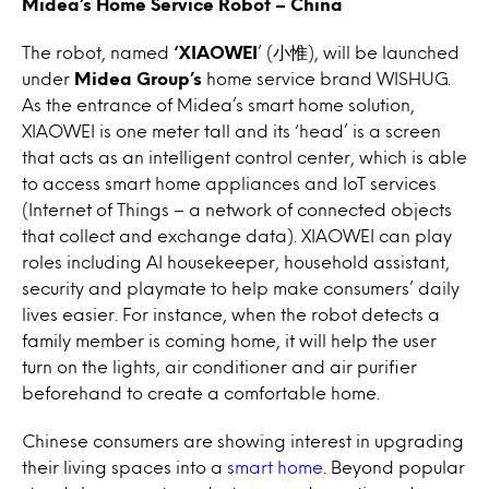
Midea’s Home Service Robot – China
The robot, named
‘XIAOWEI
’ (小惟), will be launched
under
Midea Group’s
home service brand WISHUG.
As the entrance of Midea’s smart home solution,
XIAOWEI is one meter tall and its ‘head’ is a screen
that acts as an intelligent control center, which is able
to access smart home appliances and IoT services
(Internet of Things – a network of connected objects
that collect and exchange data). XIAOWEI can play
roles including AI housekeeper, household assistant,
security and playmate to help make consumers’ daily
lives easier. For instance, when the robot detects a
family member is coming home, it will help the user
turn on the lights, air conditioner and air purifier
beforehand to create a comfortable home.
Chinese consumers are showing interest in upgrading
their living spaces into a
smart home
. Beyond popular