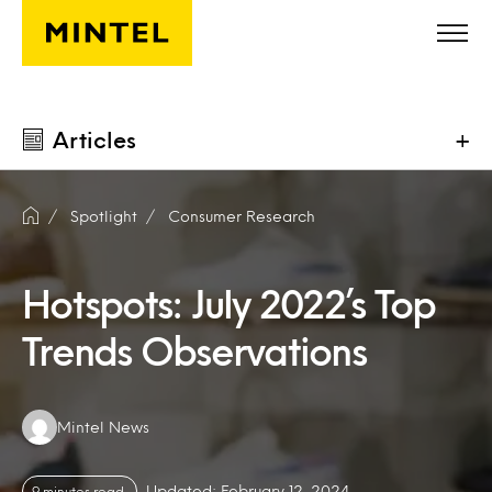
Skip to main content
Articles
+
Spotlight
Consumer Research
Hotspots: July 2022’s Top
Trends Observations
Authors:
Mintel News
Updated: February 12, 2024
9 minutes read