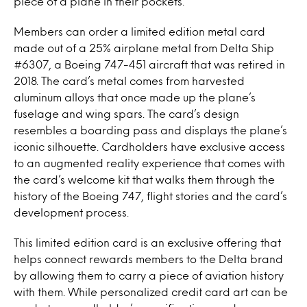
piece of a plane in their pockets.
Members can order a limited edition metal card
made out of a 25% airplane metal from Delta Ship
#6307, a Boeing 747-451 aircraft that was retired in
2018. The card’s metal comes from harvested
aluminum alloys that once made up the plane’s
fuselage and wing spars. The card’s design
resembles a boarding pass and displays the plane’s
iconic silhouette. Cardholders have exclusive access
to an augmented reality experience that comes with
the card’s welcome kit that walks them through the
history of the Boeing 747, flight stories and the card’s
development process.
This limited edition card is an exclusive offering that
helps connect rewards members to the Delta brand
by allowing them to carry a piece of aviation history
with them. While personalized credit card art can be