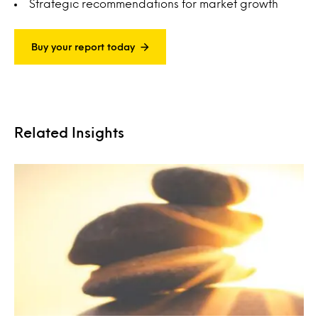
Strategic recommendations for market growth
Buy your report today
Related Insights