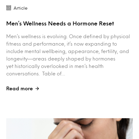
Article
Men’s Wellness Needs a Hormone Reset
Men’s wellness is evolving. Once defined by physical
fitness and performance, it’s now expanding to
include mental wellbeing, appearance, fertility, and
longevity—areas deeply shaped by hormones
yet historically overlooked in men’s health
conversations. Table of…
Read more