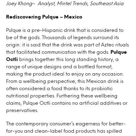
Joey Khong
–
Analyst, Mintel Trends, Southeast Asia
Rediscovering Pulque – Mexico
Pulque is a pre-Hispanic drink that is considered to
be of the gods. Thousands of legends surround its
origin: it is said that the drink was part of Aztec rituals
that facilitated communication with the gods.
Pulque
Octli
brings together this long standing history, a
range of unique designs and a bottled format,
making the product ideal to enjoy on any occasion.
From a wellbeing perspective, this Mexican drink is
often considered a food thanks to its probiotic
nutritional properties. Furthering these wellbeing
claims, Pulque Octli contains no artificial additives or
preservatives.
The contemporary consumer’s eagerness for better-
for-you and clean-label food products has spilled