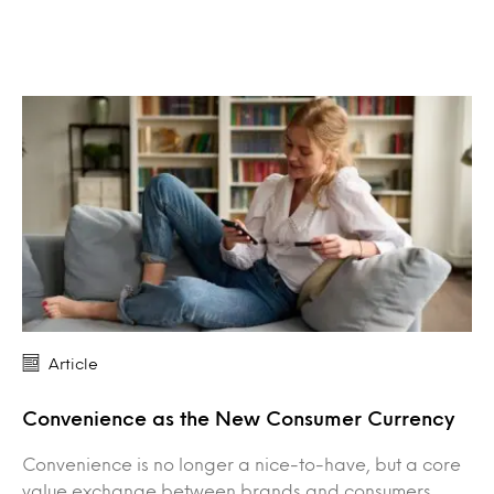
Article
Convenience as the New Consumer Currency
Convenience is no longer a nice-to-have, but a core
value exchange between brands and consumers.