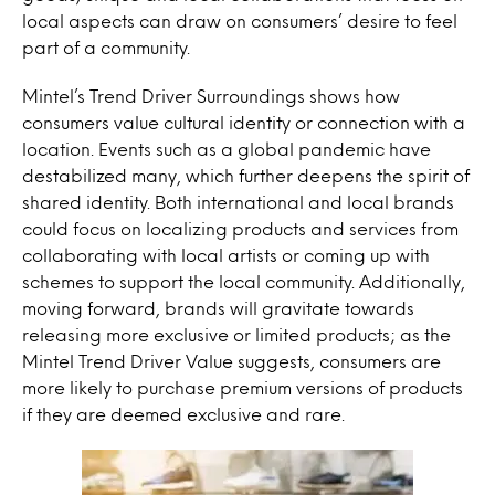
local aspects can draw on consumers’ desire to feel
part of a community.
Mintel’s Trend Driver Surroundings shows how
consumers value cultural identity or connection with a
location. Events such as a global pandemic have
destabilized many, which further deepens the spirit of
shared identity. Both international and local brands
could focus on localizing products and services from
collaborating with local artists or coming up with
schemes to support the local community. Additionally,
moving forward, brands will gravitate towards
releasing more exclusive or limited products; as the
Mintel Trend Driver Value suggests, consumers are
more likely to purchase premium versions of products
if they are deemed exclusive and rare.