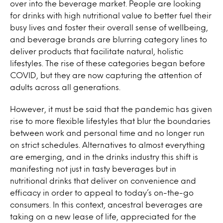
over into the beverage market. People are looking
for drinks with high nutritional value to better fuel their
busy lives and foster their overall sense of wellbeing,
and beverage brands are blurring category lines to
deliver products that facilitate natural, holistic
lifestyles. The rise of these categories began before
COVID, but they are now capturing the attention of
adults across all generations.
However, it must be said that the pandemic has given
rise to more flexible lifestyles that blur the boundaries
between work and personal time and no longer run
on strict schedules. Alternatives to almost everything
are emerging, and in the drinks industry this shift is
manifesting not just in tasty beverages but in
nutritional drinks that deliver on convenience and
efficacy in order to appeal to today’s on-the-go
consumers. In this context, ancestral beverages are
taking on a new lease of life, appreciated for the