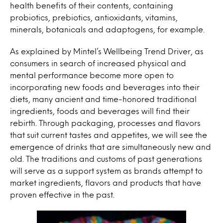
health benefits of their contents, containing
probiotics, prebiotics, antioxidants, vitamins,
minerals, botanicals and adaptogens, for example.
As explained by Mintel’s Wellbeing Trend Driver, as
consumers in search of increased physical and
mental performance become more open to
incorporating new foods and beverages into their
diets, many ancient and time-honored traditional
ingredients, foods and beverages will find their
rebirth. Through packaging, processes and flavors
that suit current tastes and appetites, we will see the
emergence of drinks that are simultaneously new and
old. The traditions and customs of past generations
will serve as a support system as brands attempt to
market ingredients, flavors and products that have
proven effective in the past.