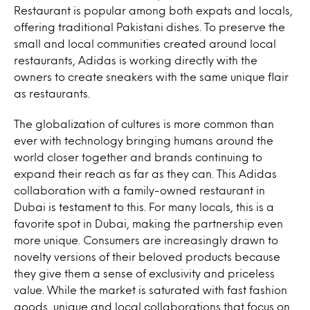
Restaurant is popular among both expats and locals,
offering traditional Pakistani dishes. To preserve the
small and local communities created around local
restaurants, Adidas is working directly with the
owners to create sneakers with the same unique flair
as restaurants.
The globalization of cultures is more common than
ever with technology bringing humans around the
world closer together and brands continuing to
expand their reach as far as they can. This Adidas
collaboration with a family-owned restaurant in
Dubai is testament to this. For many locals, this is a
favorite spot in Dubai, making the partnership even
more unique. Consumers are increasingly drawn to
novelty versions of their beloved products because
they give them a sense of exclusivity and priceless
value. While the market is saturated with fast fashion
goods, unique and local collaborations that focus on