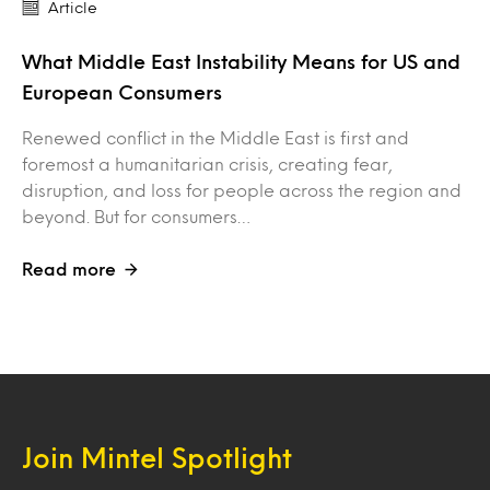
Article
What Middle East Instability Means for US and
European Consumers
Renewed conflict in the Middle East is first and
foremost a humanitarian crisis, creating fear,
disruption, and loss for people across the region and
beyond. But for consumers…
Read more
Join Mintel Spotlight