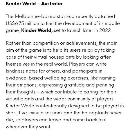
Kinder World – Australia
The Melbourne-based start-up recently obtained
US$6.75 million to fuel the development of its mobile
game,
Kinder World,
set to launch later in 2022.
Rather than competition or achievements, the main
aim of the game is to help its users relax by taking
care of their virtual houseplants by looking after
themselves in the real world. Players can write
kindness notes for others, and participate in
evidence-based wellbeing exercises, like naming
their emotions, expressing gratitude and penning
their thoughts – which contribute to caring for their
virtual plants and the wider community of players.
Kinder World
is intentionally designed to be played in
short, five-minute sessions and the houseplants never
die, so players can leave and come back to it
whenever they want.