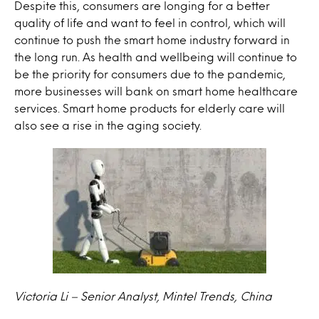
Despite this, consumers are longing for a better
quality of life and want to feel
in control
, which will
continue to push the smart home industry forward in
the long run. As health and
wellbeing
will continue to
be the priority for consumers due to the pandemic,
more businesses will bank on smart home healthcare
services. Smart home products for elderly care will
also see a rise in the aging society.
Victoria Li – Senior Analyst, Mintel Trends, China