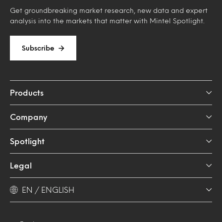
Get groundbreaking market research, new data and expert
analysis into the markets that matter with Mintel Spotlight.
Subscribe
Products
Company
Spotlight
Legal
EN / ENGLISH