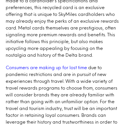
made to a cardholder’s specifications and
preferences, this recycled card is an exclusive
offering that is unique to SkyMiles cardholders who
may already enjoy the perks of an exclusive rewards
card. Metal cards themselves are prestigious, often
signaling more premium rewards and benefits. This
initiative follows this principle, but also makes
upcycling more appealing by focusing on the
nostalgia and history of the Delta brand.
Consumers are making up for lost time
due to
pandemic restrictions and are in pursuit of new
experiences
through travel. With a wide variety of
travel rewards programs to choose from, consumers
will consider brands they are already familiar with
rather than going with an unfamiliar option. For the
travel and tourism industry, trust will be an important
factor in retaining loyal consumers. Brands can
leverage their history and trustworthiness in order to