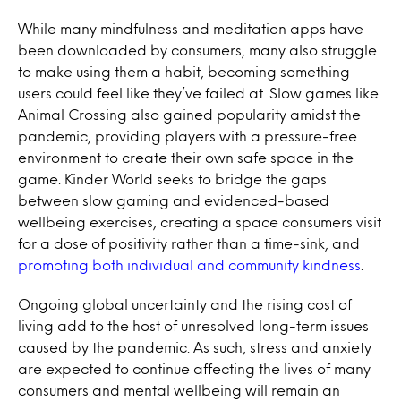
While many mindfulness and meditation apps have
been downloaded by consumers, many also struggle
to make using them a habit, becoming something
users could feel like they’ve failed at. Slow games like
Animal Crossing
also gained popularity amidst the
pandemic, providing players with a pressure-free
environment to create their own safe space in the
game.
Kinder World
seeks to bridge the gaps
between slow gaming and evidenced-based
wellbeing exercises, creating a space consumers visit
for a dose of positivity rather than a time-sink, and
promoting both individual and community kindness
.
Ongoing global uncertainty and the rising cost of
living add to the host of unresolved long-term issues
caused by the pandemic. As such, stress and anxiety
are expected to continue affecting the lives of many
consumers and mental wellbeing will remain an