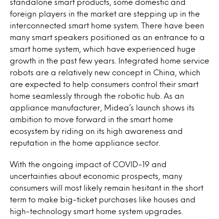
standalone smart products, some domestic and
foreign players in the market are stepping up in the
interconnected smart home system. There have been
many smart speakers positioned as an entrance to a
smart home system, which have experienced huge
growth in the past few years. Integrated home service
robots are a relatively new concept in China, which
are expected to help consumers control their smart
home seamlessly through the robotic hub. As an
appliance manufacturer, Midea’s launch shows its
ambition to move forward in the smart home
ecosystem by riding on its high awareness and
reputation in the home appliance sector.
With the ongoing impact of COVID-19 and
uncertainties about economic prospects, many
consumers will most likely remain hesitant in the short
term to make big-ticket purchases like houses and
high-
technology
smart home system upgrades.