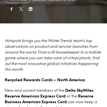
Hotspots brings you the Mintel Trends team’s top
observations on product and service launches from
around the world. From a AI housekeeper to a mobile
game where you can take care of virtual plants, find
out the most innovative global initiatives happening
this month.
Recycled Rewards Cards – North America
New and current members of the
Delta SkyMiles
Reserve American Express Card
or the
Reserve
Business American Express Card
can now keep a