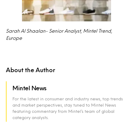
Sarah Al Shaalan- Senior Analyst, Mintel Trend,
Europe
About the Author
Mintel News
For the latest in consumer and industry news, top trends
and market perspectives, stay tuned to Mintel News
featuring commentary from Mintel’s team of global
category analysts.