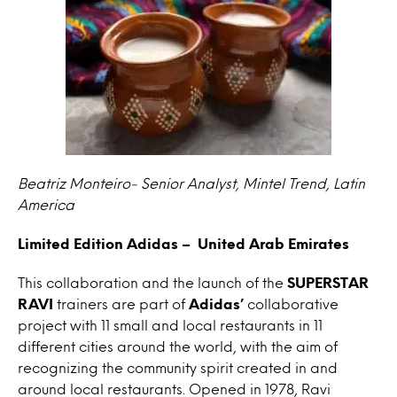
Beatriz Monteiro- Senior Analyst, Mintel Trend, Latin
America
Limited Edition Adidas – United Arab Emirates
This collaboration and the launch of the
SUPERSTAR
RAVI
trainers are part of
Adidas’
collaborative
project with 11 small and local restaurants in 11
different cities around the world, with the aim of
recognizing the community spirit created in and
around local restaurants. Opened in 1978, Ravi