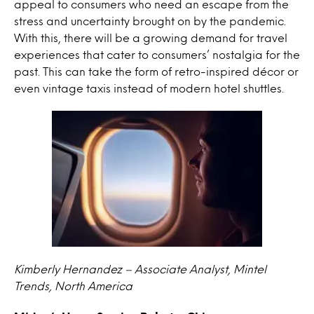
appeal to consumers who need an escape from the
stress and uncertainty brought on by the pandemic.
With this, there will be a growing demand for travel
experiences that cater to consumers’ nostalgia for the
past. This can take the form of retro-inspired décor or
even vintage taxis instead of modern hotel shuttles.
Kimberly Hernandez – Associate Analyst, Mintel
Trends, North America