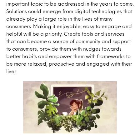
important topic to be addressed in the years to come.
Solutions could emerge from digital
technologies
that
already play a large role in the lives of many
consumers. Making it enjoyable, easy to engage and
helpful will be a priority. Create tools and services
that can become a source of community and support
to consumers, provide them with nudges towards
better habits and empower them with frameworks to
be more relaxed, productive and engaged with their
lives.