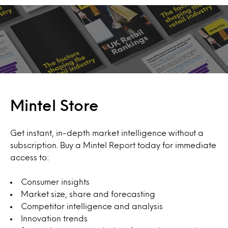
Mintel Store
Get instant, in-depth market intelligence without a
subscription. Buy a Mintel Report today for immediate
access to:
Consumer insights
Market size, share and forecasting
Competitor intelligence and analysis
Innovation trends