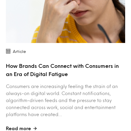
Article
How Brands Can Connect with Consumers in
an Era of Digital Fatigue
Consumers are increasingly feeling the strain of an
always-on digital world. Constant notifications,
algorithm-driven feeds and the pressure to stay
connected across work, social and entertainment
platforms have created…
Read more