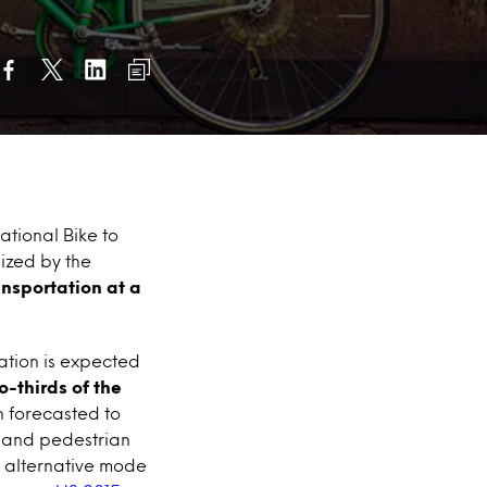
ational Bike to
ized by the
nsportation at a
ation is expected
o-thirds of the
n forecasted to
le and pedestrian
an alternative mode