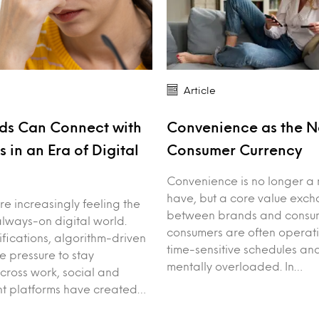
Article
ds Can Connect with
Convenience as the 
 in an Era of Digital
Consumer Currency
Convenience is no longer a 
have, but a core value exc
e increasingly feeling the
between brands and consum
always-on digital world.
consumers are often operat
ifications, algorithm-driven
time-sensitive schedules an
e pressure to stay
mentally overloaded. In…
ross work, social and
nt platforms have created…