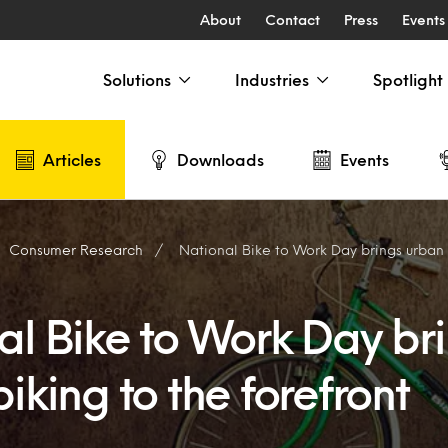
About
Contact
Press
Events
Solutions
Industries
Spotlight
Articles
Downloads
Events
Consumer Research
National Bike to Work Day brings urban bik
al Bike to Work Day br
iking to the forefront