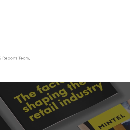
US Reports Team,