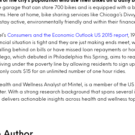
 garage that can store 700 bikes and is equipped with a b
. Here at home, bike sharing services like Chicago’s Divvy
tay active, environmentally friendly and within their financ
el’s
Consumers and the Economic Outlook US 2015 report
, 
ancial situation is tight and they are just making ends meet, 
alling behind on bills or have missed loan repayments or hou
dego, which debuted in Philadelphia this Spring, aims to re
iving under the poverty line by allowing residents to sign u
nly costs $15 for an unlimited number of one hour rides.
ealth and Wellness Analyst at Mintel, is a member of the 
er. With a strong research background that spans several i
 delivers actionable insights across health and wellness top
e Author