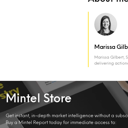
Marissa Gilb
Marissa Gilbert, 
delivering action
Mintel Store
Get instant, in-depth market intelligence without a subscr
Buy a Mintel Report today for immediate access to: