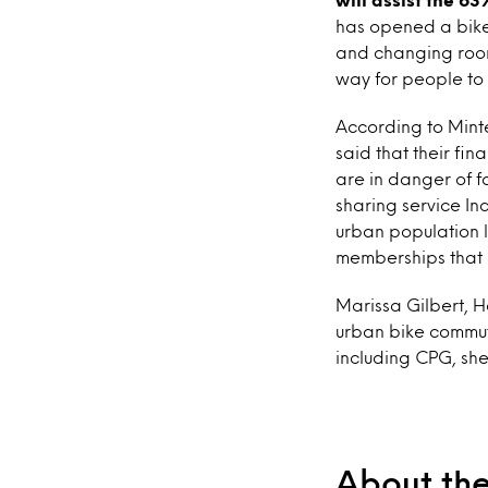
has opened a bike
and changing rooms
way for people to s
According to Mint
said that their fin
are in danger of f
sharing service In
urban population l
memberships that o
Marissa Gilbert, H
urban bike commut
including CPG, she
About th