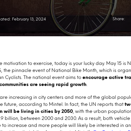
Share:
ated: February 13, 2024
 motivation to exercise, today is your lucky day. May 15 is N
, the pinnacle event of National Bike Month, which is organ
 Cyclists. The national event aims to
encourage active tra
communities are seeing rapid growth
.
re increasing in city centers and more of the global popul
 the future, according to Mintel. In fact, the UN reports that
tw
 will be living in cities by 2050
, with the urban populatio
 4.9 billion, between 2000 and 2030. As a result, both vehic
nue to increase and more people will likely be interested in 