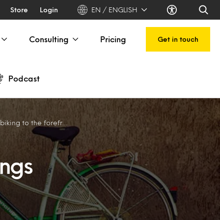
Store
Login
EN / ENGLISH
Consulting
Pricing
Get in touch
Podcast
ing to the forefront
ings