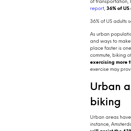
of transportation, 
report
,
36% of US 
36% of US adults s
As urban populatio
and ways to make 
place faster is on
commute, biking of
exercising more 
exercise may prove
Urban a
biking
Urban areas have 
instance, Amsterd
will assist the 63