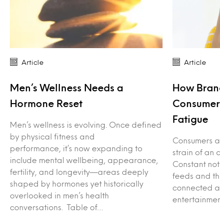
Article
Article
Men’s Wellness Needs a
How Bran
Hormone Reset
Consumers
Fatigue
Men’s wellness is evolving. Once defined
by physical fitness and
Consumers ar
performance, it’s now expanding to
strain of an 
include mental wellbeing, appearance,
Constant not
fertility, and longevity—areas deeply
feeds and th
shaped by hormones yet historically
connected ac
overlooked in men’s health
entertainme
conversations. Table of…