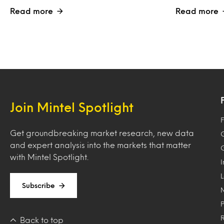
Read more
Read more
Join Mintel Spotlight
F
Get groundbreaking market research, new data
and expert analysis into the markets that matter
with Mintel Spotlight.
Subscribe
Back to top