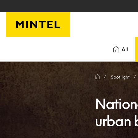
Skip to main content
All
Spotlight
Nation
urban b