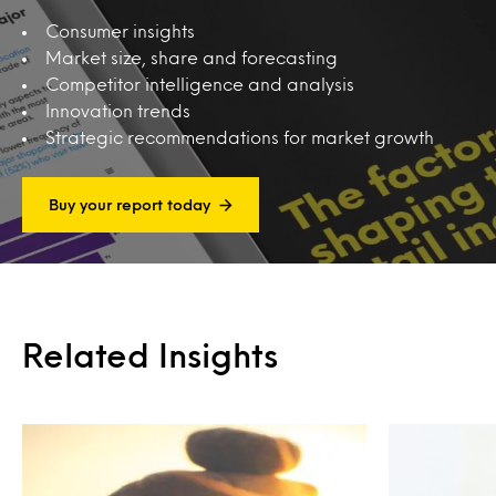
Consumer insights
Market size, share and forecasting
Competitor intelligence and analysis
Innovation trends
Strategic recommendations for market growth
Buy your report today
Related Insights