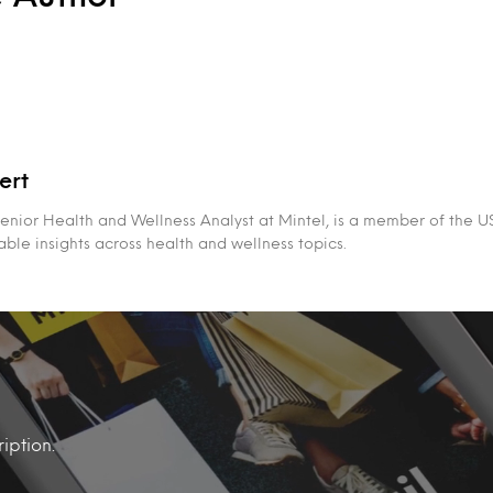
ert
Senior Health and Wellness Analyst at Mintel, is a member of the 
able insights across health and wellness topics.
iption.