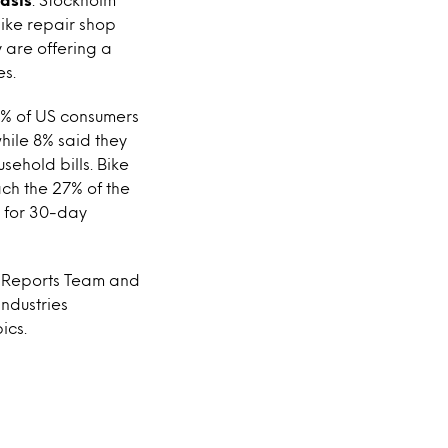
ike repair shop
 are offering a
es.
19% of US consumers
while 8% said they
sehold bills. Bike
ach the 27% of the
p for 30-day
US Reports Team and
ndustries
ics.