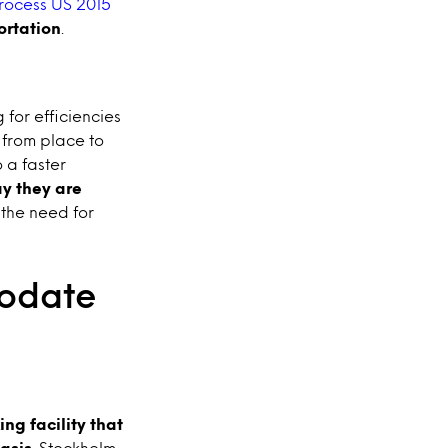
rocess US 2015
ortation
.
 for efficiencies
 from place to
 a faster
y they are
 the need for
modate
ng facility that
basis
. Stockholm