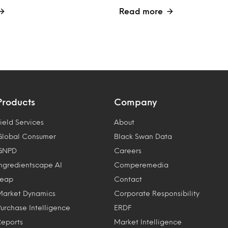
Read more
Products
Company
ield Services
About
Global Consumer
Black Swan Data
GNPD
Careers
Ingredientscape AI
Comperemedia
Leap
Contact
Market Dynamics
Corporate Responsibility
Purchase Intelligence
ERDF
Reports
Market Intelligence