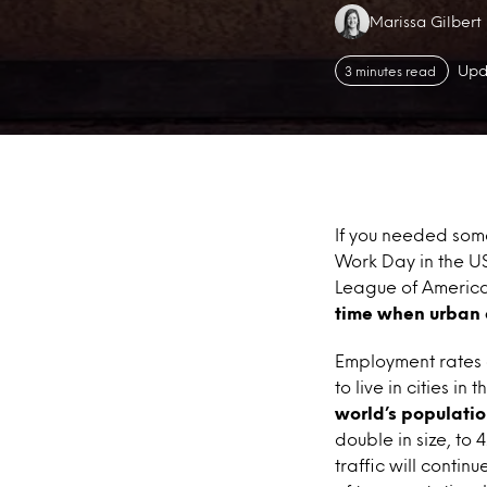
Authors:
Marissa Gilbert
Upd
3 minutes read
If you needed some
Work Day in the US
League of American
time when urban 
Employment rates a
to live in cities in
world’s population
double in size, to
traffic will conti