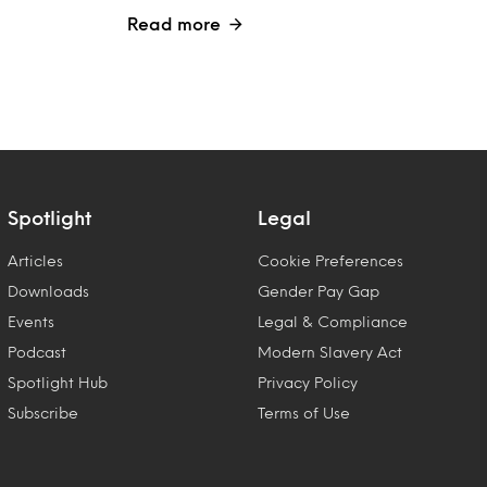
Read more
Spotlight
Legal
Articles
Cookie Preferences
Downloads
Gender Pay Gap
Events
Legal & Compliance
Podcast
Modern Slavery Act
Spotlight Hub
Privacy Policy
Subscribe
Terms of Use