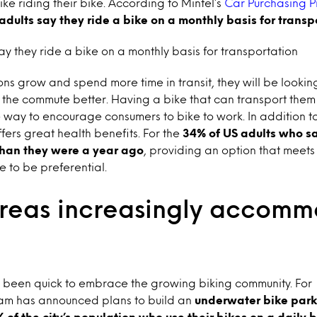
like riding their bike. According to Mintel’s
Car Purchasing P
adults say they ride a bike on a monthly basis for transp
ay they ride a bike on a monthly basis for transportation
ns grow and spend more time in transit, they will be looking
the commute better. Having a bike that can transport them
e way to encourage consumers to bike to work. In addition to
fers great health benefits. For the
34% of US adults who sa
than they were a year ago
, providing an option that meets
 to be preferential.
reas increasingly accom
been quick to embrace the growing biking community. For
am has announced plans to build an
underwater bike parki
% of the city’s population who use their bikes on a daily 