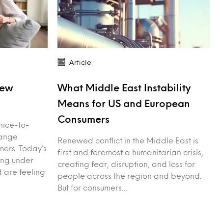
Article
New
What Middle East Instability
Means for US and European
Consumers
nice-to-
hange
Renewed conflict in the Middle East is
ers. Today’s
first and foremost a humanitarian crisis,
ing under
creating fear, disruption, and loss for
d are feeling
people across the region and beyond.
But for consumers…