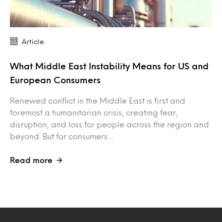
Article
What Middle East Instability Means for US and
European Consumers
Renewed conflict in the Middle East is first and
foremost a humanitarian crisis, creating fear,
disruption, and loss for people across the region and
beyond. But for consumers…
Read more