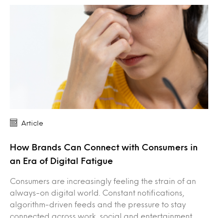
Article
How Brands Can Connect with Consumers in
an Era of Digital Fatigue
Consumers are increasingly feeling the strain of an
always-on digital world. Constant notifications,
algorithm-driven feeds and the pressure to stay
connected across work, social and entertainment