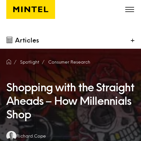
Skip to main content
Articles
+
Spotlight
Consumer Research
Shopping with the Straight
Aheads – How Millennials
Shop
Authors:
Richard Cope