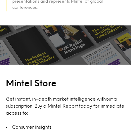
presentations and represents Mintel at global
conferences.
Mintel Store
Get instant, in-depth market intelligence without a
subscription. Buy a Mintel Report today for immediate
access to:
Consumer insights