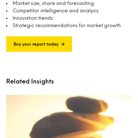
Market size, share and forecasting
Competitor intelligence and analysis
Innovation trends
Strategic recommendations for market growth
Buy your report today
Related Insights