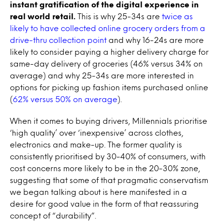
instant gratification of the digital experience in
real world retail.
This is why 25-34s are
twice as
likely to have collected online grocery orders from a
drive-thru collection point
and why 16-24s are more
likely to consider paying a higher delivery charge for
same-day delivery of groceries (46% versus 34% on
average) and why 25-34s are more interested in
options for picking up fashion items purchased online
(
62% versus 50% on average
).
When it comes to buying drivers, Millennials prioritise
‘high quality’ over ‘inexpensive’ across clothes,
electronics and make-up. The former quality is
consistently prioritised by 30-40% of consumers, with
cost concerns more likely to be in the 20-30% zone,
suggesting that some of that pragmatic conservatism
we began talking about is here manifested in a
desire for good value in the form of that reassuring
concept of “durability”.