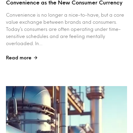
Convenience as the New Consumer Currency
Convenience is no longer a nice-to-have, but a core
value exchange between brands and consumers.
Today’s consumers are often operating under time-
sensitive schedules and are feeling mentally
overloaded. In…
Read more