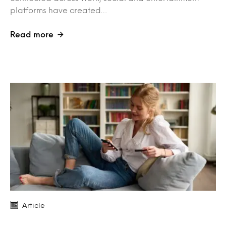
platforms have created…
Read more
Article