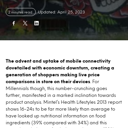
Updated: April 25, 2023
2 minutes read
The advent and uptake of mobile connectivity
dovetailed with economic downturn, creating a
generation of shoppers making live price
comparisons in store on their devices
. For
Millennials though, this number-crunching goes
further, manifested in a marked inclination towards
product analysis. Mintel’s Health Lifestyles 2013 report
shows 16-24s to be far more likely than average to
have looked up nutritional information on food
ingredients (39% compared with 34%) and this