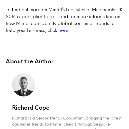
To find out more on Mintel’s Lifestyles of Millennials UK
2014 report, click
here
– and for more information on
how Mintel can identify global consumer trends to
help your business, click
here
.
About the Author
Richard Cope
Richard is a Senior Trends Consultant, bringing the latest
consumer trends to Mintel clients through bespoke