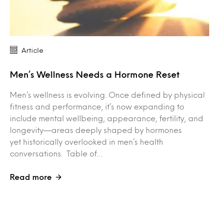
Article
Men’s Wellness Needs a Hormone Reset
Men’s wellness is evolving. Once defined by physical
fitness and performance, it’s now expanding to
include mental wellbeing, appearance, fertility, and
longevity—areas deeply shaped by hormones
yet historically overlooked in men’s health
conversations. Table of…
Read more