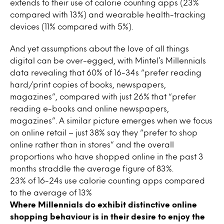
extends to their use of calorie counting apps (23%
compared with 13%) and wearable health-tracking
devices (11% compared with 5%).
And yet assumptions about the love of all things
digital can be over-egged, with Mintel’s Millennials
data revealing that 60% of 16-34s “prefer reading
hard/print copies of books, newspapers,
magazines”, compared with just 26% that “prefer
reading e-books and online newspapers,
magazines”. A similar picture emerges when we focus
on online retail – just 38% say they “prefer to shop
online rather than in stores” and the overall
proportions who have shopped online in the past 3
months straddle the average figure of 83%.
23% of 16-24s use calorie counting apps compared
to the average of 13%
Where Millennials do exhibit distinctive online
shopping behaviour is in their desire to enjoy the