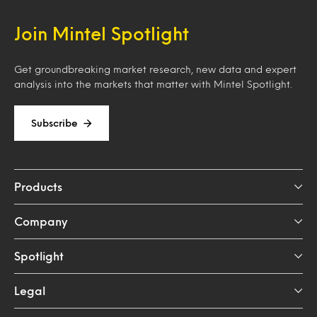
Join Mintel Spotlight
Get groundbreaking market research, new data and expert
analysis into the markets that matter with Mintel Spotlight.
Subscribe
Products
Company
Spotlight
Legal