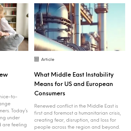
Article
New
What Middle East Instability
Means for US and European
Consumers
nice-to-
hange
Renewed conflict in the Middle East is
ers. Today’s
first and foremost a humanitarian crisis,
ing under
creating fear, disruption, and loss for
d are feeling
people across the region and beyond.