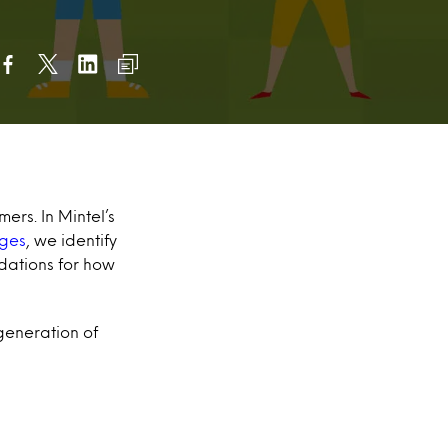
ers. In Mintel’s
ages
, we identify
dations for how
 generation of