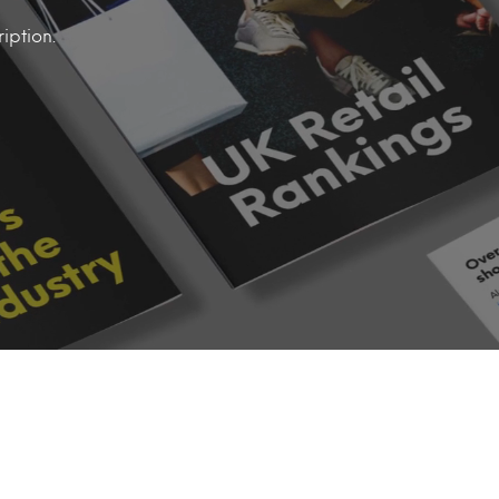
iption.