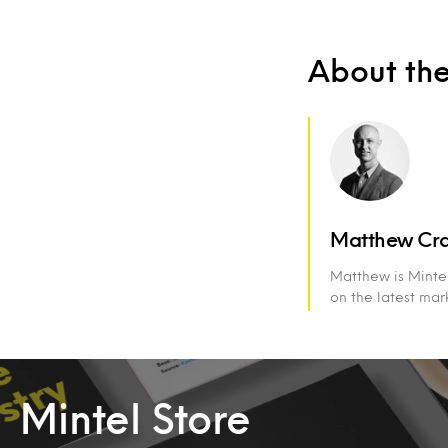
About th
Matthew Cr
Matthew is Mintel
on the latest ma
Mintel Store