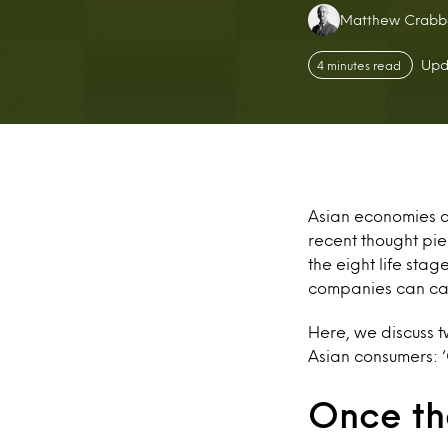
Authors:
Matthew Crabb
Upd
4 minutes read
Asian economies an
recent thought pi
the eight life st
companies can cat
Here, we discuss t
Asian consumers: ‘
Once th