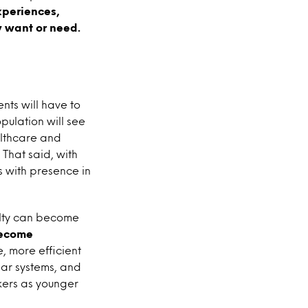
periences,
y want or need.
nts will have to
opulation will see
althcare and
 That said, with
 with presence in
ailty can become
become
, more efficient
dar systems, and
kers as younger