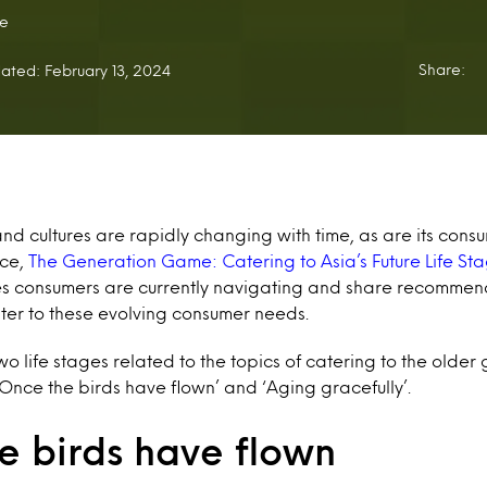
e
Share:
ated: February 13, 2024
d cultures are rapidly changing with time, as are its consum
ece,
The Generation Game: Catering to Asia’s Future Life St
ages consumers are currently navigating and share recommen
er to these evolving consumer needs.
wo life stages related to the topics of catering to the older
Once the birds have flown’ and ‘Aging gracefully’.
e birds have flown