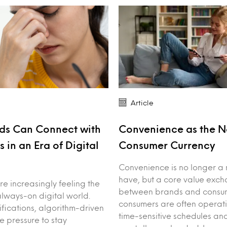
Article
ds Can Connect with
Convenience as the 
 in an Era of Digital
Consumer Currency
Convenience is no longer a 
have, but a core value exc
e increasingly feeling the
between brands and consum
always-on digital world.
consumers are often operat
ifications, algorithm-driven
time-sensitive schedules an
e pressure to stay