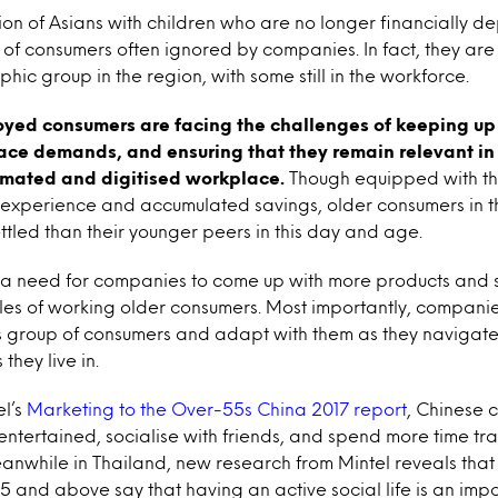
on of Asians with children who are no longer financially 
of consumers often ignored by companies. In fact, they are
c group in the region, with some still in the workforce.
yed consumers are facing the challenges of keeping up 
ce demands, and ensuring that they remain relevant in
omated and digitised workplace.
Though equipped with t
experience and accumulated savings, older consumers in t
ttled than their younger peers in this day and age.
is a need for companies to come up with more products and s
styles of working older consumers. Most importantly, compani
s group of consumers and adapt with them as they navigate
they live in.
el’s
Marketing to the Over-55s China 2017 report
, Chinese
ntertained, socialise with friends, and spend more time t
anwhile in Thailand, new research from Mintel reveals that
and above say that having an active social life is an impo