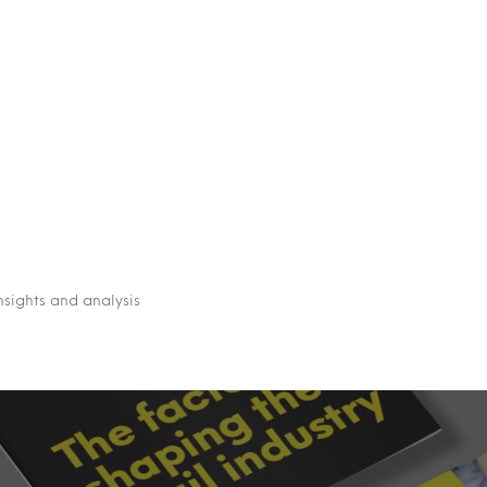
nsights and analysis