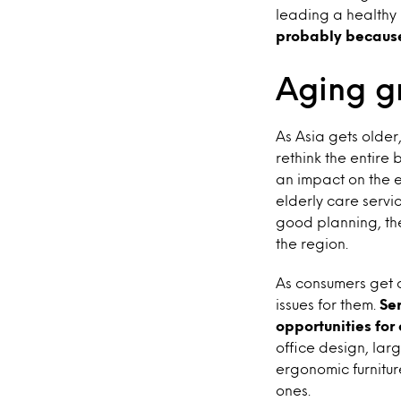
leading a healthy l
probably because 
Aging g
As Asia gets older
rethink the entire 
an impact on the 
elderly care servi
good planning, th
the region.
As consumers get o
issues for them.
Se
opportunities for
office design, la
ergonomic furnitur
ones.