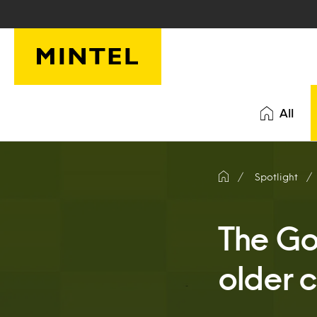
Skip to main content
All
Spotlight
The Go
older 