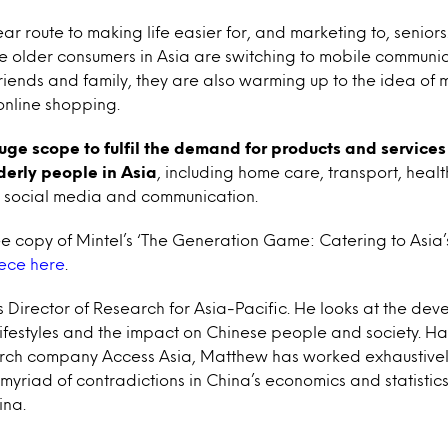
ar route to making life easier for, and marketing to, senior
le older consumers in Asia are switching to mobile communic
 friends and family, they are also warming up to the idea of 
online shopping.
huge scope to fulfil the demand for products and services 
derly people in Asia
, including home care, transport, heal
m, social media and communication.
 copy of Mintel’s ‘The Generation Game: Catering to Asia’s 
iece here
.
s Director of Research for Asia-Pacific. He looks at the de
ifestyles and the impact on Chinese people and society. Ha
ch company Access Asia, Matthew has worked exhaustively
myriad of contradictions in China’s economics and statisti
ina.