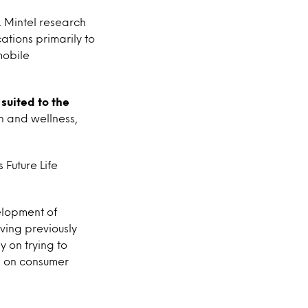
s. Mintel research
ations primarily to
mobile
suited to the
th and wellness,
Future Life
velopment of
ving previously
 on trying to
cs on consumer