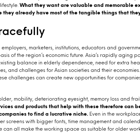
ifestyle.
What they want are valuable and memorable ex
they already have most of the tangible things that the
racefully
, employers, marketers, institutions, educators and governme
basis of the region’s economic future. Asia’s rapidly aging p
existing balance in elderly dependence, need for extra he
ces, and challenges for Asian societies and their economies.
ese challenges can create new opportunities for companies
lder, mobility, deteriorating eyesight, memory loss and fr
rvices and products that help with these therefore can 
 companies to find a lucrative niche.
Even in the workplace
rger screens with bigger fonts, time management and calen
e can all make the working space as suitable for older wor