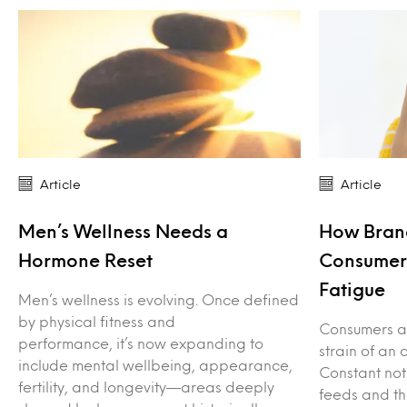
Article
Article
Men’s Wellness Needs a
How Bran
Hormone Reset
Consumers
Fatigue
Men’s wellness is evolving. Once defined
by physical fitness and
Consumers ar
performance, it’s now expanding to
strain of an 
include mental wellbeing, appearance,
Constant not
fertility, and longevity—areas deeply
feeds and th