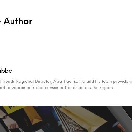
e Author
abbe
 Trends Regional Director, Asia-Pacific. He and his team provide i
rket developments and consumer trends across the region.