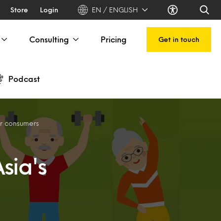
Store
Login
EN / ENGLISH
Consulting
Pricing
Get in touch
Podcast
er consumers
sia's