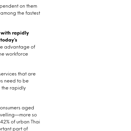
dependent on them
 among the fastest
with rapidly
 today’s
he advantage of
he workforce
ervices that are
es need to be
 the rapidly
 consumers aged
ravelling—more so
 42% of urban Thai
rtant part of