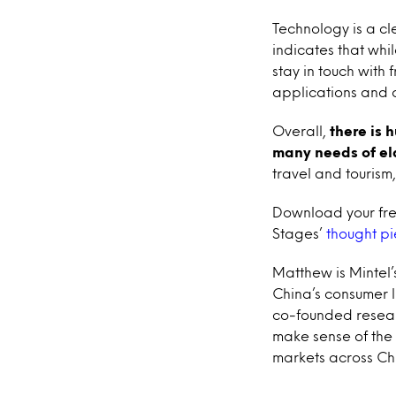
Technology is a cle
indicates that whi
stay in touch with
applications and 
Overall,
there is 
many needs of el
travel and touris
Download your free
Stages’
thought p
Matthew is Mintel’
China’s consumer l
co-founded resear
make sense of the 
markets across Ch