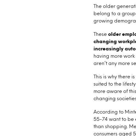
The older generati
belong to a group 
growing demographi
These
older emplo
changing workpla
increasingly aut
having more work 
aren’t any more se
This is why there 
suited to the life
more aware of thi
changing societies 
According to Mint
55-74 want to be e
than shopping. Me
consumers aged 55 