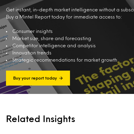
Get instant, in-depth market intelligence without a subscr
Buy a Mintel Report today for immediate access to:
Consumer insights
Market size, share and forecasting
Competitor intelligence and analysis
Innovation trends
Strategic recommendations for market growth
Buy your report today
Related Insights