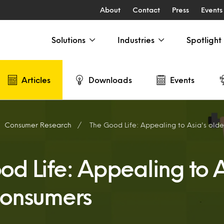
About
Contact
Press
Events
Solutions
Industries
Spotlight
Articles
Downloads
Events
Consumer Research
The Good Life: Appealing to Asia's old
od Life: Appealing to A
consumers