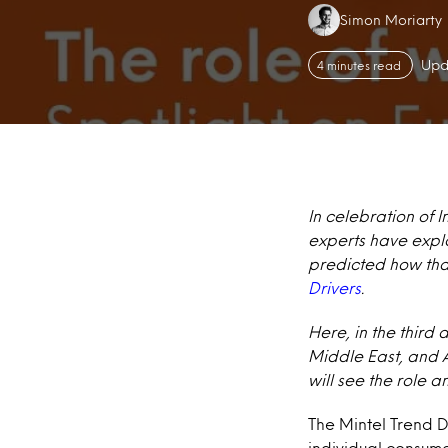
Authors:
Simon Moriarty
Upd
4 minutes read
In celebration of 
experts have explo
predicted how that
Drivers
.
Here, in the third 
Middle East, and Af
will see the role 
The Mintel Trend Dr
individual consum