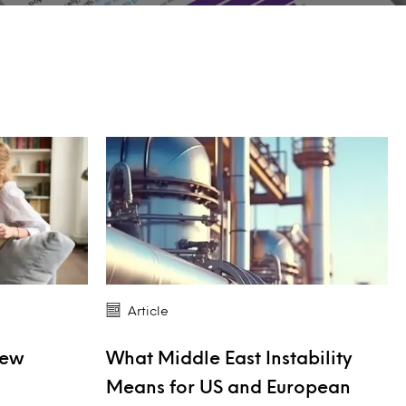
Article
New
What Middle East Instability
Means for US and European