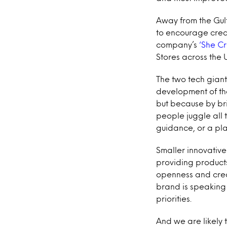
Away from the Gulf
to encourage creat
company’s
‘She Cr
Stores across the 
The two tech gian
development of the
but because by bri
people juggle all t
guidance, or a pla
Smaller innovativ
providing product
openness and crea
brand is speaking 
priorities.
And we are likely 