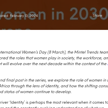
Share:
ated: February 13, 2024
International Women’s Day (8 March), the Mintel Trends tea
red the roles that women play in society, the workforce, 
 will evolve over the next decade within the context of the
and final post in the series, we explore the role of women in
rica through the lens of i
dentity, and how the shifting co
and status of women continue to develop.
iver ‘
Identity’
is perhaps the most relevant when it comes t
ers and the constantly evolving understanding of what we –