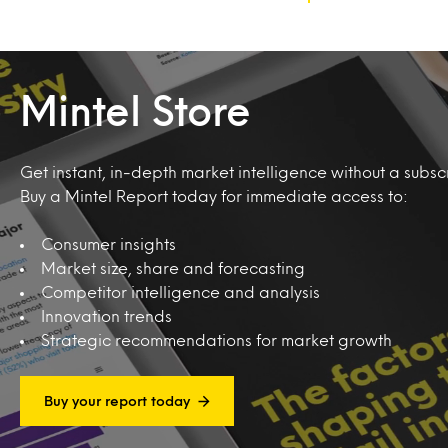
Mintel Store
Get instant, in-depth market intelligence without a subscr
Buy a Mintel Report today for immediate access to:
Consumer insights
Market size, share and forecasting
Competitor intelligence and analysis
Innovation trends
Strategic recommendations for market growth
Buy your report today