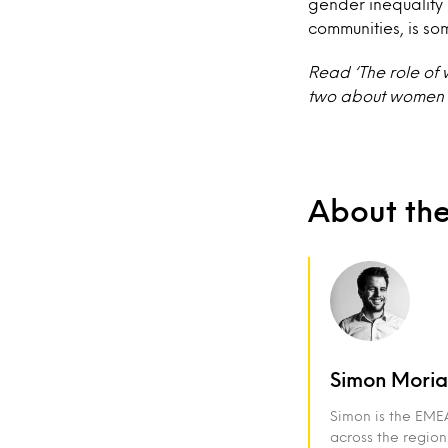
gender inequality 
communities, is so
Read ‘The role of 
two about women 
About th
Simon Moria
Simon is the EMEA
across the region