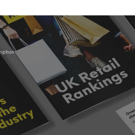
iption.