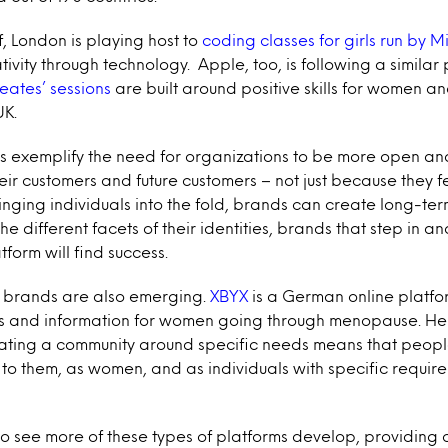
, London is playing host to
coding classes for girls run by M
ivity through technology. Apple, too, is following a similar 
eates’ sessions
are built around positive skills for women a
UK.
ts exemplify the need for organizations to be more open a
ir customers and future customers – not just because they fee
nging individuals into the fold, brands can create long-term
he different facets of their identities, brands that step in a
tform will find success.
e brands are also emerging.
XBYX
is a German online platfo
s and information for women going through menopause. He
ting a community around specific needs means that people
to them, as women, and as individuals with specific requi
to see more of these types of platforms develop, providing o