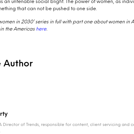
is an untenable social blight. The power of women, as indiv
mething that can not be pushed to one side.
women in 2030’ series in full with part one about women in 
in the Americas
here
.
e Author
rty
 Director of Trends, responsible for content, client servicing and
.