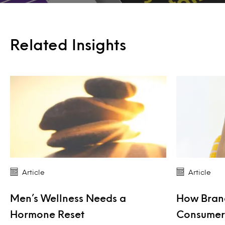
Related Insights
Article
Article
Men’s Wellness Needs a
How Bran
Hormone Reset
Consumers