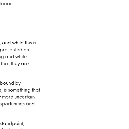
tarian
and while this is
represented on-
ng and while
 that they are
r bound by
e, is something that
y more uncertain
opportunities and
 standpoint,