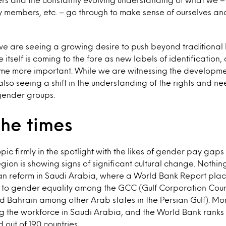
 members, etc. – go through to make sense of ourselves and
we are seeing a growing desire to push beyond traditional
e itself is coming to the fore as new labels of identification
ome more important. While we are witnessing the developm
also seeing a shift in the understanding of the rights and ne
 gender groups.
the times
topic firmly in the spotlight with the likes of gender pay ga
gion is showing signs of significant cultural change. Nothing
an reform in Saudi Arabia, where a World Bank Report pla
s to gender equality among the GCC (Gulf Corporation Counc
d Bahrain among other Arab states in the Persian Gulf). M
g the workforce in Saudi Arabia, and the World Bank ranks i
out of 190 countries.