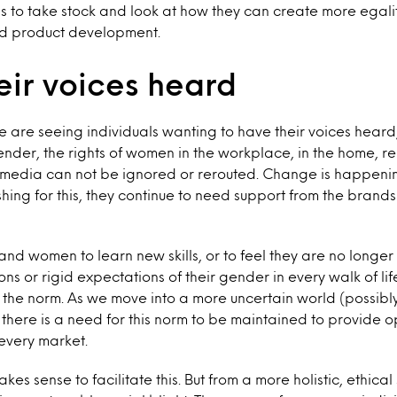
s to take stock and look at how they can create more egali
d product development.
eir voices heard
 are seeing individuals wanting to have their voices heard, 
gender, the rights of women in the workplace, in the home, 
e media can not be ignored or rerouted. Change is happeni
shing for this, they continue to need support from the brands
and women to learn new skills, or to feel they are no longe
ions or rigid expectations of their gender in every walk of lif
 the norm. As we move into a more uncertain world (possibl
 there is a need for this norm to be maintained to provide 
 every market.
kes sense to facilitate this. But from a more holistic, ethical