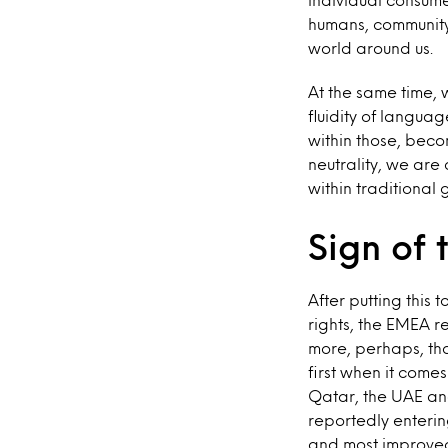
humans, community
world around us.
At the same time, 
fluidity of languag
within those, bec
neutrality, we are 
within traditional
Sign of 
After putting this 
rights, the EMEA re
more, perhaps, th
first when it come
Qatar, the UAE an
reportedly enterin
and most improved 