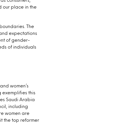
 our place in the
 boundaries. The
, and expectations
ent of gender-
eds of individuals
ps and women’s
 exemplifies this
ces Saudi Arabia
il, including
ore women are
t the top reformer