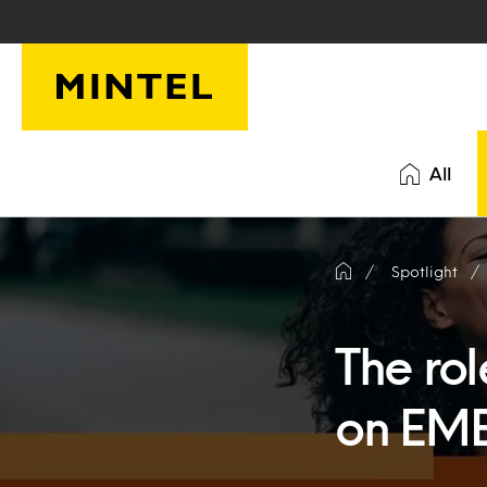
Skip to main content
All
Spotlight
The rol
on EM