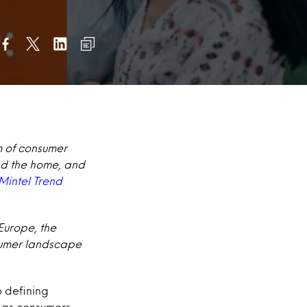
m of consumer
and the home, and
Mintel Trend
 Europe, the
nsumer landscape
o defining
 as consumers,