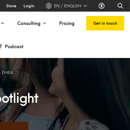
Store
Login
EN / ENGLISH
Consulting
Pricing
Get in touch
Podcast
on EMEA
otlight