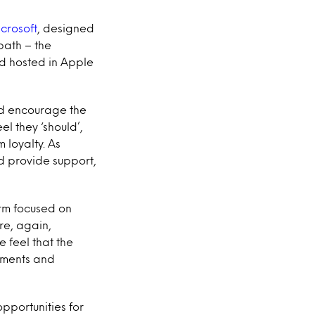
icrosoft
, designed
path – the
nd hosted in Apple
nd encourage the
l they ‘should’,
 loyalty. As
nd provide support,
rm focused on
re, again,
 feel that the
rements and
pportunities for