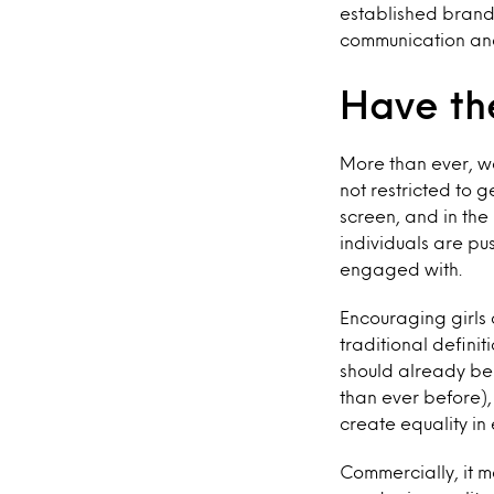
established brand
communication an
Have th
More than ever, we
not restricted to 
screen, and in th
individuals are pu
engaged with.
Encouraging girls 
traditional definit
should already be
than ever before),
create equality in
Commercially, it ma