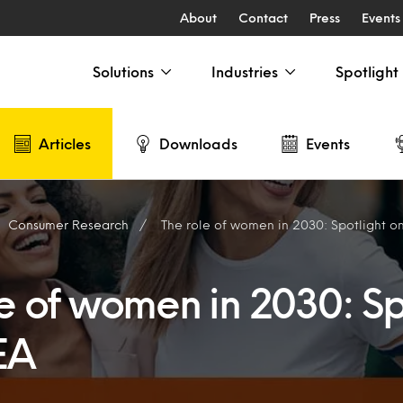
About
Contact
Press
Events
Solutions
Industries
Spotlight
Articles
Downloads
Events
Consumer Research
The role of women in 2030: Spotlight 
e of women in 2030: Sp
EA