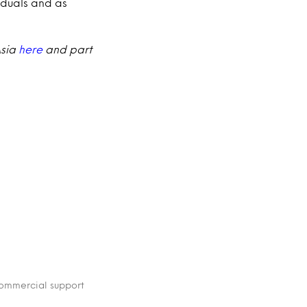
iduals and as
Asia
here
and part
 commercial support