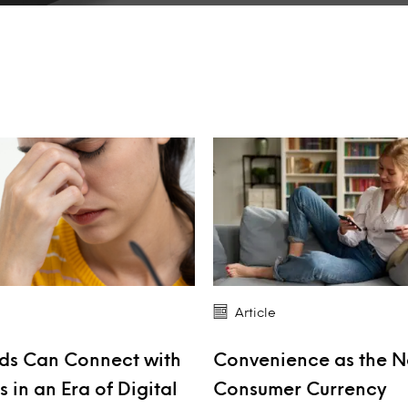
Article
ds Can Connect with
Convenience as the 
 in an Era of Digital
Consumer Currency