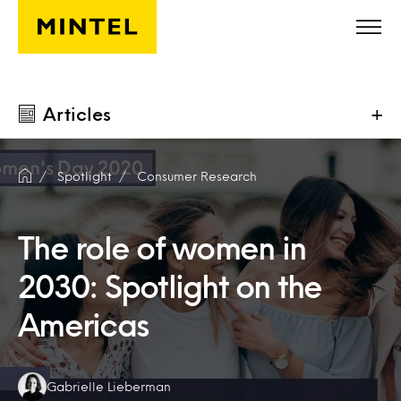
Skip to main content
Articles
+
Spotlight
Consumer Research
The role of women in
2030: Spotlight on the
Americas
Authors:
Gabrielle Lieberman