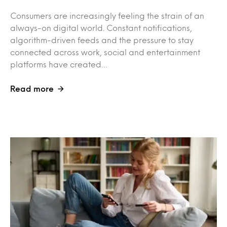
Consumers are increasingly feeling the strain of an
always-on digital world. Constant notifications,
algorithm-driven feeds and the pressure to stay
connected across work, social and entertainment
platforms have created…
Read more