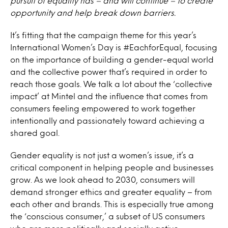
pursuit of equality has – and will continue – to create
opportunity and help break down barriers.
It’s fitting that the campaign theme for this year’s
International Women’s Day is #EachforEqual, focusing
on the importance of building a gender-equal world
and the collective power that’s required in order to
reach those goals. We talk a lot about the ‘collective
impact’ at Mintel and the influence that comes from
consumers feeling empowered to work together
intentionally and passionately toward achieving a
shared goal.
Gender equality is not just a women’s issue, it’s a
critical component in helping people and businesses
grow. As we look ahead to 2030, consumers will
demand stronger ethics and greater equality – from
each other and brands. This is especially true among
the ‘conscious consumer,’ a subset of US consumers