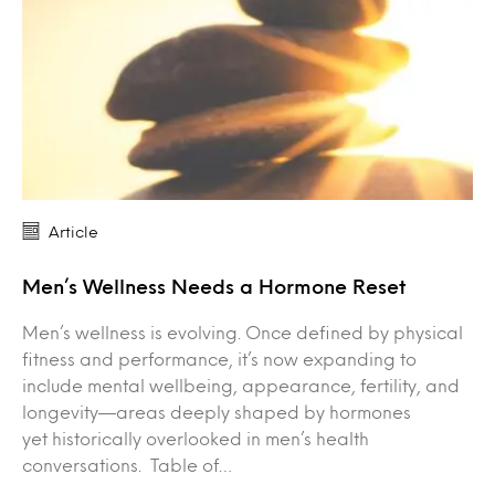
Article
Men’s Wellness Needs a Hormone Reset
Men’s wellness is evolving. Once defined by physical
fitness and performance, it’s now expanding to
include mental wellbeing, appearance, fertility, and
longevity—areas deeply shaped by hormones
yet historically overlooked in men’s health
conversations. Table of…