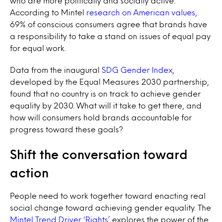
who are more politically and socially active.
According to Mintel
research on American values
,
69% of conscious consumers agree that brands have
a responsibility to take a stand on issues of equal pay
for equal work.
Data from the inaugural
SDG Gender Index
,
developed by the Equal Measures 2030 partnership,
found that no country is on track to achieve gender
equality by 2030.
What will it take to get there, and
how will consumers hold brands accountable for
progress toward these goals?
Shift the conversation toward
action
People need to work together toward enacting real
social change toward achieving gender equality. The
Mintel Trend Driver ‘Rights’
explores the power of the