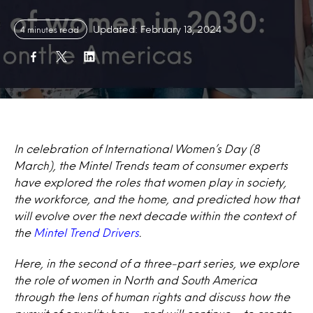
Updated: February 13, 2024
4 minutes read
In celebration of International Women’s Day (8
March), the Mintel Trends team of consumer experts
have explored the roles that women play in society,
the workforce, and the home, and predicted how that
will evolve over the next decade within the context of
the
Mintel Trend Drivers
.
Here, in the second of a three-part series, we explore
the role of women in North and South America
through the lens of human
rights and discuss how the