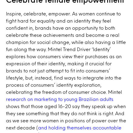
Inspire, celebrate, empower. As women continue to
fight hard for equality and an identity they feel
confident in, brands have an opportunity to both
celebrate these achievements and become a real
champion for social change, while also having a little
fun along the way. Mintel Trend Driver ‘Identity’
explores how consumers view their purchases as an
expression of their identity, making it crucial for
brands to not just attempt to fit into consumers’
lifestyle, but, instead, find ways to integrate into the
process of consumers’ identity exploration,
celebrating the freedom of consumer choice. Mintel
research on marketing to young Brazilian adults
shows that those aged 16-20 say they speak up when
they see something that they do not think is right. And
as we see more women in positions of power over the
next decade (
and holding themselves accountable