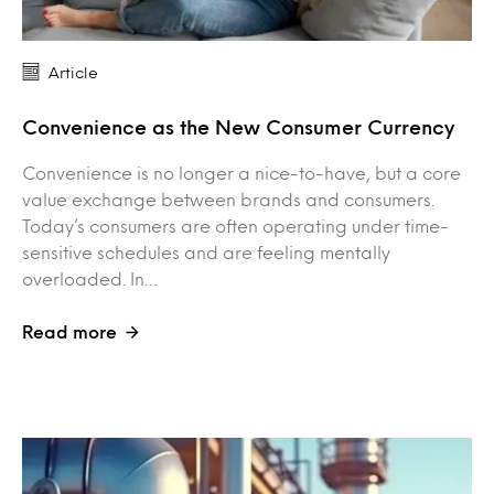
Article
Convenience as the New Consumer Currency
Convenience is no longer a nice-to-have, but a core
value exchange between brands and consumers.
Today’s consumers are often operating under time-
sensitive schedules and are feeling mentally
overloaded. In…
Read more