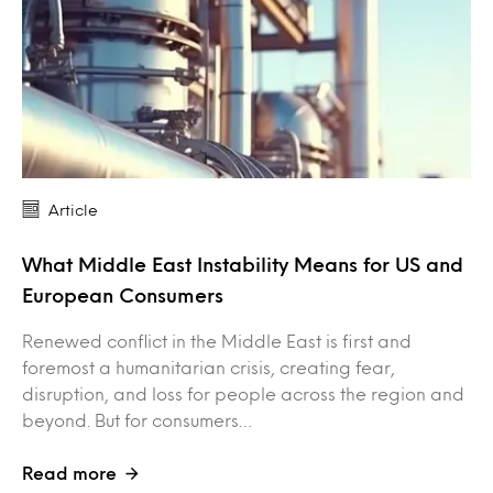
Article
What Middle East Instability Means for US and
European Consumers
Renewed conflict in the Middle East is first and
foremost a humanitarian crisis, creating fear,
disruption, and loss for people across the region and
beyond. But for consumers…
Read more