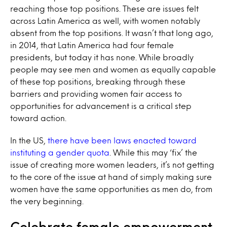
reaching those top positions. These are issues felt
across Latin America as well, with women notably
absent from the top positions. It wasn’t that long ago,
in 2014, that Latin America had four female
presidents, but today it has none. While broadly
people may see men and women as equally capable
of these top positions, breaking through these
barriers and providing women fair access to
opportunities for advancement is a critical step
toward action.
In the US,
there have been laws enacted toward
instituting a gender quota
. While this may ‘fix’ the
issue of creating more women leaders, it’s not getting
to the core of the issue at hand of simply making sure
women have the same opportunities as men do, from
the very beginning.
Celebrate female empowerment