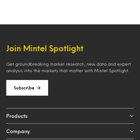
Join Mintel Spotlight
Get groundbreaking market research, new data and expert
analysis into the markets that matter with Mintel Spotlight.
Subscribe
Products
Company