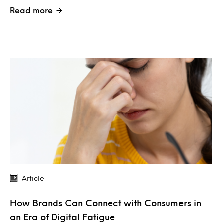
Read more
Article
How Brands Can Connect with Consumers in
an Era of Digital Fatigue