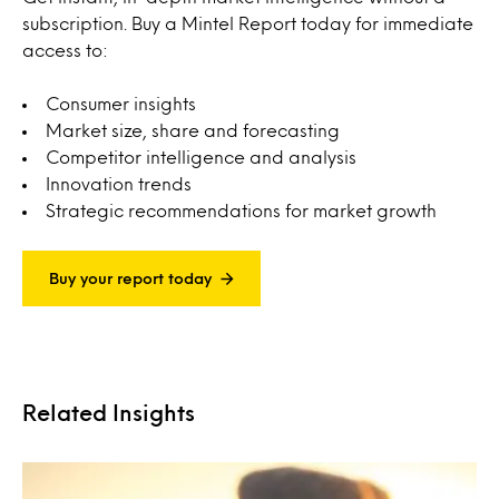
subscription. Buy a Mintel Report today for immediate
access to:
Consumer insights
Market size, share and forecasting
Competitor intelligence and analysis
Innovation trends
Strategic recommendations for market growth
Buy your report today
Related Insights