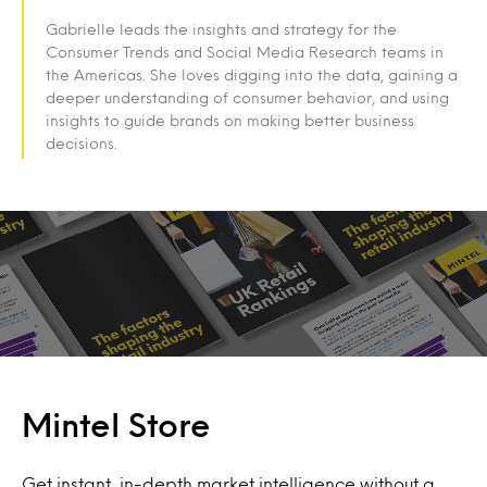
Gabrielle leads the insights and strategy for the
Consumer Trends and Social Media Research teams in
the Americas. She loves digging into the data, gaining a
deeper understanding of consumer behavior, and using
insights to guide brands on making better business
decisions.
Mintel Store
Get instant, in-depth market intelligence without a