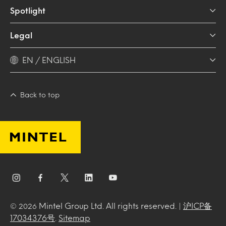
Spotlight
Legal
EN / ENGLISH
Back to top
Mintel Group Ltd. All rights reserved. |
沪ICP备
© 2026
17034376号
.
Sitemap