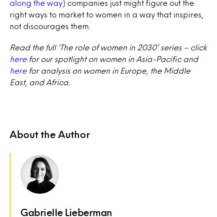
along the way
) companies just might figure out the
right ways to market to women in a way that inspires,
not discourages them.
Read the full ‘The role of women in 2030’ series – click
here
for our spotlight on women in Asia-Pacific and
here
for analysis on women in Europe, the Middle
East, and Africa.
About the Author
Gabrielle Lieberman