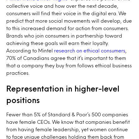
collective voice and how over the next decade,
consumers will find their voice in the digital era. We
predict that more social movements will develop, due
to this increased demand for action from consumers.
Brands who join consumers in partnership toward
achieving these goals will earn their loyalty.
According to Mintel
research on ethical consumers
,
70% of Canadians agree that it’s important to them
that a company they buy from follows ethical business
practices.
Representation in higher-level
positions
Fewer than 5% of Standard & Poor’s 500 companies
have female CEOs. We know that companies benefit
from having female leadership, yet women continue
to face unique challenges holding them back from