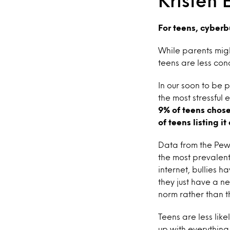
Kristen 
For teens, cyberb
While parents might
teens are less con
In our soon to be 
the most stressful 
9% of teens chose 
of teens listing i
Data from the Pew 
the most prevalent
internet, bullies
they just have a n
norm rather than th
Teens are less like
up with everything