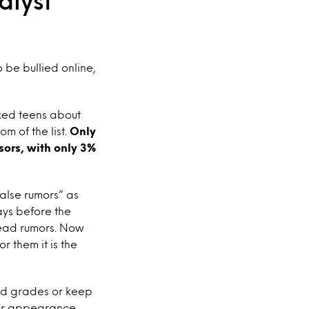
alyst
 be bullied online,
sked teens about
om of the list.
Only
sors, with only 3%
alse rumors” as
ays before the
read rumors. Now
 them it is the
good grades or keep
heir appearance