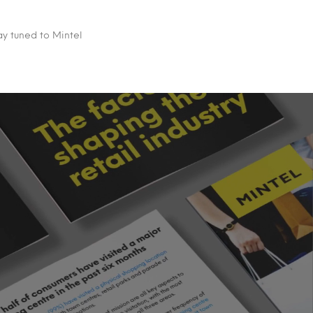
ay tuned to Mintel