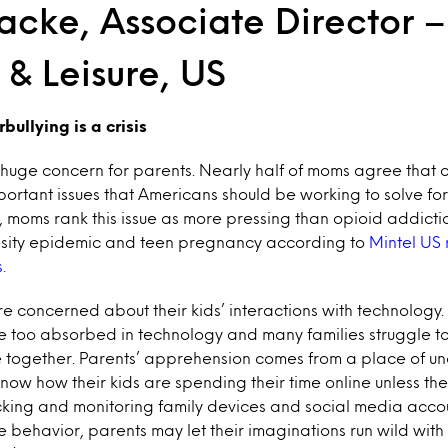
cke, Associate Director –
e & Leisure, US
bullying is a crisis
 huge concern for parents. Nearly half of moms agree that c
portant issues that Americans should be working to solve for
t, moms rank this issue as more pressing than opioid addicti
esity epidemic and teen pregnancy according to
Mintel US
.
are concerned about their kids’ interactions with technology.
e too absorbed in technology and many families struggle to
e together. Parents’ apprehension comes from a place of unc
know how their kids are spending their time online unless the
cking and monitoring family devices and social media acco
ne behavior, parents may let their imaginations run wild with