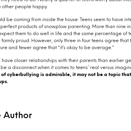
e other people happy.
uld be coming from inside the house. Teens seem to have int
 perfect products of snowplow parenting. More than nine in
 expect them to do well in life and the same percentage of 
 family proud. However, only three in four teens agree that
ture and fewer agree that “it’s okay to be average.”
ave closer relationships with their parents than earlier ge
to be a disconnect when it comes to teens’ real versus imagi
e of cyberbullying is admirable, it may not be a topic tha
ups.
e Author