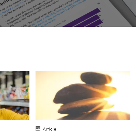
Article