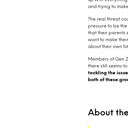
and trying to mak
The real threat co
pressure to be the
that their parents
want to make their
about their own fu
Members of Gen Z h
there still seems 
tackling the issu
both of these gro
About th