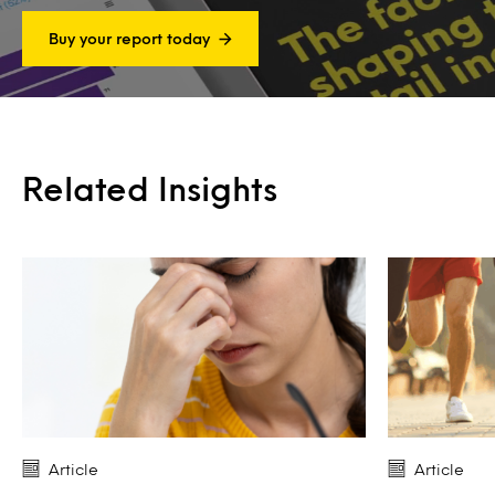
Buy your report today
Related Insights
Article
Article