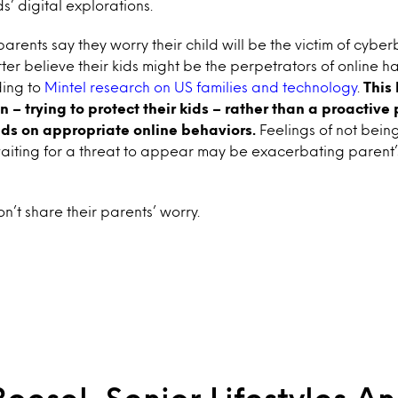
ds’ digital explorations.
arents say they worry their child will be the victim of cyber
ter believe their kids might be the perpetrators of online 
ing to
Mintel research on US families and technology
.
This
n – trying to protect their kids – rather than a proactive 
ids on appropriate online behaviors.
Feelings of not being
waiting for a threat to appear may be exacerbating parent’
n’t share their parents’ worry.