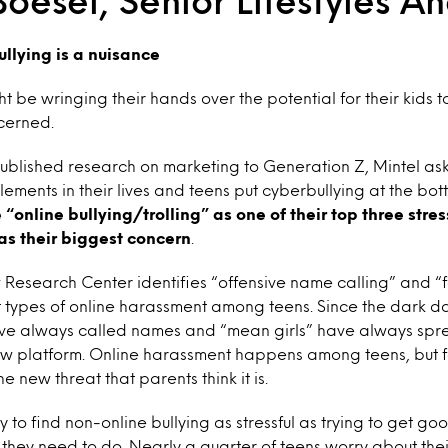
Boesel, Senior Lifestyles An
ullying is a nuisance
 be wringing their hands over the potential for their kids to
cerned.
published research on marketing to Generation Z, Mintel a
elements in their lives and teens put cyberbullying at the bott
“online bullying/trolling” as one of their top three stres
t as their biggest concern
.
Research Center identifies “offensive name calling” and “f
 types of online harassment among teens. Since the dark d
 have always called names and “mean girls” have always sp
ew platform. Online harassment happens among teens, but for
e new threat that parents think it is.
ly to find non-online bullying as stressful as trying to get 
 they need to do. Nearly a quarter of teens worry about t