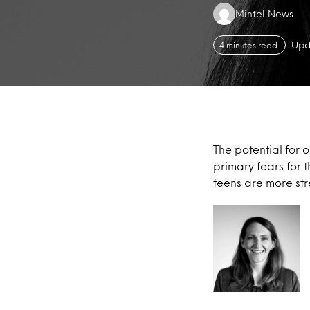
Authors:
Mintel News
Upd
4 minutes read
The potential for 
primary fears for 
teens are more stre