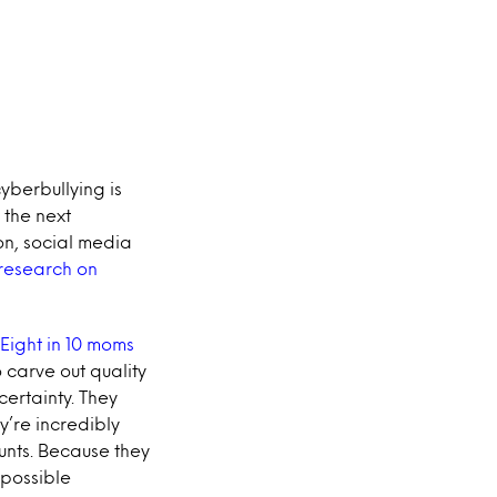
yberbullying is
 the next
on, social media
 research on
Eight in 10 moms
 carve out quality
ertainty. They
y’re incredibly
unts. Because they
 possible