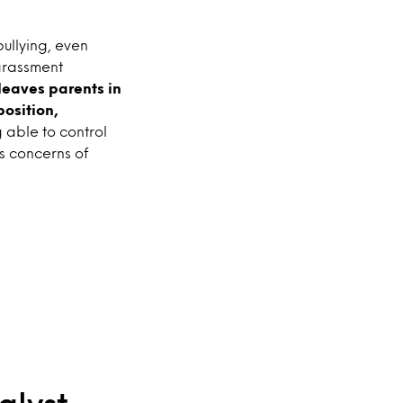
bullying, even
harassment
 leaves parents in
position,
 able to control
s concerns of