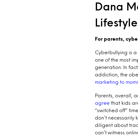
Dana Ma
Lifestyl
For parents, cyber
Cyberbullying is a
one of the most im
generation. In fac
addiction, the ob
marketing to moms
Parents, overall, 
agree
that kids ar
“switched off” tim
don’t necessarily 
diligent about tra
can’t witness onli