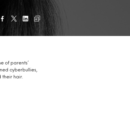
e of parents’
ined cyberbullies,
their hair.