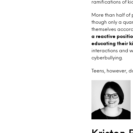
ramifications of ki
More than half of p
though only a quar
themselves accord
a reactive positio
educating their k
interactions and 
cyberbullying.
Teens, however, do