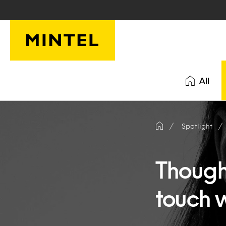
Skip to main content
All
Spotlight
Thought
touch 