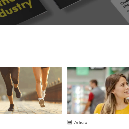
Article