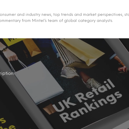
 consumer and industry news, top trends and market perspectives, st
ommentary from Mintel’s team of global category analysts.
iption.