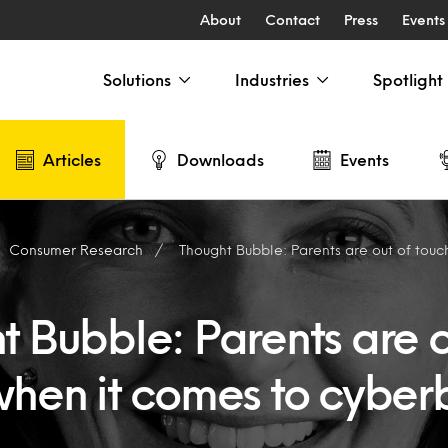
About
Contact
Press
Events
Solutions
Industries
Spotlight
Articles
Downloads
Events
Consumer Research
Thought Bubble: Parents are out of touch when i
 Bubble: Parents are o
when it comes to cyberb