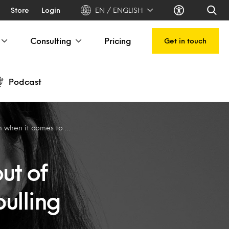
Store
Login
EN / ENGLISH
Consulting
Pricing
Get in touch
Podcast
t comes to cyberbulling
ut of
ulling