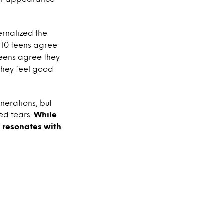
ernalized the
 10 teens agree
teens agree they
 they feel good
nerations, but
ned fears.
While
t resonates with