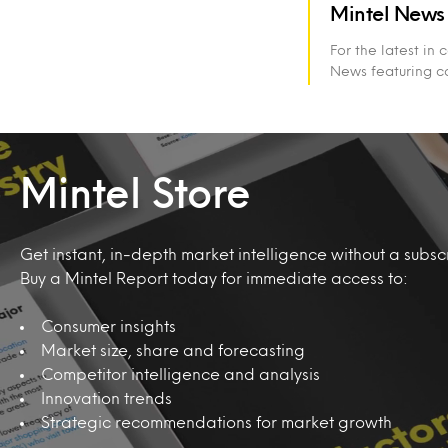
Mintel News
For the latest in
News featuring c
Mintel Store
Get instant, in-depth market intelligence without a subscr
Buy a Mintel Report today for immediate access to:
Consumer insights
Market size, share and forecasting
Competitor intelligence and analysis
Innovation trends
Strategic recommendations for market growth