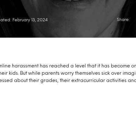
Share:
ated: February 13, 2024
online harassment has reached a level that it has become on
their kids. But while parents worry themselves sick over imag
ssed about their grades, their extracurricular activities and 