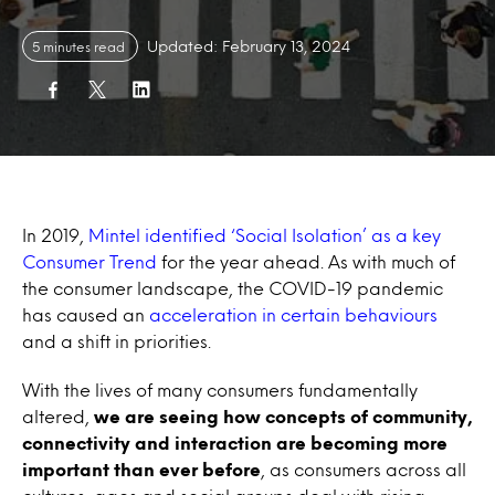
Updated: February 13, 2024
5 minutes read
In 2019,
Mintel identified ‘Social Isolation’ as a key
Consumer Trend
for the year ahead. As with much of
the consumer landscape, the COVID-19 pandemic
has caused an
acceleration in certain behaviours
and a shift in priorities.
With the lives of many consumers fundamentally
altered,
we are seeing how concepts of community,
connectivity and interaction are becoming more
important than ever before
, as consumers across all