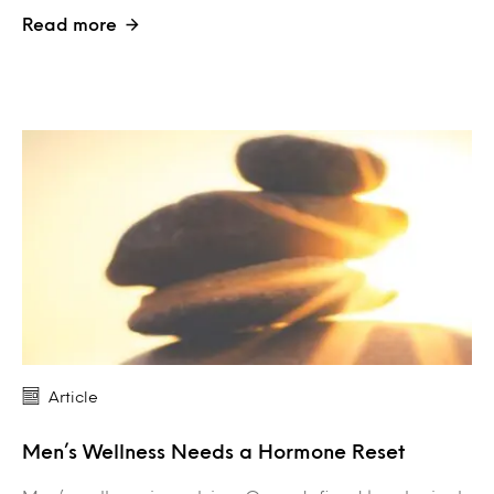
Read more
Article
Men’s Wellness Needs a Hormone Reset