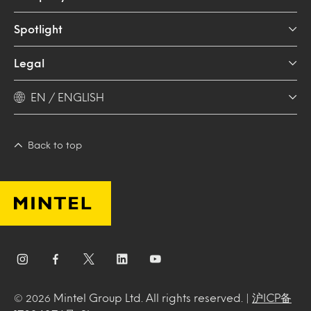
Spotlight
Legal
EN / ENGLISH
Back to top
Mintel Group Ltd. All rights reserved. |
沪ICP备
© 2026