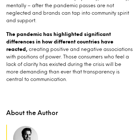
mentally – after the pandemic passes are not
neglected and brands can tap into community spirit
and support.
The pandemic has highlighted significant
differences in how different countries have
reacted,
creating positive and negative associations
with positions of power. Those consumers who feel a
lack of clarity has existed during the crisis will be
more demanding than ever that transparency is
central to communication.
About the Author