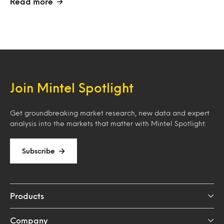
Read more
Join Mintel Spotlight
Get groundbreaking market research, new data and expert
analysis into the markets that matter with Mintel Spotlight.
Subscribe
Products
Company