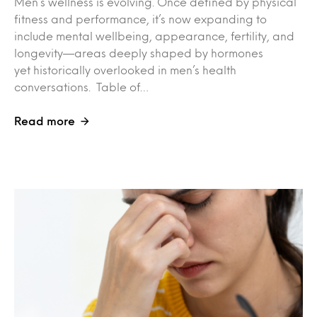
Men’s wellness is evolving. Once defined by physical
fitness and performance, it’s now expanding to
include mental wellbeing, appearance, fertility, and
longevity—areas deeply shaped by hormones
yet historically overlooked in men’s health
conversations. Table of…
Read more