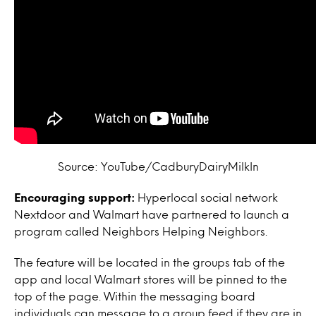
Source: YouTube/CadburyDairyMilkIn
Encouraging support:
Hyperlocal social network
Nextdoor and Walmart have partnered to launch a
program called Neighbors Helping Neighbors.
The feature will be located in the groups tab of the
app and local Walmart stores will be pinned to the
top of the page. Within the messaging board
individuals can message to a group feed if they are in