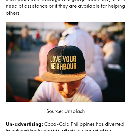
need of assistance or if they are available for helping
others.
Source: Unsplash
Un-advertising:
Coca-Cola Philippines has diverted
its advertising budget to efforts in support of the