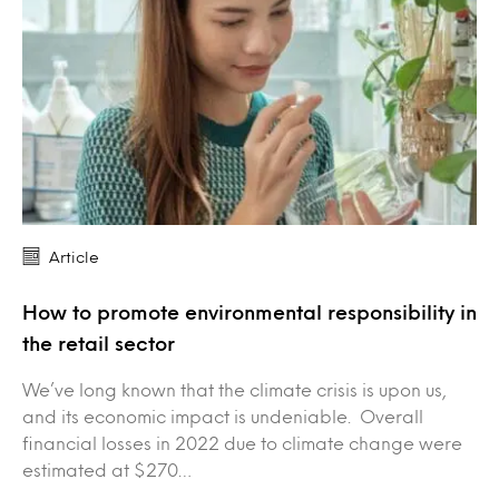
Article
How to promote environmental responsibility in
the retail sector
We’ve long known that the climate crisis is upon us,
and its economic impact is undeniable. Overall
financial losses in 2022 due to climate change were
estimated at $270…