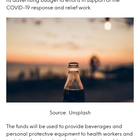
COVID-19 response and relief work.
Source: Unsplash
The funds will be used to provide beverages and
personal protective equipment to health workers and