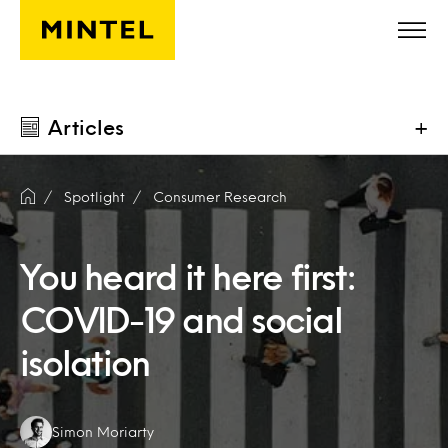
Skip to main content
Articles
+
Spotlight
Consumer Research
You heard it here first:
COVID-19 and social
isolation
Authors:
Simon Moriarty