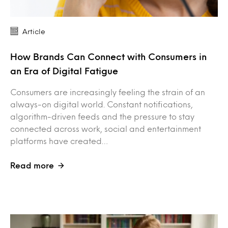
Article
How Brands Can Connect with Consumers in
an Era of Digital Fatigue
Consumers are increasingly feeling the strain of an
always-on digital world. Constant notifications,
algorithm-driven feeds and the pressure to stay
connected across work, social and entertainment
platforms have created…
Read more