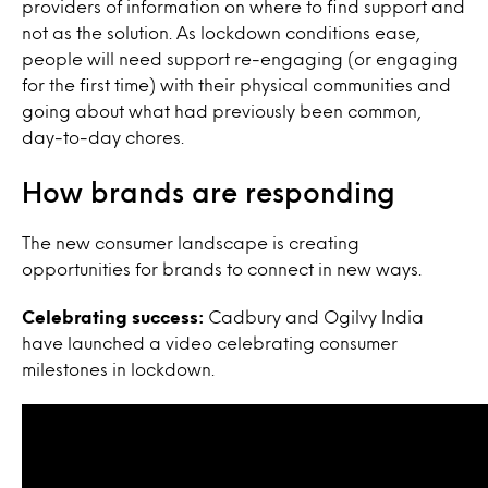
providers of information on where to find support and
not as the solution.
As lockdown conditions ease,
people will need support re-engaging (or engaging
for the first time) with their physical communities and
going about what had previously been common,
day-to-day chores.
How brands are responding
The new consumer landscape is creating
opportunities for brands to connect in new ways.
Celebrating success:
Cadbury and Ogilvy India
have launched a video celebrating consumer
milestones in lockdown.