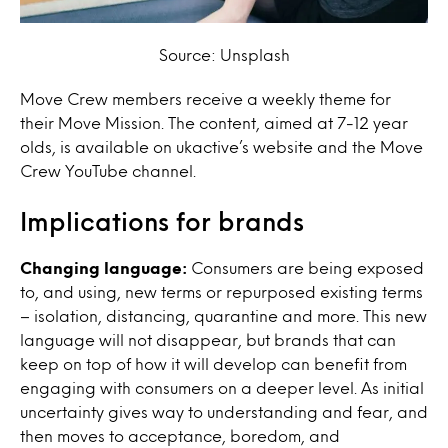
Source: Unsplash
Move Crew members receive a weekly theme for
their Move Mission. The content, aimed at 7-12 year
olds, is available on ukactive’s website and the Move
Crew YouTube channel.
Implications for brands
Changing language:
Consumers are being exposed
to, and using, new terms or repurposed existing terms
– isolation, distancing, quarantine and more. This new
language will not disappear, but brands that can
keep on top of how it will develop can benefit from
engaging with consumers on a deeper level. As initial
uncertainty gives way to understanding and fear, and
then moves to acceptance, boredom, and