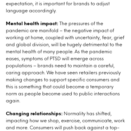
expectation, it is important for brands to adjust
language accordingly.
Mental health impact:
The pressures of the
pandemic are manifold – the negative impact of
working at home, coupled with uncertainty, fear, grief
and global division, will be hugely detrimental to the
mental health of many people. As the pandemic
eases, symptoms of PTSD will emerge across
populations – brands need to maintain a careful,
caring approach. We have seen retailers previously
making changes to support specific consumers and
this is something that could become a temporary
norm as people become used to public interactions
again.
Changing relationships:
Normality has shifted,
impacting how we shop, exercise, communicate, work
and more. Consumers will push back against a top-