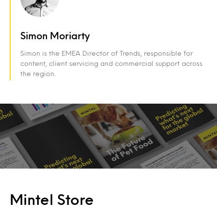
Simon Moriarty
Simon is the EMEA Director of Trends, responsible for
content, client servicing and commercial support across
the region.
Mintel Store