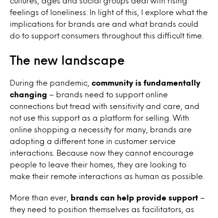
cultures, ages and social groups deal with rising
feelings of loneliness. In light of this, I explore what the
implications for brands are and what brands could
do to support consumers throughout this difficult time.
The new landscape
During the pandemic,
community is fundamentally
changing
– brands need to support online
connections but tread with sensitivity and care, and
not use this support as a platform for selling.
With
online shopping a necessity for many, brands are
adopting a different tone in customer service
interactions. Because now they cannot encourage
people to leave their homes, they are looking to
make their remote interactions as human as possible.
More than ever,
brands can help provide support
–
they need to position themselves as facilitators, as