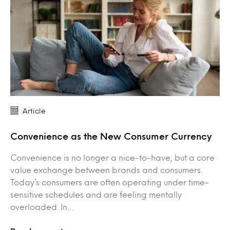
Article
Convenience as the New Consumer Currency
Convenience is no longer a nice-to-have, but a core
value exchange between brands and consumers.
Today’s consumers are often operating under time-
sensitive schedules and are feeling mentally
overloaded. In…