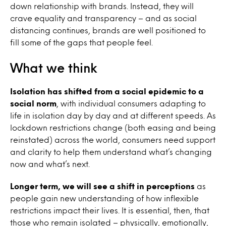
down relationship with brands. Instead, they will
crave equality and transparency – and as social
distancing continues, brands are well positioned to
fill some of the gaps that people feel.
What we think
Isolation has shifted from a social epidemic to a
social norm
, with individual consumers adapting to
life in isolation day by day and at different speeds. As
lockdown restrictions change (both easing and being
reinstated) across the world, consumers need support
and clarity to help them understand what’s changing
now and what’s next.
Longer term, we will see a shift in perceptions
as
people gain new understanding of how inflexible
restrictions impact their lives. It is essential, then, that
those who remain isolated – physically, emotionally,