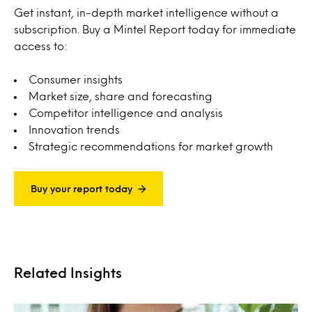
Get instant, in-depth market intelligence without a
subscription. Buy a Mintel Report today for immediate
access to:
Consumer insights
Market size, share and forecasting
Competitor intelligence and analysis
Innovation trends
Strategic recommendations for market growth
Buy your report today
Related Insights