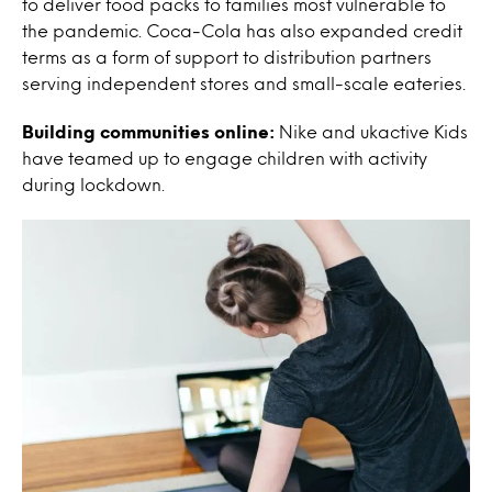
to deliver food packs to families most vulnerable to
the pandemic.
Coca-Cola has also expanded credit
terms as a form of support to distribution partners
serving independent stores and small-scale eateries.
Building communities online:
Nike and ukactive Kids
have teamed up to engage children with activity
during lockdown.