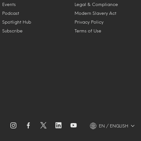
Events
Legal & Compliance
Podcast
Modern Slavery Act
Spotlight Hub
Privacy Policy
Subscribe
Terms of Use
EN / ENGLISH