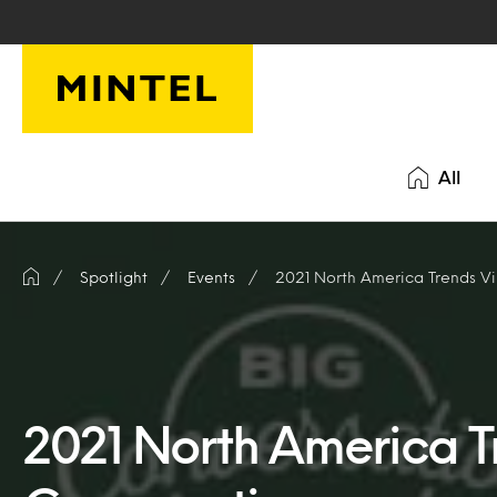
Skip to main content
All
Spotlight
Events
2021 North America Trends Vi
2021 North America Tr