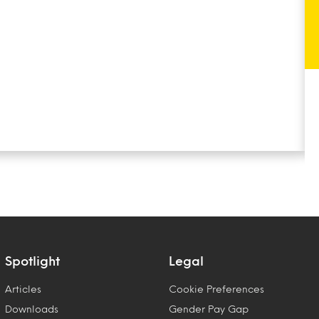
Spotlight
Legal
Articles
Cookie Preferences
Downloads
Gender Pay Gap