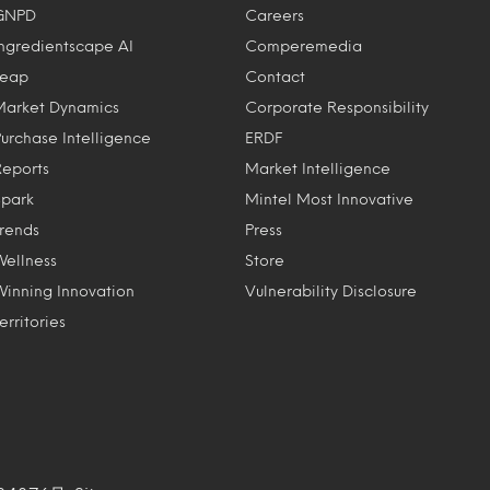
GNPD
Careers
Ingredientscape AI
Comperemedia
Leap
Contact
Market Dynamics
Corporate Responsibility
Purchase Intelligence
ERDF
Reports
Market Intelligence
Spark
Mintel Most Innovative
Trends
Press
Wellness
Store
Winning Innovation
Vulnerability Disclosure
erritories