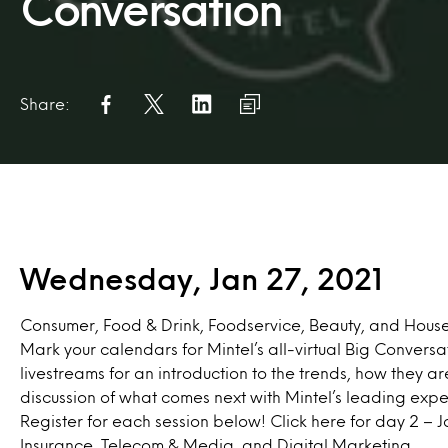
Conversation
Share:
Wednesday, Jan 27, 2021
Consumer, Food & Drink, Foodservice, Beauty, and Hous
Mark your calendars for Mintel’s all-virtual Big Conversat
livestreams for an introduction to the trends, how they ar
discussion of what comes next with Mintel’s leading expe
Register for each session below! Click
here
for day 2 – J
Insurance, Telecom & Media, and Digital Marketing