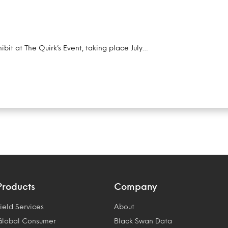
ibit at The Quirk’s Event, taking place July…
Products
Company
ield Services
About
Global Consumer
Black Swan Data