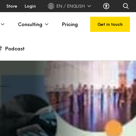
Store
Login
EN / ENGLISH
Consulting
Pricing
Get in touch
Podcast