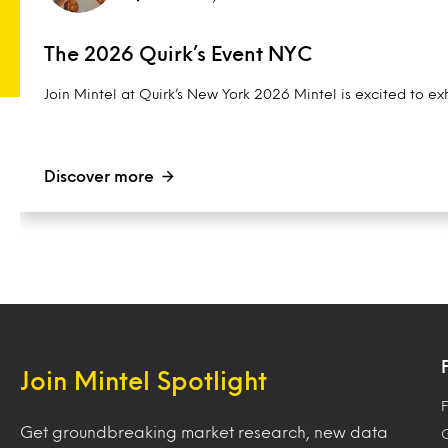
The 2026 Quirk’s Event NYC
Join Mintel at Quirk’s New York 2026 Mintel is excited to exh
Discover more
Join Mintel Spotlight
F
Get groundbreaking market research, new data