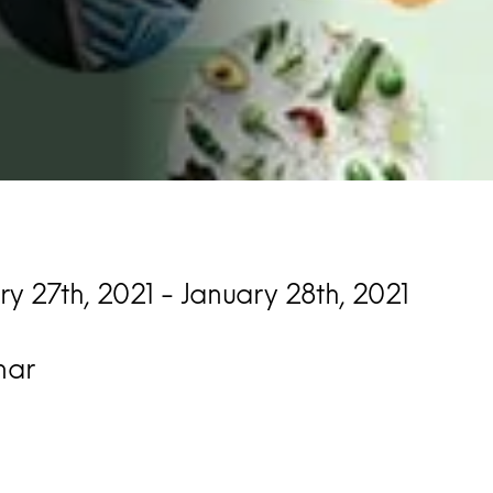
ry 27th, 2021 - January 28th, 2021
nar