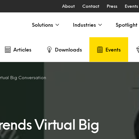
About
Contact
Press
Events
Solutions
Industries
Spotlight
Articles
Downloads
Events
rtual Big Conversation
ends Virtual Big