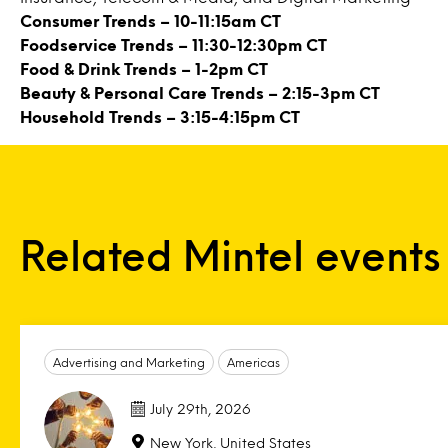
Consumer Trends
– 10-11:15am CT
Foodservice Trends
– 11:30-12:30pm CT
Food & Drink Trends
– 1-2pm CT
Beauty & Personal Care Trends
– 2:15-3pm CT
Household Trends
– 3:15-4:15pm CT
Related Mintel events
Advertising and Marketing
Americas
July 29th, 2026
New York, United States