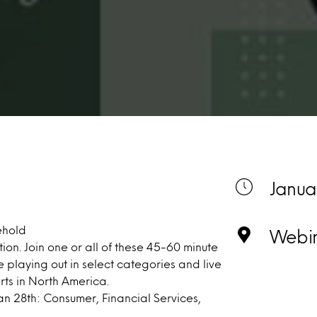
Janua
ehold
Webi
ion. Join one or all of these 45-60 minute
e playing out in select categories and live
rts in North America.
an 28th: Consumer, Financial Services,