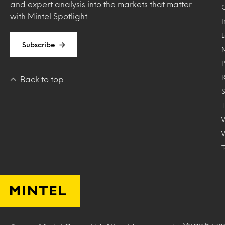
and expert analysis into the markets that matter
with Mintel Spotlight.
Subscribe
Back to top
T