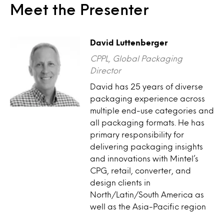
Meet the Presenter
David Luttenberger
CPPL, Global Packaging
Director
David has 25 years of diverse
packaging experience across
multiple end-use categories and
all packaging formats. He has
primary responsibility for
delivering packaging insights
and innovations with Mintel’s
CPG, retail, converter, and
design clients in
North/Latin/South America as
well as the Asia-Pacific region