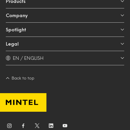
Products
Company
Spotlight
Legal
EN / ENGLISH
Back to top