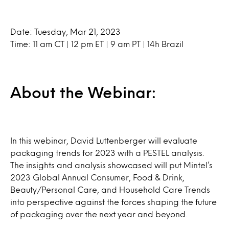
Date: Tuesday, Mar 21, 2023
Time: 11 am CT | 12 pm ET | 9 am PT | 14h Brazil
About the Webinar:
In this webinar, David Luttenberger will evaluate
packaging trends for 2023 with a PESTEL analysis.
The insights and analysis showcased will put Mintel’s
2023 Global Annual Consumer, Food & Drink,
Beauty/Personal Care, and Household Care Trends
into perspective against the forces shaping the future
of packaging over the next year and beyond.