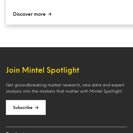
Discover more
Join Mintel Spotlight
Get groundbreaking market research, new data and expert
analysis into the markets that matter with Mintel Spotlight.
Subscribe