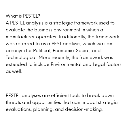
What is PESTEL?
A PESTEL analysis is a strategic framework used to
evaluate the business environment in which a
manufacturer operates. Traditionally, the framework
was referred to as a PEST analysis, which was an
acronym for Political, Economic, Social, and
Technological. More recently, the framework was
extended to include Environmental and Legal factors
as well.
PESTEL analyses are efficient tools to break down
threats and opportunities that can impact strategic
evaluations, planning, and decision-making.