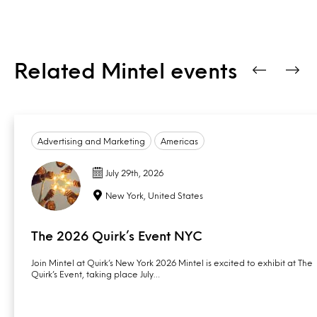
Related Mintel events
Advertising and Marketing
Americas
July 29th, 2026
New York, United States
The 2026 Quirk’s Event NYC
Join Mintel at Quirk’s New York 2026 Mintel is excited to exhibit at The
Quirk’s Event, taking place July…