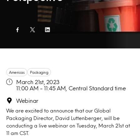
Americas
Packaging
March 21st, 2023
11:00 AM - 11:45 AM, Central Standard time
Webinar
We are excited to announce that our Global
Packaging Director, David Luttenberger, will be
conducting a live webinar on Tuesday, March 21st at
11 am CST.