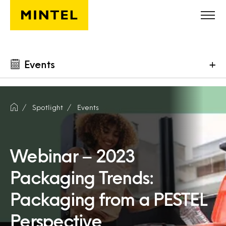
Skip to main content
Events
+
Spotlight
Events
Webinar – 2023
Packaging Trends:
Packaging from a PESTEL
Perspective