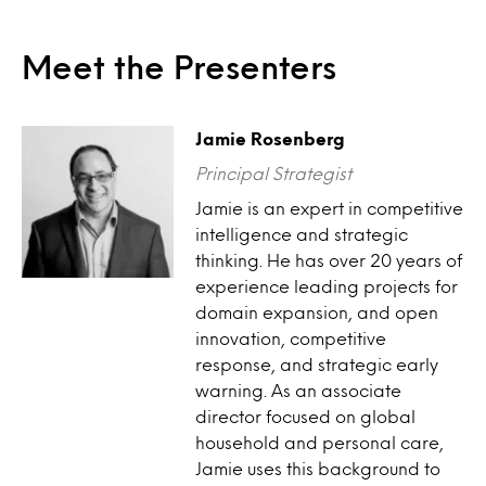
Meet the Presenters
Jamie Rosenberg
Principal Strategist
Jamie is an expert in competitive
intelligence and strategic
thinking. He has over 20 years of
experience leading projects for
domain expansion, and open
innovation, competitive
response, and strategic early
warning. As an associate
director focused on global
household and personal care,
Jamie uses this background to