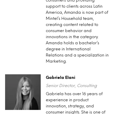
support to clients across Latin
America, Amanda is now part of
Mintel’s Household team,
creating content related to
consumer behavior and
innovations in the category.
Amanda holds a bachelor’s
degree in International
Relations and a specialization in
Marketing.
Gabriela Elani
Senior Director, Consulting
Gabriela has over 16 years of
experience in product
innovation, strategy, and
consumer insights. She is one of