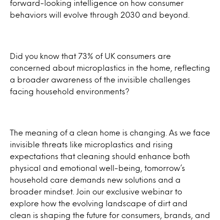
forward-looking intelligence on how consumer
behaviors will evolve through 2030 and beyond.
Did you know that 73% of UK consumers are
concerned about microplastics in the home, reflecting
a broader awareness of the invisible challenges
facing household environments?
The meaning of a clean home is changing. As we face
invisible threats like microplastics and rising
expectations that cleaning should enhance both
physical and emotional well-being, tomorrow’s
household care demands new solutions and a
broader mindset. Join our exclusive webinar to
explore how the evolving landscape of dirt and
clean is shaping the future for consumers, brands, and