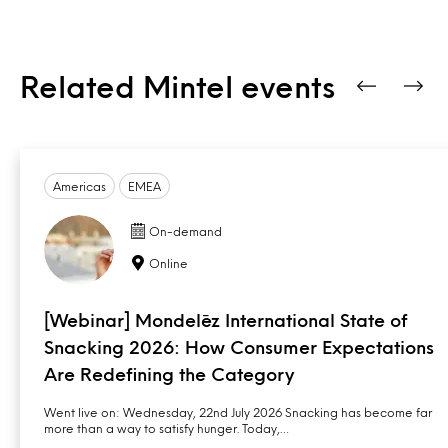
Related Mintel events
Americas
EMEA
On-demand
Online
[Webinar] Mondelēz International State of
Snacking 2026: How Consumer Expectations
Are Redefining the Category
Went live on: Wednesday, 22nd July 2026 Snacking has become far
more than a way to satisfy hunger. Today,…