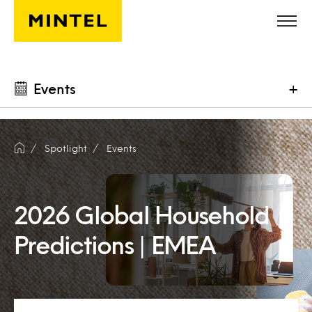
Skip to main content
Events
+
Spotlight
Events
2026 Global Household
Predictions | EMEA