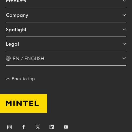
Products
Company
Spotlight
Legal
EN / ENGLISH
Back to top