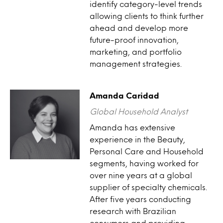
identify category-level trends
allowing clients to think further
ahead and develop more
future-proof innovation,
marketing, and portfolio
management strategies.
Amanda Caridad
Global Household Analyst
Amanda has extensive
experience in the Beauty,
Personal Care and Household
segments, having worked for
over nine years at a global
supplier of specialty chemicals.
After five years conducting
research with Brazilian
consumers and providing