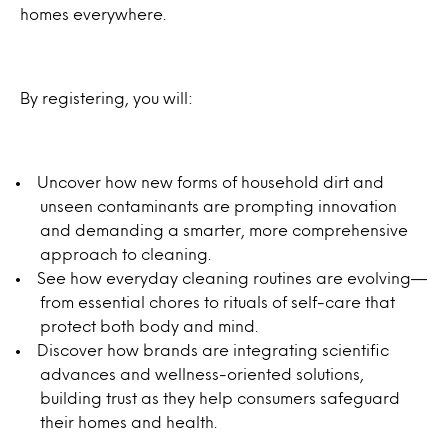
homes everywhere.
By registering, you will:
Uncover how new forms of household dirt and
unseen contaminants are prompting innovation
and demanding a smarter, more comprehensive
approach to cleaning.
See how everyday cleaning routines are evolving—
from essential chores to rituals of self-care that
protect both body and mind.
Discover how brands are integrating scientific
advances and wellness-oriented solutions,
building trust as they help consumers safeguard
their homes and health.