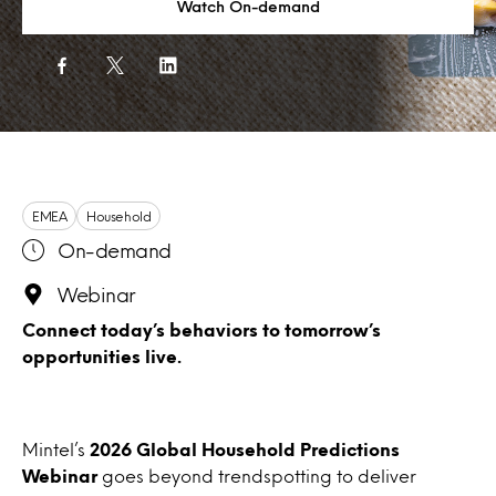
Watch On-demand
EMEA
Household
On-demand
Webinar
Connect today’s behaviors to tomorrow’s
opportunities live.
Mintel’s
2026 Global Household Predictions
Webinar
goes beyond trendspotting to deliver