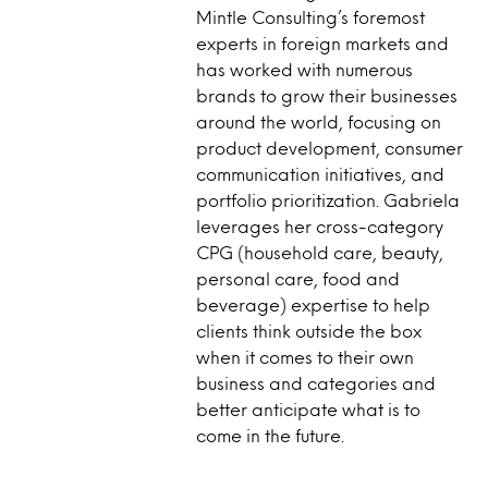
Mintle Consulting’s foremost
experts in foreign markets and
has worked with numerous
brands to grow their businesses
around the world, focusing on
product development, consumer
communication initiatives, and
portfolio prioritization. Gabriela
leverages her cross-category
CPG (household care, beauty,
personal care, food and
beverage) expertise to help
clients think outside the box
when it comes to their own
business and categories and
better anticipate what is to
come in the future.​