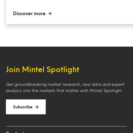
Discover more
Join Mintel Spotlight
Get groundbreaking market research, new data and expert
analysis into the markets that matter with Mintel Spotlight.
Subscribe