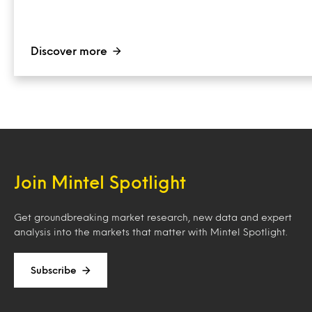
Discover more
Join Mintel Spotlight
Get groundbreaking market research, new data and expert
analysis into the markets that matter with Mintel Spotlight.
Subscribe