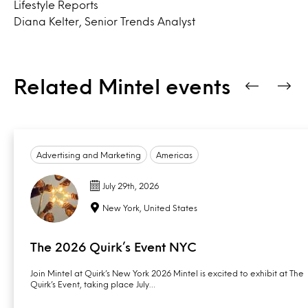
Lifestyle Reports
Diana Kelter, Senior Trends Analyst
Related Mintel events
Advertising and Marketing
Americas
July 29th, 2026
New York, United States
The 2026 Quirk’s Event NYC
Join Mintel at Quirk’s New York 2026 Mintel is excited to exhibit at The
Quirk’s Event, taking place July…