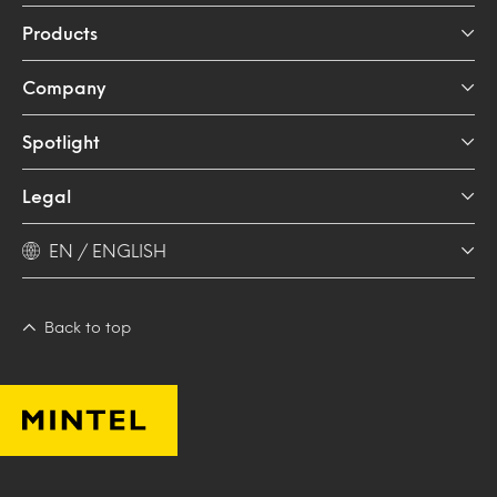
Products
Company
Spotlight
Legal
EN / ENGLISH
Back to top