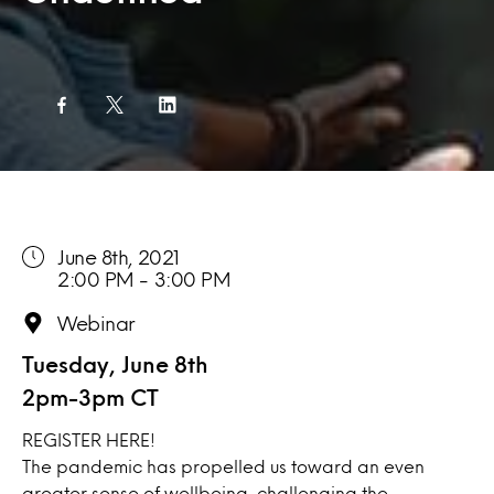
June 8th, 2021
2:00 PM - 3:00 PM
Webinar
Tuesday, June 8th
2pm-3pm CT
REGISTER
HERE!
The pandemic has propelled us toward an even
greater sense of wellbeing, challenging the