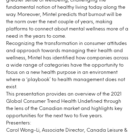
fundamental notion of healthy living today along the
way. Moreover, Mintel predicts that burnout will be
the norm over the next couple of years, making
platforms to connect about mental wellness more of a
need in the years to come.
Recognizing the transformation in consumer attitudes
and approach towards managing their health and
wellness, Mintel has identified how companies across
a wide range of categories have the opportunity to
focus on a new health purpose in an environment
where a ‘playbook’ to health management does not
exist.
This presentation provides an overview of the 2021
Global Consumer Trend Health Undefined through
the lens of the Canadian market and highlights key
opportunities for the next two to five years.
Presenters:
Carol Wong-Li, Associate Director, Canada Leisure &