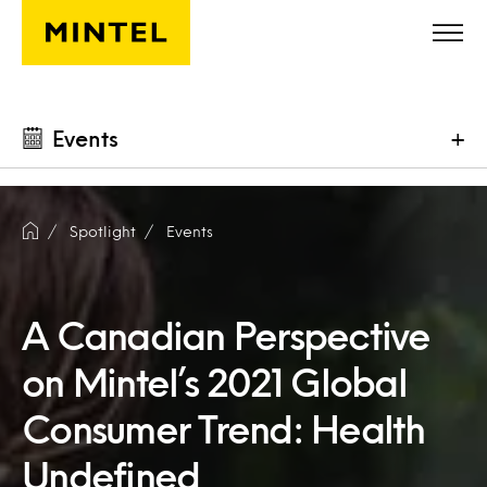
Skip to main content
Events
+
Spotlight
Events
A Canadian Perspective
on Mintel’s 2021 Global
Consumer Trend: Health
Undefined