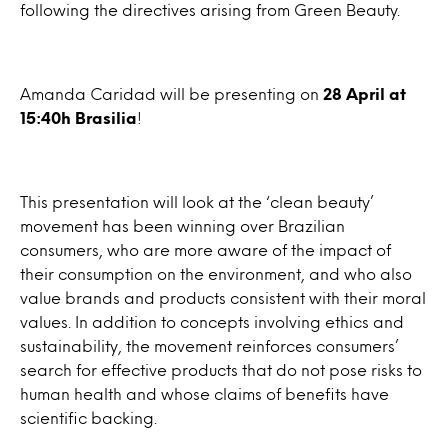
following the directives arising from Green Beauty.
Amanda Caridad will be presenting on
28 April at
15:40h Brasilia
!
This presentation will look at the ‘clean beauty’
movement has been winning over Brazilian
consumers, who are more aware of the impact of
their consumption on the environment, and who also
value brands and products consistent with their moral
values. In addition to concepts involving ethics and
sustainability, the movement reinforces consumers’
search for effective products that do not pose risks to
human health and whose claims of benefits have
scientific backing.