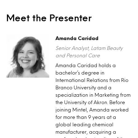
Meet the Presenter
Amanda Caridad
Senior Analyst, Latam Beauty
and Personal Care
Amanda Caridad holds a
bachelor’s degree in
International Relations from Rio
Branco University and a
specialization in Marketing from
the University of Akron. Before
joining Mintel, Amanda worked
for more than 9 years at a
global leading chemical
manufacturer, acquiring a