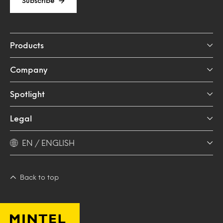
Subscribe
Products
Company
Spotlight
Legal
EN / ENGLISH
Back to top