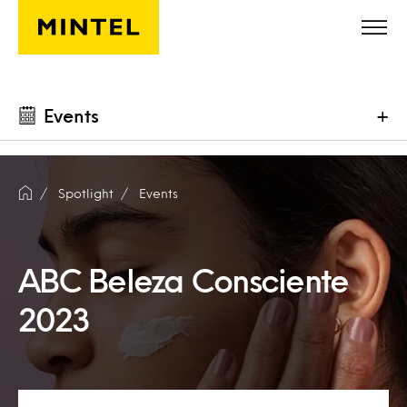
Skip to main content
Events
+
Spotlight
Events
ABC Beleza Consciente
2023