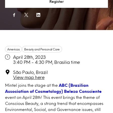
Register
Americas
Beauty and Personal Care
April 28th, 2023
3:40 PM - 4:30 PM, Brasilia time
São Paulo, Brazil
View map here
Mintel joins the stage at the
ABC (Brazilian
Association of Cosmetology) Beleza Consciente
event on April 28th! This event brings the theme of
Conscious Beauty, a strong trend that encompasses
Environmental, Social, and Governance issues, still