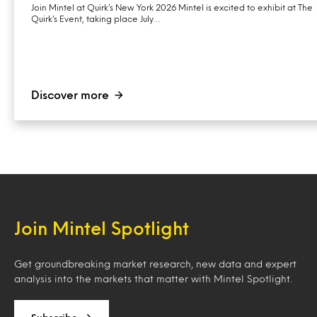
Join Mintel at Quirk’s New York 2026 Mintel is excited to exhibit at The
Quirk’s Event, taking place July…
Discover more
Join Mintel Spotlight
Get groundbreaking market research, new data and expert
analysis into the markets that matter with Mintel Spotlight.