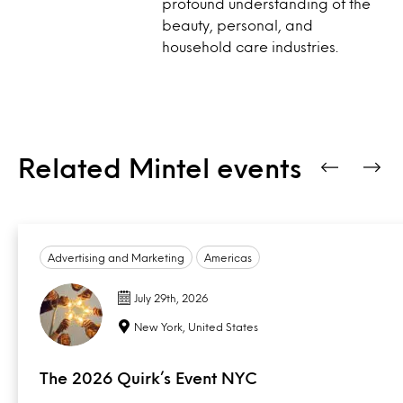
profound understanding of the
beauty, personal, and
household care industries.
Related Mintel events
Advertising and Marketing
Americas
July 29th, 2026
New York, United States
The 2026 Quirk’s Event NYC