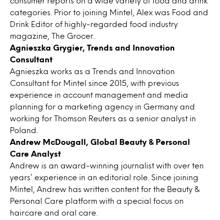
consumer reports on a wide variety of food and drink
categories. Prior to joining Mintel, Alex was Food and
Drink Editor of highly-regarded food industry
magazine, The Grocer.
Agnieszka Grygier, Trends and Innovation
Consultant
Agnieszka works as a Trends and Innovation
Consultant for Mintel since 2015, with previous
experience in account management and media
planning for a marketing agency in Germany and
working for Thomson Reuters as a senior analyst in
Poland.
Andrew McDougall, Global Beauty & Personal
Care Analyst
Andrew is an award-winning journalist with over ten
years’ experience in an editorial role. Since joining
Mintel, Andrew has written content for the Beauty &
Personal Care platform with a special focus on
haircare and oral care.