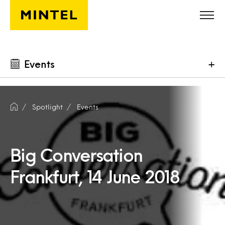
Skip to main content
Events
+
Spotlight
Events
Big Conversation
Frankfurt, 14 June 2018