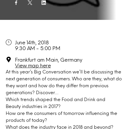
June 14th, 2018
9:30 AM - 5:00 PM
Frankfurt am Main, Germany
View map here
At this year’s Big Conversation we’ll be discussing the
next generation of consumers. Who are they, what do
they want and how do they differ from previous
generations? Discover…
Which trends shaped the Food and Drink and
Beauty industries in 2017?
How are the consumers of tomorrow influencing the
products of today?
What does the industry face in 2018 and beyond?