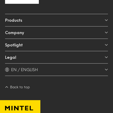
Products
Company
Spotlight
Legal
EN / ENGLISH
Back to top