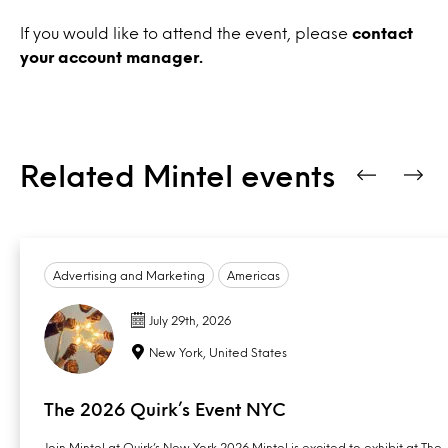
If you would like to attend the event, please
contact
your account manager.
Related Mintel events
Advertising and Marketing
Americas
July 29th, 2026
New York, United States
The 2026 Quirk’s Event NYC
Join Mintel at Quirk’s New York 2026 Mintel is excited to exhibit at The