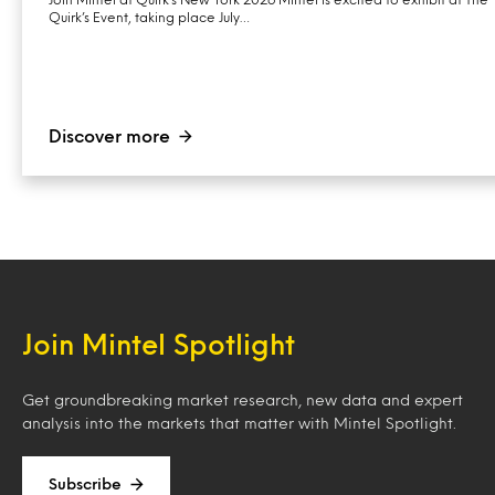
Quirk’s Event, taking place July…
Discover more
Join Mintel Spotlight
Get groundbreaking market research, new data and expert
analysis into the markets that matter with Mintel Spotlight.
Subscribe