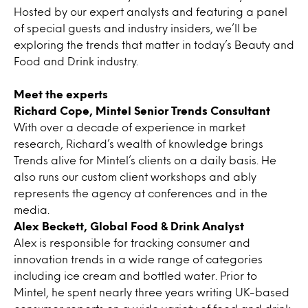
Hosted by our expert analysts and featuring a panel
of special guests and industry insiders, we’ll be
exploring the trends that matter in today’s Beauty and
Food and Drink industry.
Meet the experts
Richard Cope, Mintel Senior Trends
Consultant
With over a decade of experience in market
research, Richard’s wealth of knowledge brings
Trends alive for Mintel’s clients on a daily basis. He
also runs our custom client workshops and ably
represents the agency at conferences and in the
media.
Alex Beckett, Global Food & Drink Analyst
Alex is responsible for tracking consumer and
innovation trends in a wide range of categories
including ice cream and bottled water. Prior to
Mintel, he spent nearly three years writing UK-based