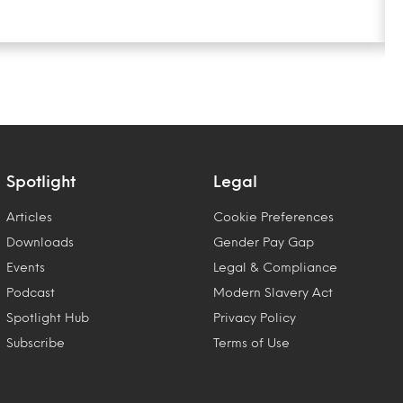
Spotlight
Legal
Articles
Cookie Preferences
Downloads
Gender Pay Gap
Events
Legal & Compliance
Podcast
Modern Slavery Act
Spotlight Hub
Privacy Policy
Subscribe
Terms of Use