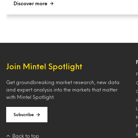
Discover more
Join Mintel Spotlight
F
Get groundbreaking market research, new data
and expert analysis into the markets that matter
with Mintel Spotlight.
Subscribe
Back to top