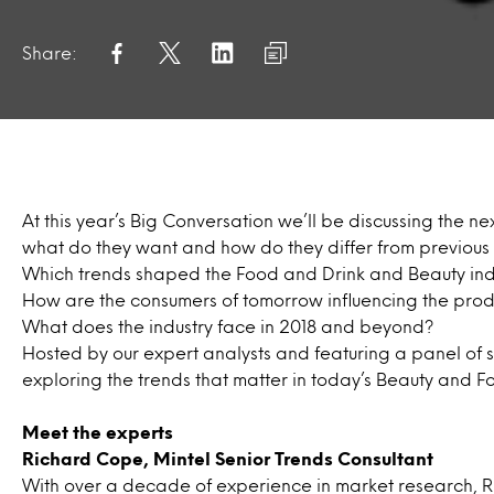
Share:
At this year’s Big Conversation we’ll be discussing the n
what do they want and how do they differ from previou
Which trends shaped the Food and Drink and Beauty indu
How are the consumers of tomorrow influencing the prod
What does the industry face in 2018 and beyond?
Hosted by our expert analysts and featuring a panel of sp
exploring the trends that matter in today’s Beauty and Fo
Meet the experts
Richard Cope, Mintel Senior Trends
Consultant
With over a decade of experience in market research, R