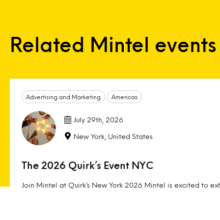
Related Mintel events
Advertising and Marketing
Americas
July 29th, 2026
New York, United States
The 2026 Quirk’s Event NYC
Join Mintel at Quirk’s New York 2026 Mintel is excited to exh