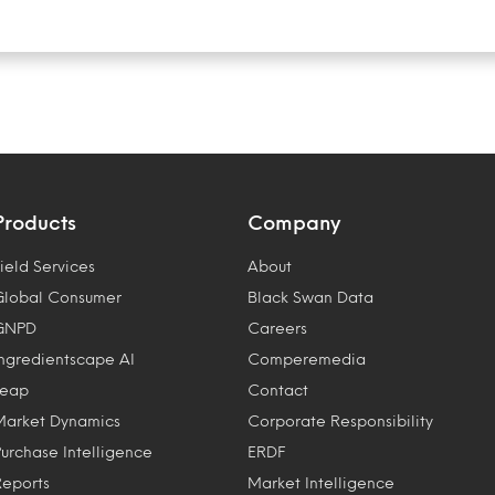
Products
Company
ield Services
About
Global Consumer
Black Swan Data
GNPD
Careers
Ingredientscape AI
Comperemedia
Leap
Contact
Market Dynamics
Corporate Responsibility
Purchase Intelligence
ERDF
Reports
Market Intelligence