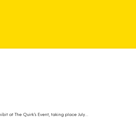
ibit at The Quirk’s Event, taking place July…