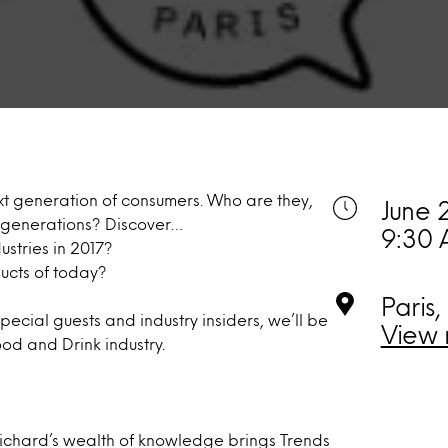
ext generation of consumers. Who are they,
June 
s generations? Discover…
9:30 
stries in 2017?
ucts of today?
Paris,
ecial guests and industry insiders, we’ll be
View 
od and Drink industry.
ichard’s wealth of knowledge brings Trends