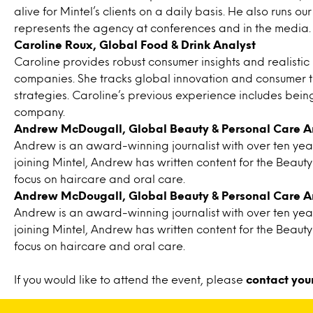
alive for Mintel’s clients on a daily basis. He also runs 
represents the agency at conferences and in the media.
Caroline Roux, Global Food & Drink Analyst
Caroline provides robust consumer insights and realisti
companies. She tracks global innovation and consumer tre
strategies. Caroline’s previous experience includes be
company.
Andrew McDougall, Global Beauty & Personal Care A
Andrew is an award-winning journalist with over ten years
joining Mintel, Andrew has written content for the Beaut
focus on haircare and oral care.
Andrew McDougall, Global Beauty & Personal Care A
Andrew is an award-winning journalist with over ten years
joining Mintel, Andrew has written content for the Beaut
focus on haircare and oral care.
If you would like to attend the event, please
contact you