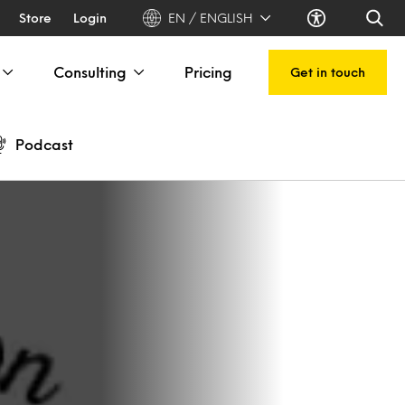
Store
Login
EN / ENGLISH
Consulting
Pricing
Get in touch
Podcast