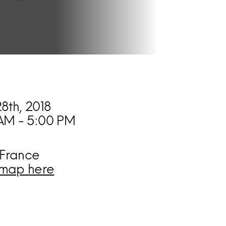
28th, 2018
AM - 5:00 PM
 France
map here