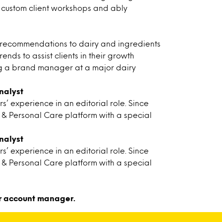
our custom client workshops and ably
c recommendations to dairy and ingredients
nds to assist clients in their growth
ing a brand manager at a major dairy
nalyst
’ experience in an editorial role. Since
y & Personal Care platform with a special
nalyst
’ experience in an editorial role. Since
y & Personal Care platform with a special
r account manager.