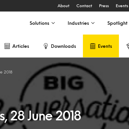
About
Contact
Press
Events
Solutions
Industries
Spotlight
Articles
Downloads
Events
ne 2018
s, 28 June 2018