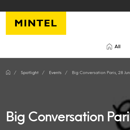
Skip to main content
All
Spotlight
Events
Big Conversation Paris, 28 Ju
Big Conversation Pari