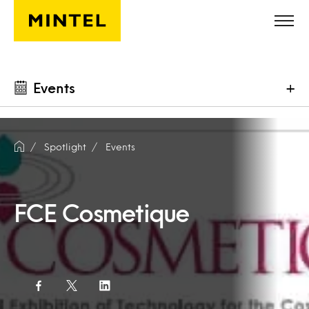
Skip to main content
Events
+
Spotlight
Events
FCE Cosmetique