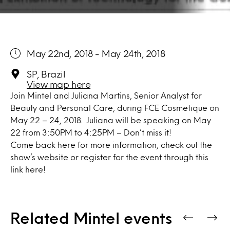
May 22nd, 2018 - May 24th, 2018
SP, Brazil
View map here
Join Mintel and Juliana Martins, Senior Analyst for
Beauty and Personal Care, during FCE Cosmetique on
May 22 – 24, 2018. Juliana will be speaking on May
22 from 3:50PM to 4:25PM – Don’t miss it!
Come back here for more information, check out the
show’s
website
or register for the event through
this
link here!
Related Mintel events