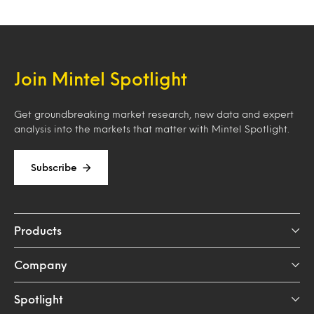
Join Mintel Spotlight
Get groundbreaking market research, new data and expert
analysis into the markets that matter with Mintel Spotlight.
Subscribe
Products
Company
Spotlight