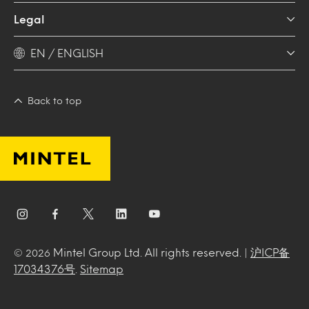
Legal
EN / ENGLISH
Back to top
Mintel Group Ltd. All rights reserved. |
沪ICP备
© 2026
17034376号
.
Sitemap