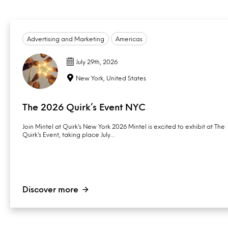
Advertising and Marketing
Americas
July 29th, 2026
New York, United States
The 2026 Quirk’s Event NYC
Join Mintel at Quirk’s New York 2026 Mintel is excited to exhibit at The
Quirk’s Event, taking place July…
Discover more