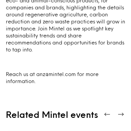
eco- and animal-conscious products, for
companies and brands, highlighting the details
around regenerative agriculture, carbon
reduction and zero waste practices will grow in
importance.
Join Mintel as we spotlight key
sustainability trends and share
recommendations and opportunities for brands
to tap into.
Reach us at anz@mintel.com for more
information.
Related Mintel events