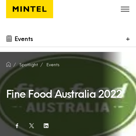
Skip to main content
Events
+
Spotlight
Events
Fine Food Australia 2022