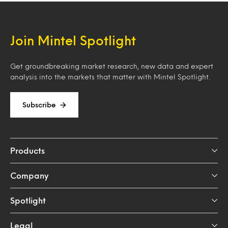
Join Mintel Spotlight
Get groundbreaking market research, new data and expert
analysis into the markets that matter with Mintel Spotlight.
Subscribe
Products
Company
Spotlight
Legal