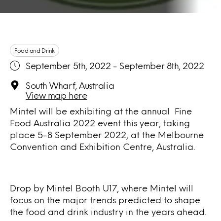
Food and Drink
September 5th, 2022 - September 8th, 2022
South Wharf, Australia
View map here
Mintel will be exhibiting at the annual Fine
Food Australia 2022 event this year, taking
place 5-8 September 2022, at the Melbourne
Convention and Exhibition Centre, Australia.
Drop by Mintel Booth U17, where Mintel will
focus on the major trends predicted to shape
the food and drink industry in the years ahead.