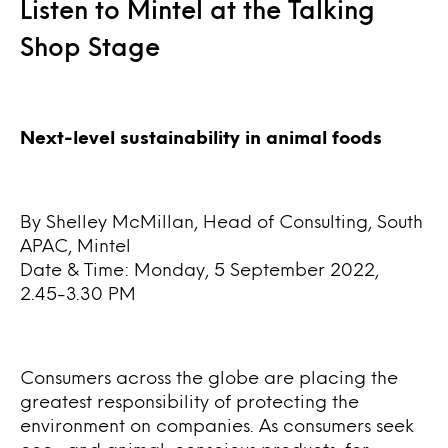
Listen to Mintel at the Talking
Shop Stage
Next-level sustainability in animal foods
By Shelley McMillan, Head of Consulting, South
APAC, Mintel
Date & Time: Monday, 5 September 2022,
2.45-3.30 PM
Consumers across the globe are placing the
greatest responsibility of protecting the
environment on companies. As consumers seek