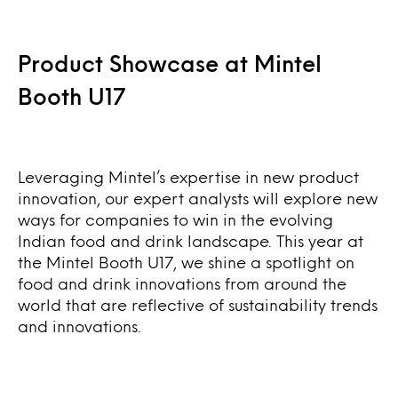
Product Showcase at Mintel
Booth U17
Leveraging Mintel’s expertise in new product
innovation, our expert analysts will explore new
ways for companies to win in the evolving
Indian food and drink landscape. This year at
the Mintel Booth U17, we shine a spotlight on
food and drink innovations from around the
world that are reflective of sustainability trends
and innovations.