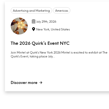
Advertising and Marketing
Americas
July 29th, 2026
New York, United States
The 2026 Quirk’s Event NYC
Join Mintel at Quirk’s New York 2026 Mintel is excited to exhibit at The
Quirk’s Event, taking place July…
Discover more