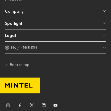
Company
Spotlight
Legal
EN / ENGLISH
Back to top