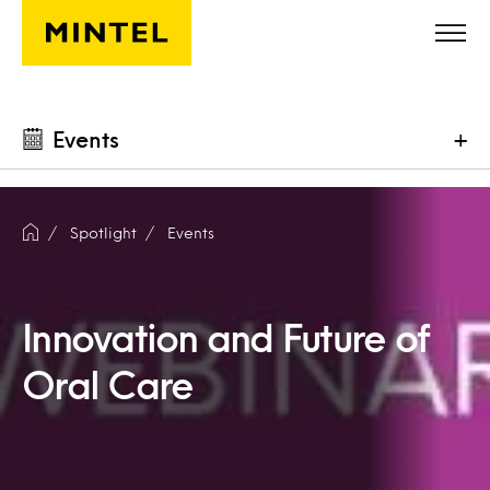
Skip to main content
Events
+
Spotlight
Events
Innovation and Future of
Oral Care