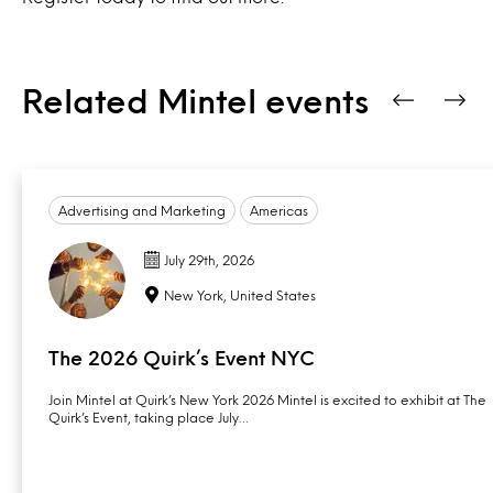
Related Mintel events
Advertising and Marketing
Americas
July 29th, 2026
New York, United States
The 2026 Quirk’s Event NYC
Join Mintel at Quirk’s New York 2026 Mintel is excited to exhibit at The
Quirk’s Event, taking place July…