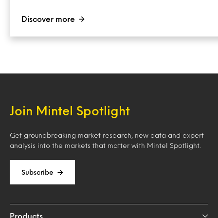
Discover more
Join Mintel Spotlight
Get groundbreaking market research, new data and expert
analysis into the markets that matter with Mintel Spotlight.
Subscribe
Products