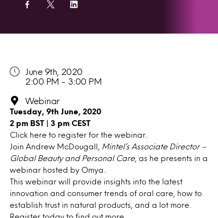
June 9th, 2020
2:00 PM - 3:00 PM
Webinar
Tuesday, 9th June, 2020
2 pm BST | 3 pm CEST
Click here
to register for the webinar.
Join Andrew McDougall,
Mintel’s Associate Director –
Global Beauty and Personal Care
, as he presents in a
webinar hosted by Omya.
This webinar will provide insights into the latest
innovation and consumer trends of oral care, how to
establish trust in natural products, and a lot more.
Register today to find out more.