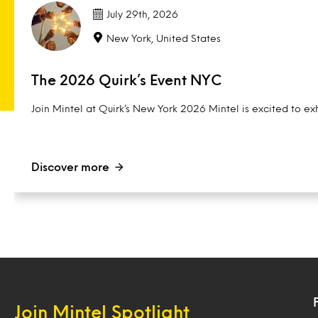
July 29th, 2026
New York, United States
The 2026 Quirk’s Event NYC
Join Mintel at Quirk’s New York 2026 Mintel is excited to exh
Discover more
Join Mintel Spotlight