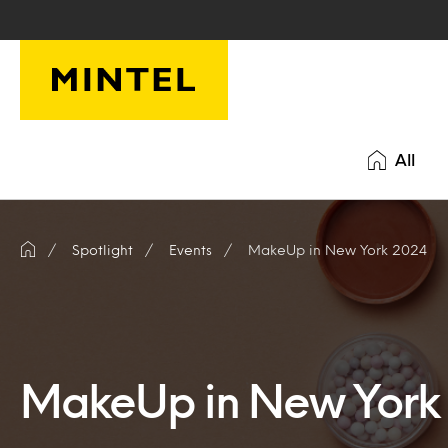
Skip to main content
All
Spotlight
Events
MakeUp in New York 2024
MakeUp in New York