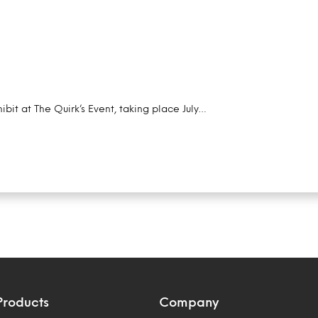
ibit at The Quirk’s Event, taking place July…
Products
Company