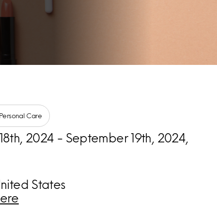
Personal Care
8th, 2024 - September 19th, 2024,
nited States
ere