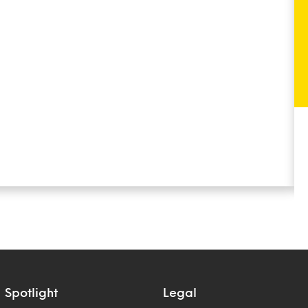
Spotlight
Legal