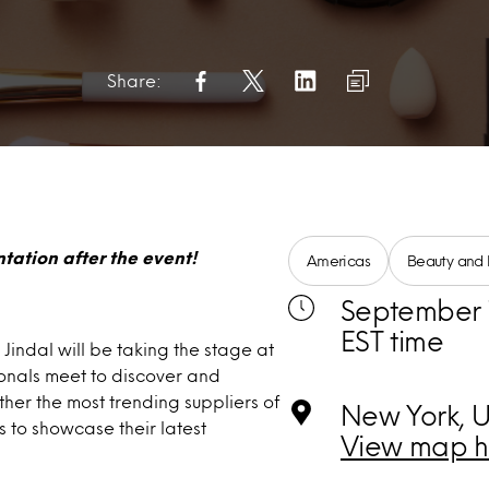
Share:
tation after the event!
Americas
Beauty and 
September 1
EST time
Jindal will be taking the stage at
ionals meet to discover and
her the most trending suppliers of
New York, U
s to showcase their latest
View map h