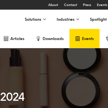
About
Contact
Press
Events
Solutions
Industries
Spotlight
Articles
Downloads
Events
 2024