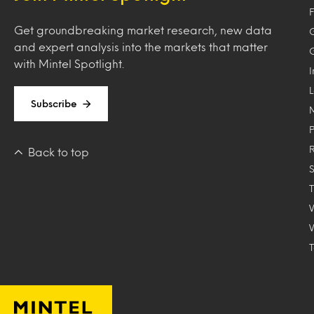
F
Get groundbreaking market research, new data
and expert analysis into the markets that matter
with Mintel Spotlight.
Subscribe
Back to top
T