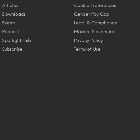
Articles
Cookie Preferences
Downloads
Gender Pay Gap
Events
Legal & Compliance
Podcast
Modern Slavery Act
Spotlight Hub
Privacy Policy
Subscribe
Terms of Use