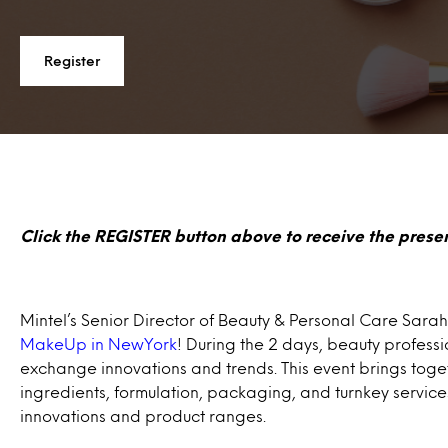
Register
Click the REGISTER button above to receive the presen
Mintel’s Senior Director of Beauty & Personal Care Sarah 
MakeUp in NewYork
! During the 2 days, beauty profess
exchange innovations and trends. This event brings toget
ingredients, formulation, packaging, and turnkey service
innovations and product ranges.