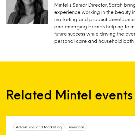
Mintel’s Senior Director, Sarah brin
experience working in the beauty i
marketing and product development
and emerging brands helping to ma
future success while driving the ove
personal care and household both r
Related Mintel events
Advertising and Marketing
Americas