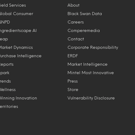
ield Services
About
Global Consumer
Black Swan Data
GNPD
Careers
Ingredientscape AI
Comperemedia
Leap
Contact
Market Dynamics
Corporate Responsibility
Purchase Intelligence
ERDF
Reports
Market Intelligence
Spark
Mintel Most Innovative
Trends
Press
Wellness
Store
Winning Innovation
Vulnerability Disclosure
erritories