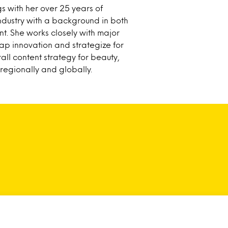
gs with her over 25 years of
ndustry with a background in both
. She works closely with major
p innovation and strategize for
rall content strategy for beauty,
egionally and globally.