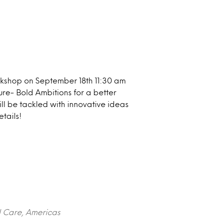
rkshop on September 18th 11:30 am
ure- Bold Ambitions for a better
will be tackled with innovative ideas
tails!
l Care, Americas