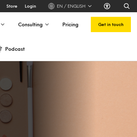
Store
Login
EN / ENGLISH
Consulting
Pricing
Get in touch
Podcast