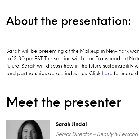
About the presentation:
Sarah will be presenting at the Makeup in New York wo
to 12:30 pm PST. This session will be on Transcendent Nat
future. Sarah will discuss how in the future sustainability 
and partnerships across industries. Click
here
for more de
Meet the presenter
Sarah Jindal
Senior Director – Beauty & Persona