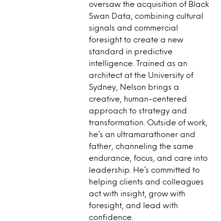
oversaw the acquisition of Black
Swan Data, combining cultural
signals and commercial
foresight to create a new
standard in predictive
intelligence. Trained as an
architect at the University of
Sydney, Nelson brings a
creative, human-centered
approach to strategy and
transformation. Outside of work,
he’s an ultramarathoner and
father, channeling the same
endurance, focus, and care into
leadership. He’s committed to
helping clients and colleagues
act with insight, grow with
foresight, and lead with
confidence.