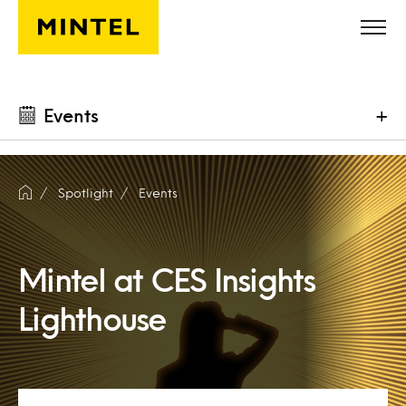
Skip to main content
Events
+
Spotlight
Events
Mintel at CES Insights
Lighthouse