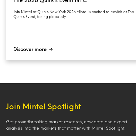
The 2026 Quirk’s Event NYC
Join Mintel at Quirk’s New York 2026 Mintel is excited to exhibit at The
Quirk’s Event, taking place July…
Discover more
Join Mintel Spotlight
Get groundbreaking market research, new data and expert
analysis into the markets that matter with Mintel Spotlight.