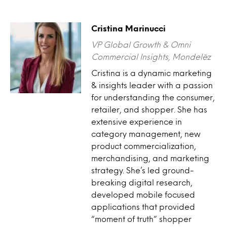
Cristina Marinucci
VP Global Growth & Omni
Commercial Insights, Mondelēz
Cristina is a dynamic marketing
& insights leader with a passion
for understanding the consumer,
retailer, and shopper. She has
extensive experience in
category management, new
product commercialization,
merchandising, and marketing
strategy. She’s led ground-
breaking digital research,
developed mobile focused
applications that provided
“moment of truth” shopper