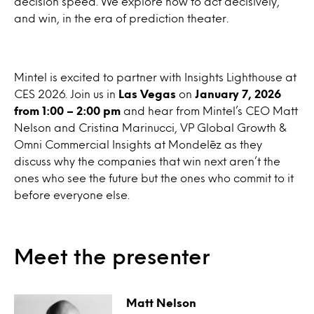
decision speed. We explore how to act decisively,
and win, in the era of prediction theater.
Mintel is excited to partner with Insights Lighthouse at
CES 2026. Join us in
Las Vegas
on
January 7, 2026
from 1:00 – 2:00 pm
and hear from Mintel’s CEO Matt
Nelson and Cristina Marinucci, VP Global Growth &
Omni Commercial Insights at Mondelēz as they
discuss why the companies that win next aren’t the
ones who see the future but the ones who commit to it
before everyone else.
Meet the presenter
Matt Nelson