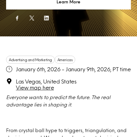
Learn More
Advertising and Marketing
Americas
January 6th, 2026 - January 9th, 2026, PT time
Las Vegas, United States
View map here
Everyone wants to predict the future. The real
advantage lies in shaping it.
From crystal ball hype to triggers, triangulation, and