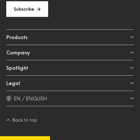
Subscribe
Products
Company
Spotlight
Legal
EN / ENGLISH
Back to top