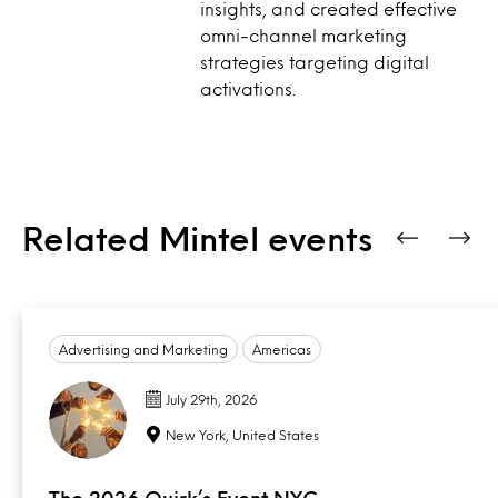
insights, and created effective
omni-channel marketing
strategies targeting digital
activations.
Related Mintel events
Advertising and Marketing
Americas
July 29th, 2026
New York, United States