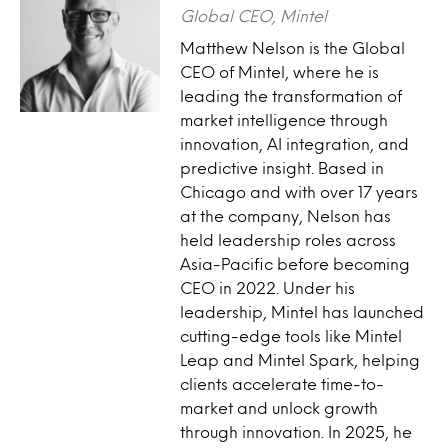
Global CEO, Mintel
Matthew Nelson is the Global
CEO of Mintel, where he is
leading the transformation of
market intelligence through
innovation, AI integration, and
predictive insight. Based in
Chicago and with over 17 years
at the company, Nelson has
held leadership roles across
Asia-Pacific before becoming
CEO in 2022. Under his
leadership, Mintel has launched
cutting-edge tools like Mintel
Leap and Mintel Spark, helping
clients accelerate time-to-
market and unlock growth
through innovation. In 2025, he