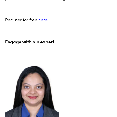
Register for free
here
.
Engage with our expert