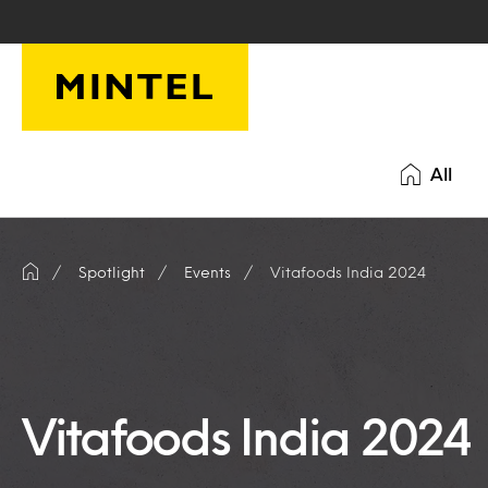
Skip to main content
All
Spotlight
Events
Vitafoods India 2024
Vitafoods India 2024