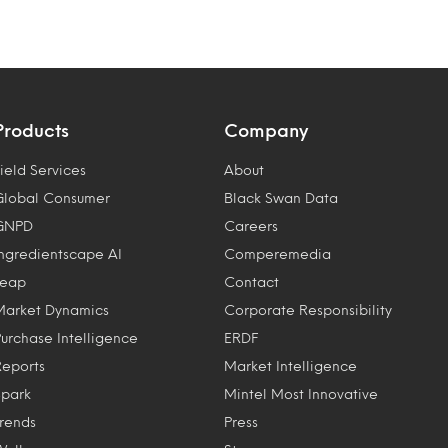
Products
Company
ield Services
About
Global Consumer
Black Swan Data
GNPD
Careers
Ingredientscape AI
Comperemedia
Leap
Contact
Market Dynamics
Corporate Responsibility
Purchase Intelligence
ERDF
Reports
Market Intelligence
Spark
Mintel Most Innovative
Trends
Press