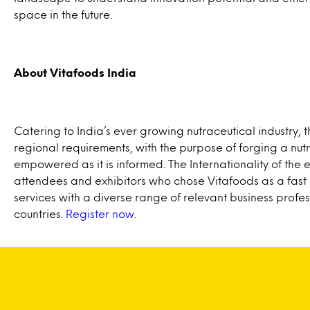
space in the future.
About Vitafoods India
Catering to India’s ever growing nutraceutical industry, t
regional requirements, with the purpose of forging a nut
empowered as it is informed. The Internationality of the 
attendees and exhibitors who chose Vitafoods as a fast 
services with a diverse range of relevant business profes
countries.
Register now
.