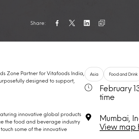
Share:
ds Zone Partner for Vitafoods India,
Asia
Food and Drink
purposefully designed to support,
February 13
time
eaturing innovative global products
Mumbai, In
ence the food and beverage industry
View map 
 touch some of the innovative