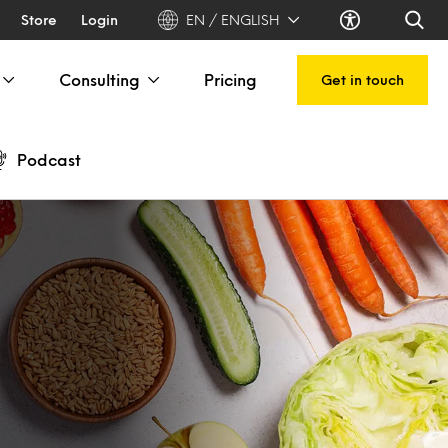
Store
Login
EN / ENGLISH
Consulting
Pricing
Get in touch
Podcast