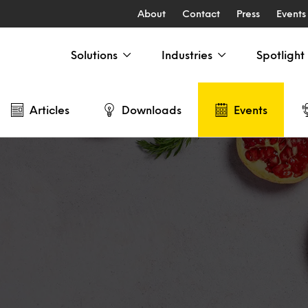
About
Contact
Press
Events
Solutions
Industries
Spotlight
Articles
Downloads
Events