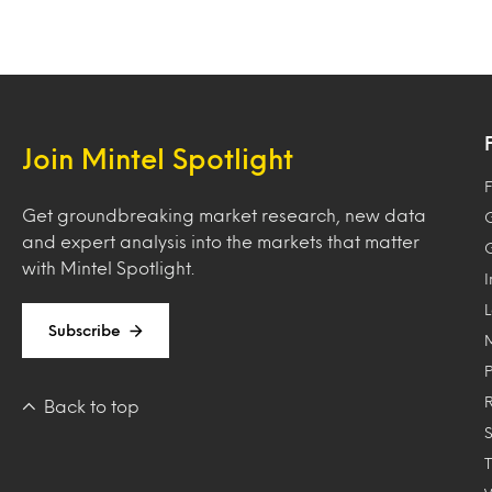
Join Mintel Spotlight
F
Get groundbreaking market research, new data
and expert analysis into the markets that matter
with Mintel Spotlight.
Subscribe
Back to top