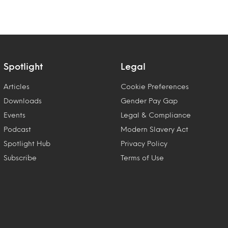
Spotlight
Legal
Articles
Cookie Preferences
Downloads
Gender Pay Gap
Events
Legal & Compliance
Podcast
Modern Slavery Act
Spotlight Hub
Privacy Policy
Subscribe
Terms of Use