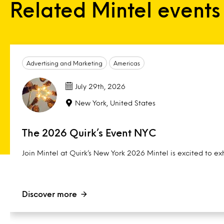
Related Mintel events
Advertising and Marketing
Americas
July 29th, 2026
New York, United States
The 2026 Quirk’s Event NYC
Join Mintel at Quirk’s New York 2026 Mintel is excited to exh
Discover more