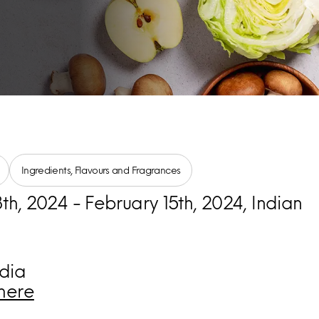
Ingredients, Flavours and Fragrances
th, 2024 - February 15th, 2024, Indian
dia
here