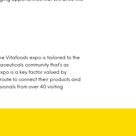
he Vitafoods expo is tailored to the
raceuticals community that’s as
expo is a key factor valued by
route to connect their products and
sionals from over 40 visiting