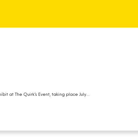
ibit at The Quirk’s Event, taking place July…