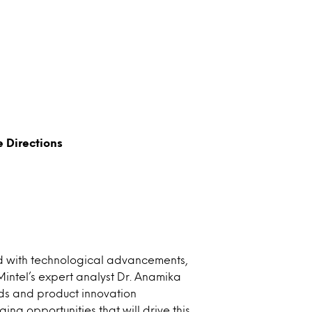
e Directions
led with technological advancements,
 Mintel’s expert analyst Dr. Anamika
nds and product innovation
g opportunities that will drive this