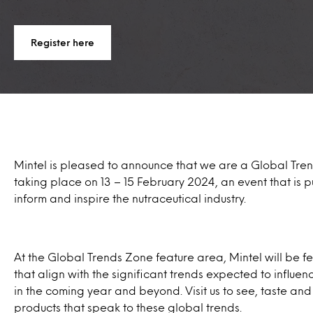
Register here
Mintel is pleased to announce that we are a Global Tren
taking place on 13 – 15 February 2024, an event that is 
inform and inspire the nutraceutical industry.
At the Global Trends Zone feature area, Mintel will be f
that align with the significant trends expected to influ
in the coming year and beyond. Visit us to see, taste and
products that speak to these global trends.