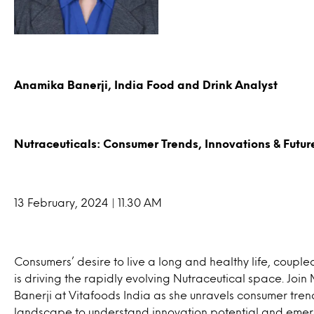
Anamika Banerji, India Food and Drink Analyst
Nutraceuticals: Consumer Trends, Innovations & Futur
13 February, 2024 | 11.30 AM
Consumers’ desire to live a long and healthy life, coup
is driving the rapidly evolving Nutraceutical space. Join
Banerji at Vitafoods India as she unravels consumer tre
landscape to understand innovation potential and emergin