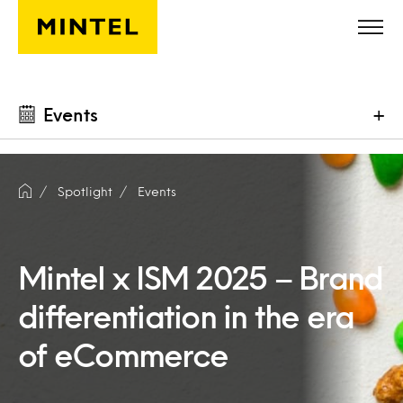
Skip to main content
Events
+
Spotlight
Events
Mintel x ISM 2025 – Brand
differentiation in the era
of eCommerce