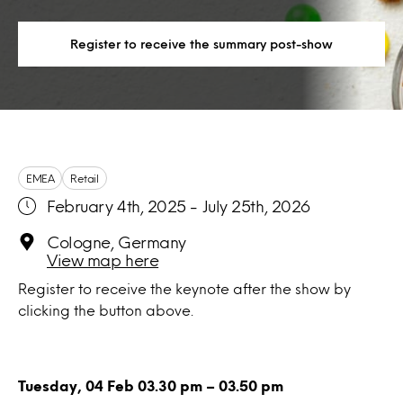
Register to receive the summary post-show
EMEA
Retail
February 4th, 2025 - July 25th, 2026
Cologne, Germany
View map here
Register to receive the keynote after the show by
clicking the button above.
Tuesday, 04 Feb 03.30 pm – 03.50 pm