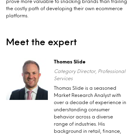
prove more valuable to snacking brands than trailing
the costly path of developing their own ecommerce
platforms.
Meet the expert
Thomas Slide
Category Director, Professional
Services
Thomas Slide is a seasoned
Market Research Analyst with
over a decade of experience in
understanding consumer
behavior across a diverse
range of industries. His
background in retail, finance,