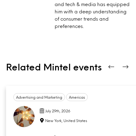
and tech & media has equipped
him with a deep understanding
of consumer trends and
preferences.
Related Mintel events
Advertising and Marketing
Americas
July 29th, 2026
New York, United States