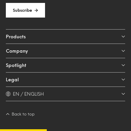
Subscribe
Products
Company
Spotlight
Legal
EN / ENGLISH
Back to top