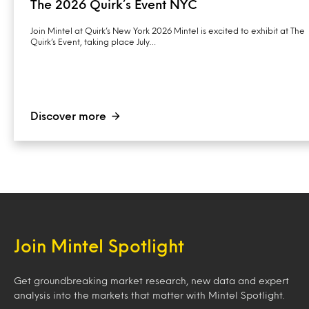
The 2026 Quirk’s Event NYC
Join Mintel at Quirk’s New York 2026 Mintel is excited to exhibit at The
Quirk’s Event, taking place July…
Discover more
Join Mintel Spotlight
Get groundbreaking market research, new data and expert
analysis into the markets that matter with Mintel Spotlight.