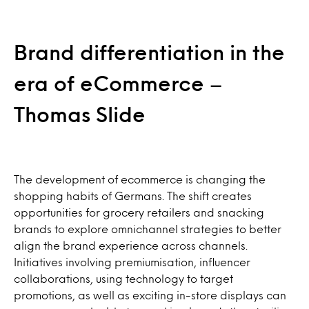
Brand differentiation in the
era of eCommerce –
Thomas Slide
The development of ecommerce is changing the
shopping habits of Germans. The shift creates
opportunities for grocery retailers and snacking
brands to explore omnichannel strategies to better
align the brand experience across channels.
Initiatives involving premiumisation, influencer
collaborations, using technology to target
promotions, as well as exciting in-store displays can