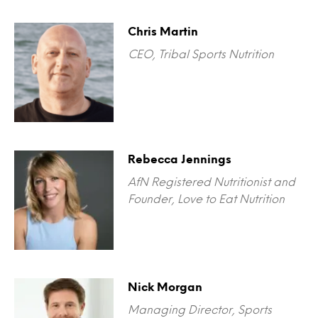
Chris Martin
CEO, Tribal Sports Nutrition
Rebecca Jennings
AfN Registered Nutritionist and
Founder, Love to Eat Nutrition
Nick Morgan
Managing Director, Sports