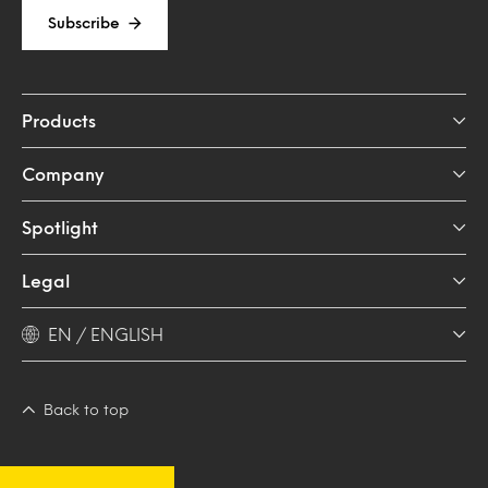
Subscribe
Products
Company
Spotlight
Legal
EN / ENGLISH
Back to top