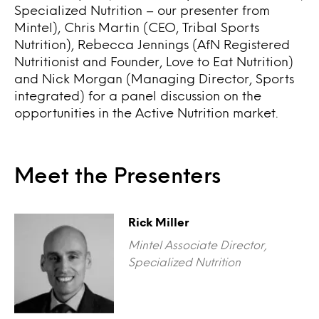
Specialized Nutrition – our presenter from
Mintel), Chris Martin (CEO, Tribal Sports
Nutrition), Rebecca Jennings (AfN Registered
Nutritionist and Founder, Love to Eat Nutrition)
and Nick Morgan (Managing Director, Sports
integrated) for a panel discussion on the
opportunities in the Active Nutrition market.
Meet the Presenters
Rick Miller
Mintel Associate Director,
Specialized Nutrition