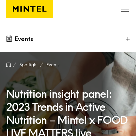
Skip to main content
Events
+
Spotlight
Events
Nutrition insight panel:
2023 Trends in Active
Nutrition – Mintel x FOOD
LIVE MATTERS live