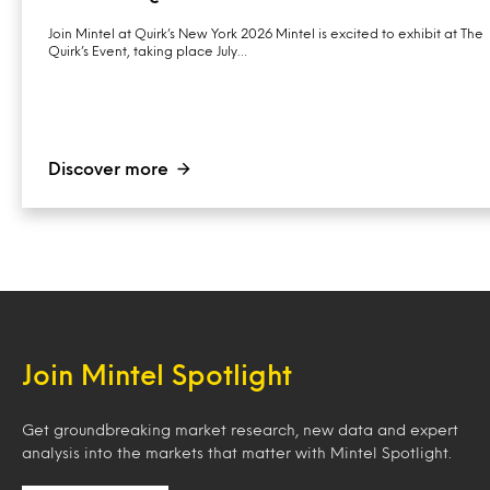
Join Mintel at Quirk’s New York 2026 Mintel is excited to exhibit at The
Quirk’s Event, taking place July…
Discover more
Join Mintel Spotlight
Get groundbreaking market research, new data and expert
analysis into the markets that matter with Mintel Spotlight.