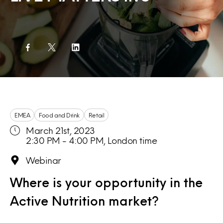
EMEA
Food and Drink
Retail
March 21st, 2023
2:30 PM - 4:00 PM, London time
Webinar
Where is your opportunity in the
Active Nutrition market?