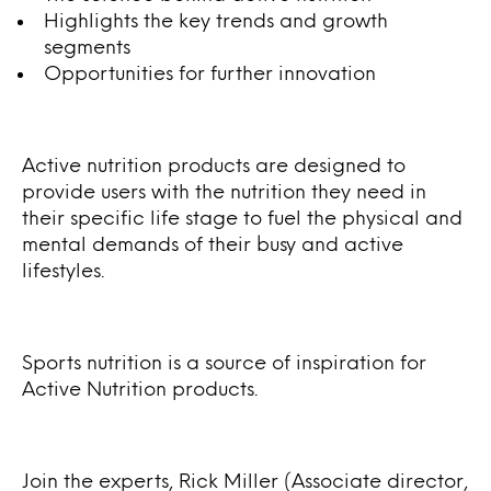
Highlights the key trends and growth
segments
Opportunities for further innovation
Active nutrition products are designed to
provide users with the nutrition they need in
their specific life stage to fuel the physical and
mental demands of their busy and active
lifestyles.
Sports nutrition is a source of inspiration for
Active Nutrition products.
Join the experts, Rick Miller (Associate director,