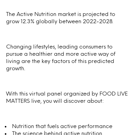
The Active Nutrition market is projected to
grow 12.3% globally between 2022-2028.
Changing lifestyles, leading consumers to
pursue a healthier and more active way of
living are the key factors of this predicted
growth.
With this virtual panel organized by FOOD LIVE
MATTERS live, you will discover about:
Nutrition that fuels active performance
The science behind active nutrition