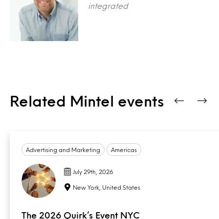
integrated
Related Mintel events
Advertising and Marketing
Americas
July 29th, 2026
New York, United States
The 2026 Quirk’s Event NYC