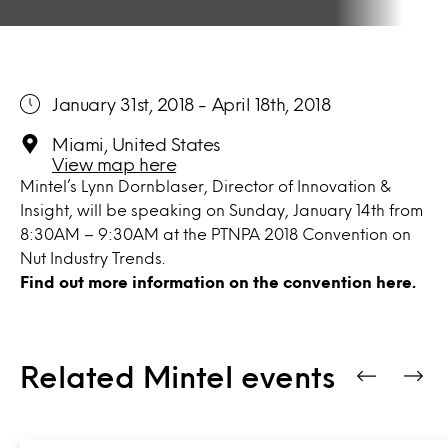
January 31st, 2018 - April 18th, 2018
Miami, United States
View map here
Mintel’s Lynn Dornblaser, Director of Innovation &
Insight, will be speaking on Sunday, January 14th from
8:30AM – 9:30AM at the PTNPA 2018 Convention on
Nut Industry Trends.
Find out more information on the convention
here.
Related Mintel events