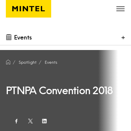
Skip to main content
Events
+
Spotlight
Events
PTNPA Convention 2018