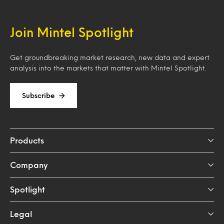
Join Mintel Spotlight
Get groundbreaking market research, new data and expert
analysis into the markets that matter with Mintel Spotlight.
Subscribe
Products
Company
Spotlight
Legal