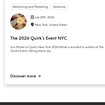
Advertising and Marketing
Americas
July 29th, 2026
New York, United States
The 2026 Quirk’s Event NYC
Join Mintel at Quirk’s New York 2026 Mintel is excited to exhibit at The
Quirk’s Event, taking place July…
Discover more