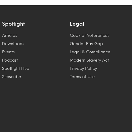
Spotlight
Legal
Articles
Cookie Preferences
Downloads
Gender Pay Gap
Events
Legal & Compliance
Podcast
Modern Slavery Act
Spotlight Hub
Privacy Policy
Subscribe
Terms of Use