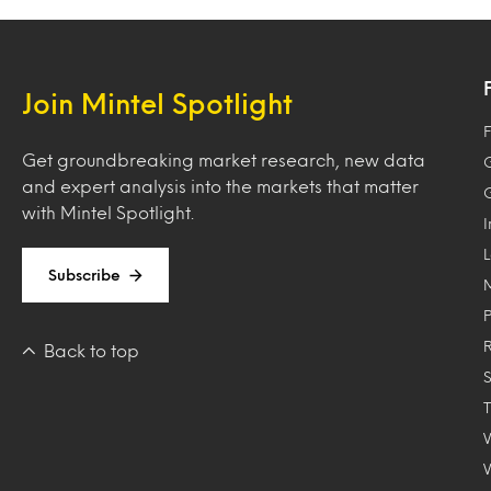
Join Mintel Spotlight
F
Get groundbreaking market research, new data
and expert analysis into the markets that matter
with Mintel Spotlight.
Subscribe
Back to top