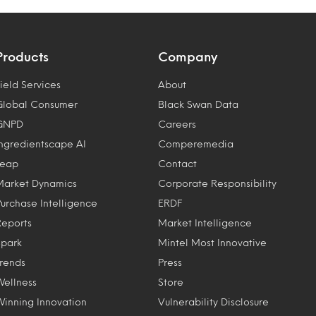
Products
Company
ield Services
About
Global Consumer
Black Swan Data
GNPD
Careers
Ingredientscape AI
Comperemedia
Leap
Contact
Market Dynamics
Corporate Responsibility
Purchase Intelligence
ERDF
Reports
Market Intelligence
Spark
Mintel Most Innovative
Trends
Press
Wellness
Store
Winning Innovation
Vulnerability Disclosure