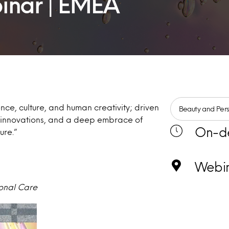
inar | EMEA
ence, culture, and human creativity; driven
Beauty and Per
y innovations, and a deep embrace of
On-d
ture.”
Webi
sonal Care