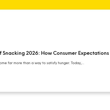
of Snacking 2026: How Consumer Expectations
me far more than a way to satisfy hunger. Today,…