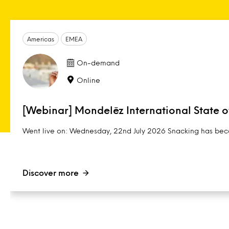
Americas
EMEA
On-demand
Online
[Webinar] Mondelēz International State 
Went live on: Wednesday, 22nd July 2026 Snacking has beco
Discover more