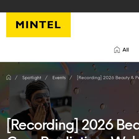
Skip to main content
All
Spotlight
Events
[Recording] 2026 Beauty & P
[Recording] 2026 Bea