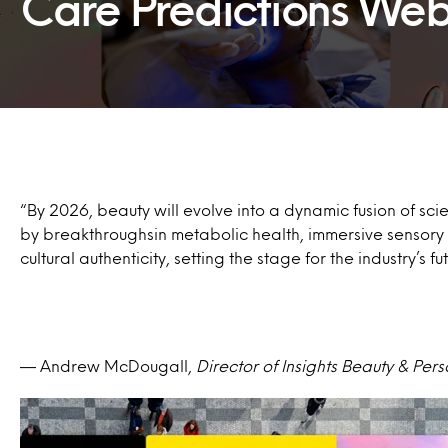
Care Predictions Web
“By 2026, beauty will evolve into a dynamic fusion of sci
by breakthroughsin metabolic health, immersive sensor
cultural authenticity, setting the stage for the industry’s fu
— Andrew McDougall​,
Director of Insights Beauty & Per