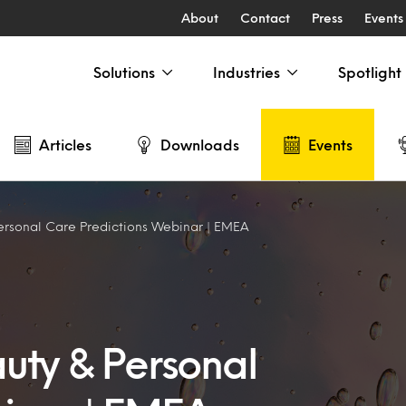
About
Contact
Press
Events
Solutions
Industries
Spotlight
Articles
Downloads
Events
ersonal Care Predictions Webinar | EMEA
uty & Personal