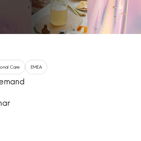
sonal Care
EMEA
emand
nar