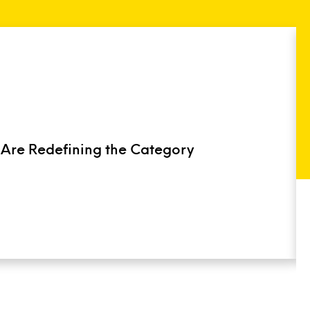
 Are Redefining the Category