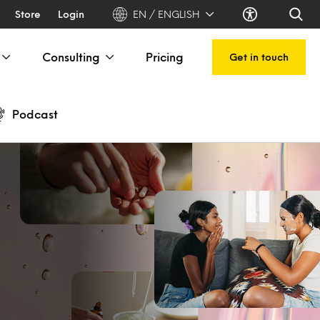
Store
Login
EN / ENGLISH
Consulting
Pricing
Get in touch
Podcast