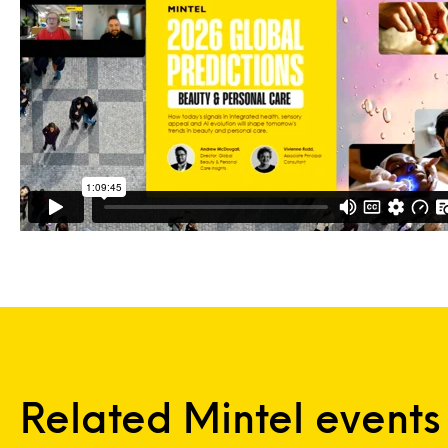
Related Mintel events