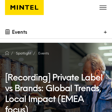
Skip to main content
Events
+
Spotlight
Events
[Recording] Private Label
vs Brands: Global Trends,
Local Impact (EMEA
focus)