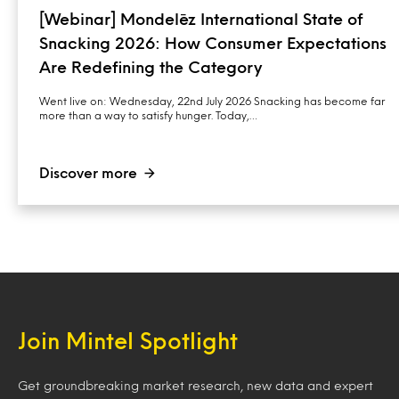
[Webinar] Mondelēz International State of
Snacking 2026: How Consumer Expectations
Are Redefining the Category
Went live on: Wednesday, 22nd July 2026 Snacking has become far
more than a way to satisfy hunger. Today,…
Discover more
Join Mintel Spotlight
Get groundbreaking market research, new data and expert