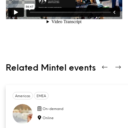
Related Mintel events
Americas
EMEA
On-demand
Online