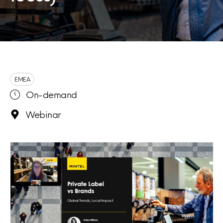
EMEA
On-demand
Webinar