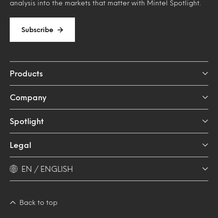
analysis into the markets that matter with Mintel Spotlight.
Subscribe
Products
Company
Spotlight
Legal
EN / ENGLISH
Back to top