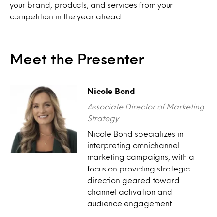
your brand, products, and services from your
competition in the year ahead.
Meet the Presenter
Nicole Bond
Associate Director of Marketing
Strategy
Nicole Bond specializes in
interpreting omnichannel
marketing campaigns, with a
focus on providing strategic
direction geared toward
channel activation and
audience engagement.