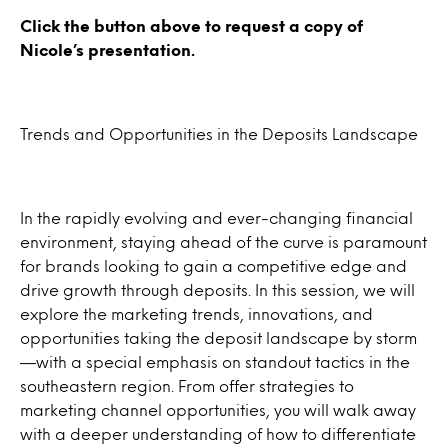
Click the button above to request a copy of
Nicole’s presentation.
Trends and Opportunities in the Deposits Landscape
In the rapidly evolving and ever-changing financial
environment, staying ahead of the curve is paramount
for brands looking to gain a competitive edge and
drive growth through deposits. In this session, we will
explore the marketing trends, innovations, and
opportunities taking the deposit landscape by storm
—with a special emphasis on standout tactics in the
southeastern region. From offer strategies to
marketing channel opportunities, you will walk away
with a deeper understanding of how to differentiate