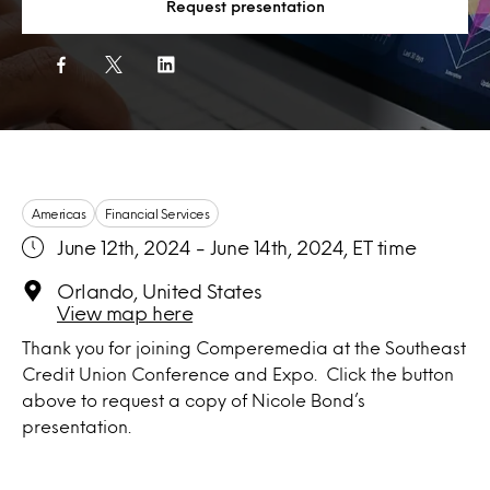
Request presentation
Americas
Financial Services
June 12th, 2024 - June 14th, 2024, ET time
Orlando, United States
View map here
Thank you for joining Comperemedia at the Southeast
Credit Union Conference and Expo. Click the button
above to request a copy of Nicole Bond’s
presentation.