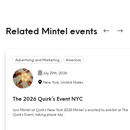
Related Mintel events
Advertising and Marketing
Americas
July 29th, 2026
New York, United States
The 2026 Quirk’s Event NYC
Join Mintel at Quirk’s New York 2026 Mintel is excited to exhibit at The
Quirk’s Event, taking place July…