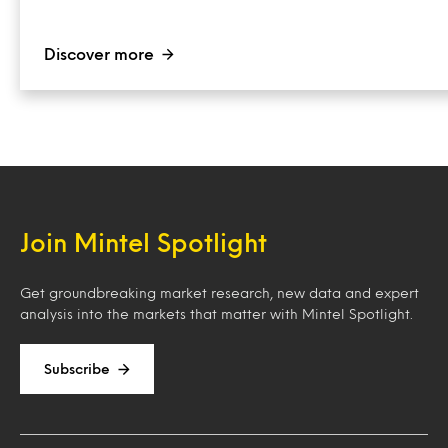
Discover more
Join Mintel Spotlight
Get groundbreaking market research, new data and expert
analysis into the markets that matter with Mintel Spotlight.
Subscribe