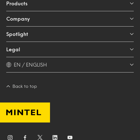
Products
Company
Spotlight
Legal
EN / ENGLISH
Back to top