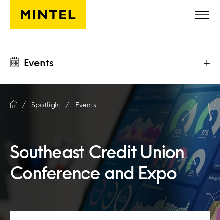
Skip to main content
Events
+
Spotlight
Events
Southeast Credit Union
Conference and Expo