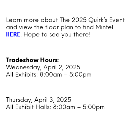
Learn more about The 2025 Quirk’s Event
and view the floor plan to find Mintel
HERE
. Hope to see you there!
Tradeshow Hours
:
Wednesday, April 2, 2025
All Exhibits: 8:00am – 5:00pm
Thursday, April 3, 2025
All Exhibit Halls: 8:00am – 5:00pm