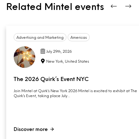
Related Mintel events
Advertising and Marketing
Americas
July 29th, 2026
New York, United States
The 2026 Quirk’s Event NYC
Join Mintel at Quirk’s New York 2026 Mintel is excited to exhibit at The
Quirk’s Event, taking place July…
Discover more