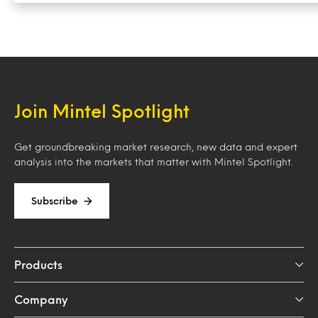
Join Mintel Spotlight
Get groundbreaking market research, new data and expert
analysis into the markets that matter with Mintel Spotlight.
Subscribe
Products
Company