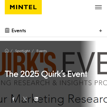
Skip to main content
Events
+
Spotlight
Events
The 2025 Quirk’s Event