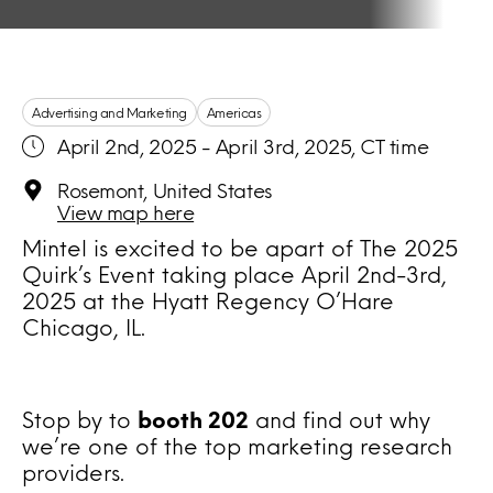
Advertising and Marketing
Americas
April 2nd, 2025 - April 3rd, 2025, CT time
Rosemont, United States
View map here
Mintel is excited to be apart of The 2025
Quirk’s Event taking place April 2nd-3rd,
2025 at the Hyatt Regency O’Hare
Chicago, IL.
Stop by to
booth 202
and find out why
we’re one of the top marketing research
providers.