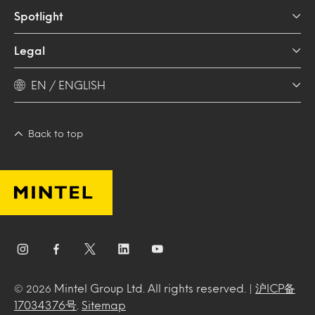
Spotlight
Legal
EN / ENGLISH
Back to top
Mintel Group Ltd. All rights reserved. |
沪ICP备
© 2026
17034376号
.
Sitemap