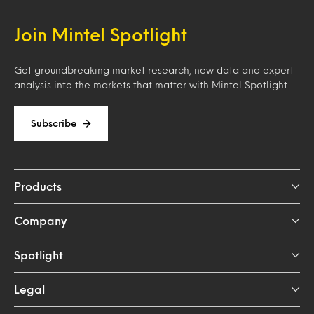
Join Mintel Spotlight
Get groundbreaking market research, new data and expert
analysis into the markets that matter with Mintel Spotlight.
Subscribe
Products
Company
Spotlight
Legal