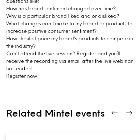
questions like:
How has brand sentiment changed over time?
Why is a particular brand liked and or disliked?
What changes can I make to my brand or products to
increase positive consumer sentiment?
How should I price my brand’s products to compete in
the industry?
Can’t attend the live session? Register and you’ll
receive the recording via email after the live webinar
has ended.
Register
now!
Related Mintel events