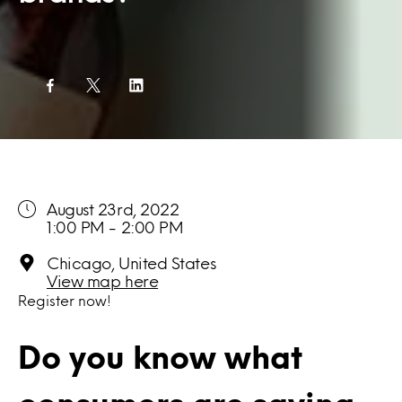
August 23rd, 2022
1:00 PM - 2:00 PM
Chicago, United States
View map here
Register
now!
Do you know what