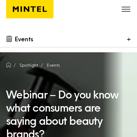
Skip to main content
Events
+
Spotlight
Events
Webinar – Do you know
what consumers are
saying about beauty
brands?