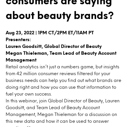
consumers are saying
about beauty brands?
Aug 23, 2022 | 1PM CT/2PM ET/11AM PT
Presenters:
Lauren Goodsitt, Global Director of Beauty
Megan Thieleman, Team Lead of Beauty Account
Management
Retail analytics isn’t just a numbers game, but insights
from 42 million consumer reviews filtered for your
business needs can help you find out what brands are
doing right and how you can use that information to
fuel your own success.
In this webinar, join Global Director of Beauty, Lauren
Goodsitt, and Team Lead of Beauty Account
Management, Megan Thieleman for a discussion on
this new data and how it can be used to answer