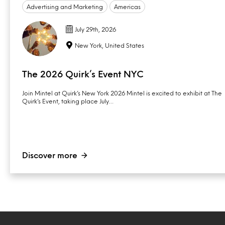
Advertising and Marketing
Americas
July 29th, 2026
New York, United States
The 2026 Quirk’s Event NYC
Join Mintel at Quirk’s New York 2026 Mintel is excited to exhibit at The
Quirk’s Event, taking place July…
Discover more