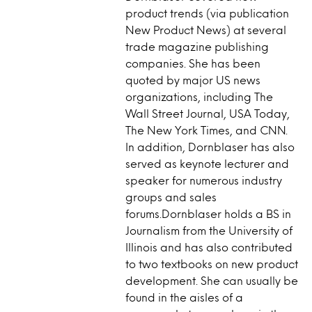
product trends (via publication
New Product News) at several
trade magazine publishing
companies. She has been
quoted by major US news
organizations, including The
Wall Street Journal, USA Today,
The New York Times, and CNN.
In addition, Dornblaser has also
served as keynote lecturer and
speaker for numerous industry
groups and sales
forums.Dornblaser holds a BS in
Journalism from the University of
Illinois and has also contributed
to two textbooks on new product
development. She can usually be
found in the aisles of a