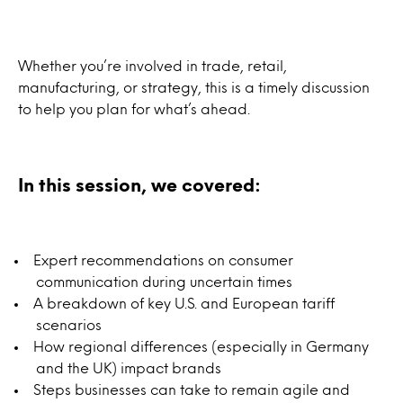
Whether you’re involved in trade, retail,
manufacturing, or strategy, this is a timely discussion
to help you plan for what’s ahead.
In this session, we covered:
Expert recommendations on consumer
communication during uncertain times
A breakdown of key U.S. and European tariff
scenarios
How regional differences (especially in Germany
and the UK) impact brands
Steps businesses can take to remain agile and