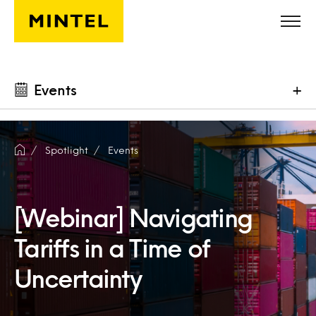
Skip to main content
Events
+
Spotlight
Events
[Webinar] Navigating
Tariffs in a Time of
Uncertainty