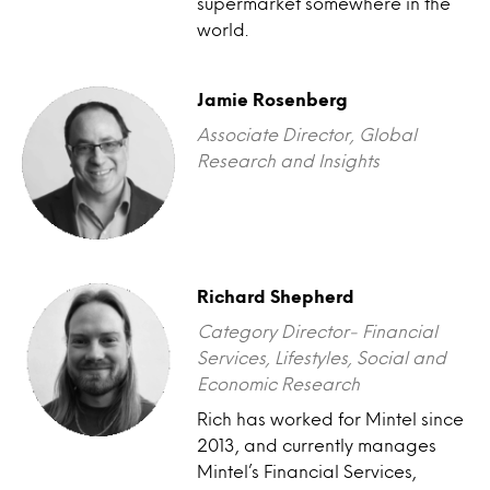
supermarket somewhere in the
world.
Jamie Rosenberg
Associate Director, Global
Research and Insights
Richard Shepherd
Category Director- Financial
Services, Lifestyles, Social and
Economic Research
Rich has worked for Mintel since
2013, and currently manages
Mintel’s Financial Services,