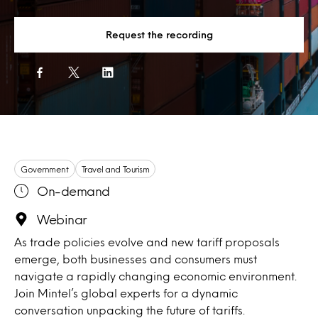
Request the recording
Government
Travel and Tourism
On-demand
Webinar
As trade policies evolve and new tariff proposals
emerge, both businesses and consumers must
navigate a rapidly changing economic environment.
Join Mintel’s global experts for a dynamic
conversation unpacking the future of tariffs.