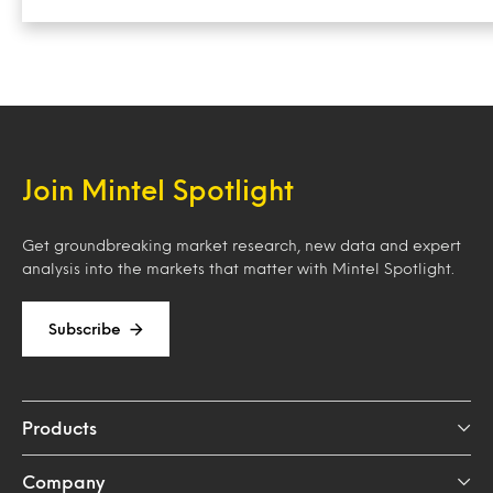
Join Mintel Spotlight
Get groundbreaking market research, new data and expert
analysis into the markets that matter with Mintel Spotlight.
Subscribe
Products
Company