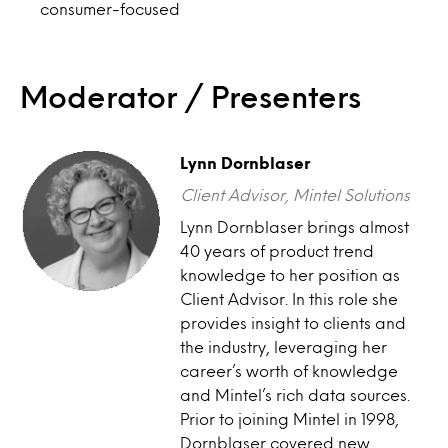
consumer-focused
Moderator / Presenters
Lynn Dornblaser
Client Advisor, Mintel Solutions
Lynn Dornblaser brings almost
40 years of product trend
knowledge to her position as
Client Advisor. In this role she
provides insight to clients and
the industry, leveraging her
career’s worth of knowledge
and Mintel’s rich data sources.
Prior to joining Mintel in 1998,
Dornblaser covered new