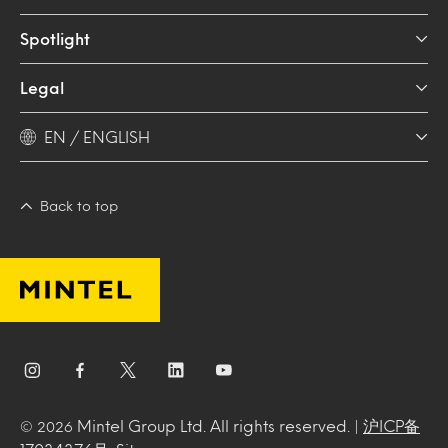
Spotlight
Legal
EN / ENGLISH
Back to top
Mintel Group Ltd. All rights reserved. |
沪ICP备
© 2026