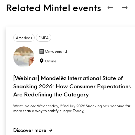
Related Mintel events
Americas
EMEA
On-demand
Online
[Webinar] Mondelēz International State of
Snacking 2026: How Consumer Expectations
Are Redefining the Category
Went live on: Wednesday, 22nd July 2026 Snacking has become far
more than a way to satisfy hunger. Today,…
Discover more