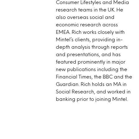
Consumer Lifestyles and Media
research teams in the UK. He
also overseas social and
economic research across
EMEA. Rich works closely with
Mintel’s clients, providing in-
depth analysis through reports
and presentations, and has
featured prominently in major
new publications including the
Financial Times, the BBC and the
Guardian. Rich holds an MA in
Social Research, and worked in
banking prior to joining Mintel.