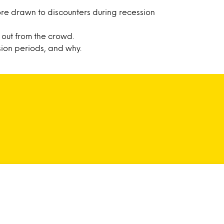
re drawn to discounters during recession
out from the crowd.
ion periods, and why.