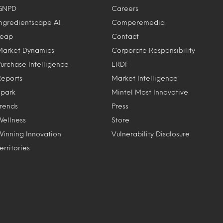
GNPD
Careers
Ingredientscape AI
Comperemedia
Leap
Contact
Market Dynamics
Corporate Responsibility
Purchase Intelligence
ERDF
Reports
Market Intelligence
Spark
Mintel Most Innovative
Trends
Press
Wellness
Store
Winning Innovation
Vulnerability Disclosure
erritories