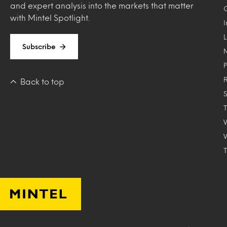
and expert analysis into the markets that matter
with Mintel Spotlight.
Subscribe
Back to top
T