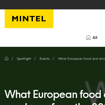
Skip to main content
All
Spotlight
Events
What European food and drink
What European food 