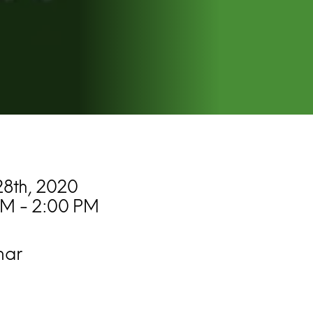
8th, 2020
PM - 2:00 PM
nar