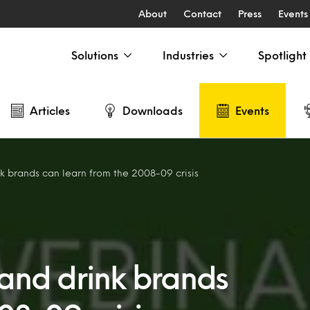
About
Contact
Press
Events
Solutions
Industries
Spotlight
Articles
Downloads
Events
 brands can learn from the 2008-09 crisis
and drink brands