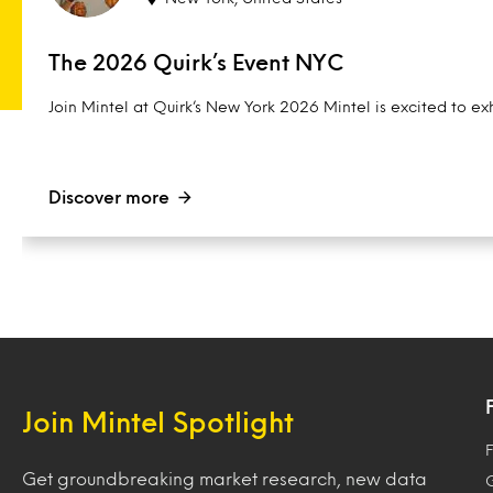
The 2026 Quirk’s Event NYC
Join Mintel at Quirk’s New York 2026 Mintel is excited to exh
Discover more
Join Mintel Spotlight
F
Get groundbreaking market research, new data