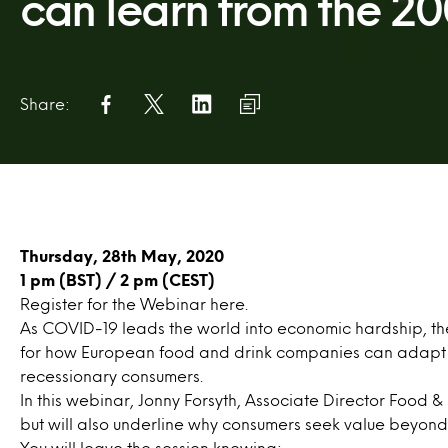
can learn from the 20
Share:
Thursday, 28th May, 2020
1 pm (BST) / 2 pm (CEST)
Register for the Webinar
here
.
As COVID-19 leads the world into economic hardship, th
for how European food and drink companies can adapt t
recessionary consumers.
In this webinar, Jonny Forsyth, Associate Director Food & D
but will also underline why consumers seek value beyond 
You will leave the session knowing: