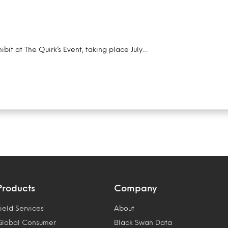
ibit at The Quirk’s Event, taking place July…
Products
Company
ield Services
About
Global Consumer
Black Swan Data