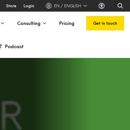
Store
Login
EN / ENGLISH
Consulting
Pricing
Get in touch
Podcast