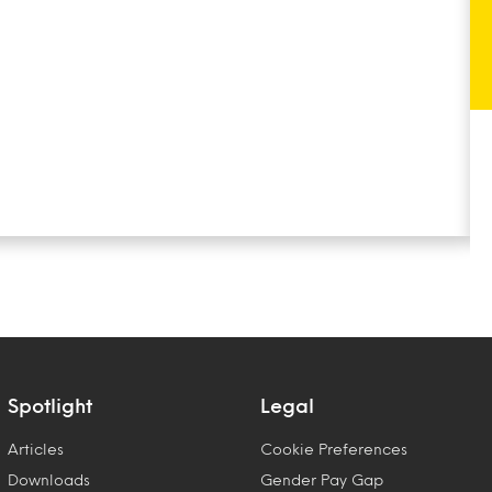
Spotlight
Legal
Articles
Cookie Preferences
Downloads
Gender Pay Gap