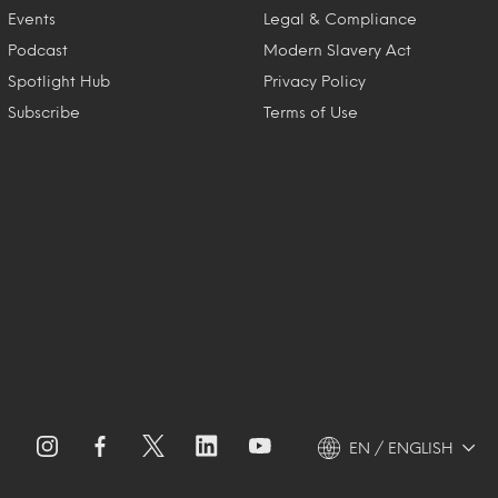
Events
Legal & Compliance
Podcast
Modern Slavery Act
Spotlight Hub
Privacy Policy
Subscribe
Terms of Use
EN / ENGLISH