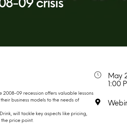
08-09 crisis
May 2
1:00 
e 2008-09 recession offers valuable lessons
heir business models to the needs of
Webi
rink, will tackle key aspects like pricing,
the price point.