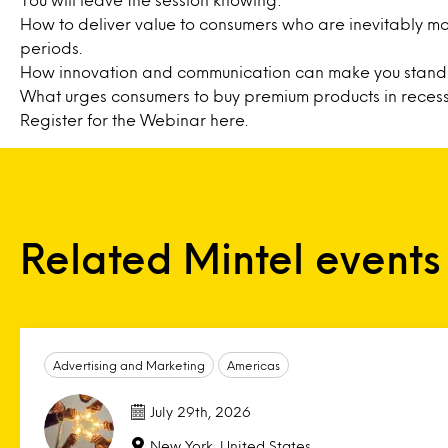
How to deliver value to consumers who are inevitably mo
periods.
How innovation and communication can make you stand 
What urges consumers to buy premium products in recess
Register for the Webinar
here
.
Related Mintel events
Advertising and Marketing
Americas
July 29th, 2026
New York, United States