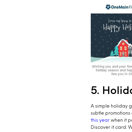
5. Holid
A simple holiday 
subtle promotions 
this year
when it p
Discover it card. 