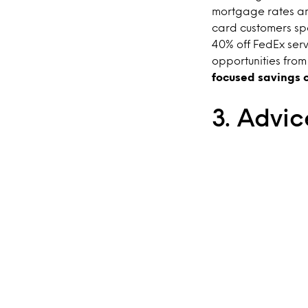
mortgage rates an
card customers spe
40% off FedEx ser
opportunities fro
focused savings o
3. Advic