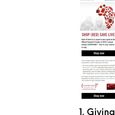
1. Givin