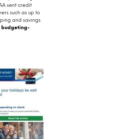
A sent credit
ners such as up to
pping and savings
d budgeting-