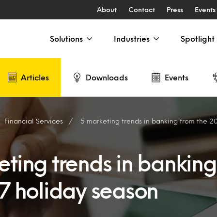
About
Contact
Press
Events
Solutions
Industries
Spotlight
Articles
Downloads
Events
Financial Services
5 marketing trends in banking from the 2
eting trends in banking
17 holiday season