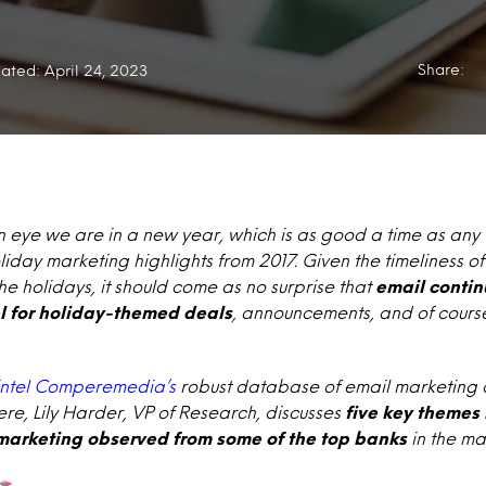
Share:
ated: April 24, 2023
an eye we are in a new year, which is as good a time as any 
liday marketing highlights from 2017. Given the timeliness 
he holidays, it should come as no surprise that
email contin
l for holiday-themed deals
, announcements, and of course
ntel Comperemedia’s
robust database of email marketing c
e, Lily Harder, VP of Research, discusses
five key themes 
arketing observed from some of the top banks
in the ma