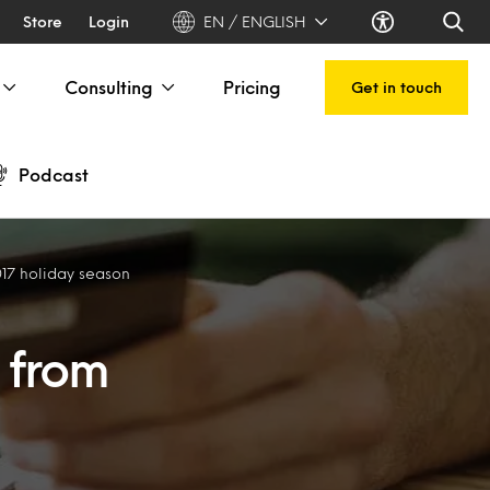
Store
Login
EN / ENGLISH
Consulting
Pricing
Get in touch
Podcast
017 holiday season
 from