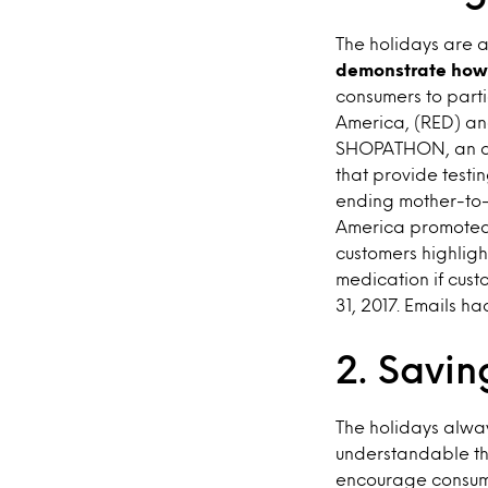
The holidays are a
demonstrate how 
consumers to parti
America, (RED) an
SHOPATHON, an an
that provide testi
ending mother-to-
America promoted t
customers highligh
medication if cu
31, 2017. Emails ha
2. Savin
The holidays alway
understandable t
encourage consume