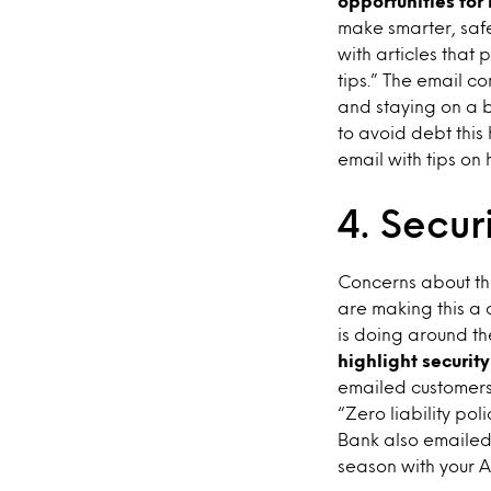
opportunities for
make smarter, saf
with articles that
tips.” The email c
and staying on a 
to avoid debt this
email with tips on
4. Secur
Concerns about the
are making this a 
is doing around th
highlight securit
emailed customers
“Zero liability pol
Bank also emailed 
season with your A