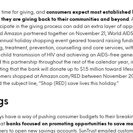
 time for giving, and
consumers expect most established 
they are giving back to their communities and beyond
.
cipate in the giving process can add an extra layer of app
d Amazon partnered together on November 21, World AIDS 
nual holiday shopping event geared toward raising funds
ng, treatment, prevention, counselling and care services, wit
child transmission of HIV and achieving an AIDS-free gener
his partnership throughout the rest of the calendar year, i
ting that the bank will donate up to $1.5 million toward lif
stomers shopped at Amazon.com/RED between November 
d the subject line, “Shop (RED) save lives this holiday.”
gs
s have a way of pushing consumer budgets to their breaking 
hat
banks focused on promoting opportunities to save m
rs to open new savings accounts. SunTrust emailed custo