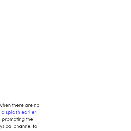
 when there are no
a splash earlier
s promoting the
ysical channel to