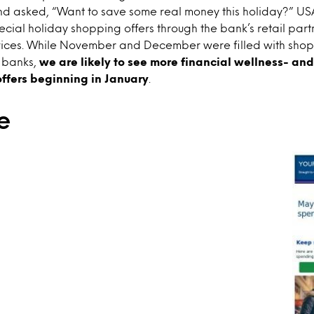
d asked, “Want to save some real money this holiday?” USA
cial holiday shopping offers through the bank’s retail part
vices. While November and December were filled with sho
m banks,
we are likely to see more financial wellness- an
ffers beginning in January
.
e