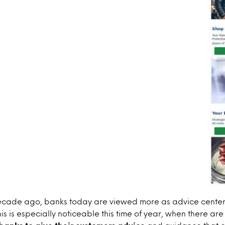
cade ago, banks today are viewed more as advice center
his is especially noticeable this time of year, when there ar