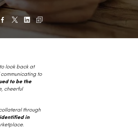
to look back at
of communicating to
ued to be the
, cheerful
ollateral through
identified in
rketplace.