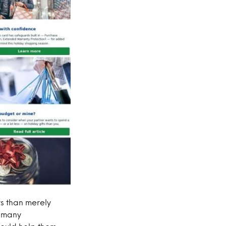
s than merely
e many