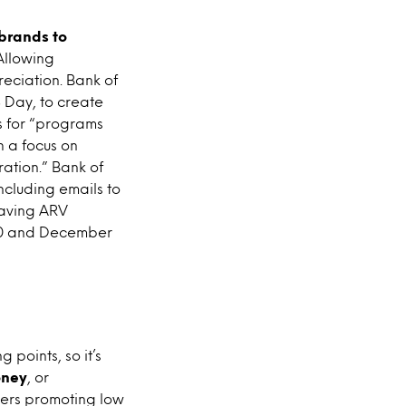
brands to
 Allowing
reciation. Bank of
Day, to create
 for “programs
h a focus on
ation.” Bank of
ncluding emails to
esaving ARV
20 and December
points, so it’s
oney
, or
mers promoting low