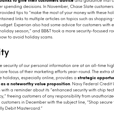
 banks to give their customers advice
and guidance that c
er spending decisions. In November, Chase Slate customers
 provided tips to “make the most of your money with these h
ontained links to multiple articles on topics such as shoppin
budget. Experian also had some advice for customers with 
 holiday season,” and BB&T took a more security-focused r
 how to avoid holiday scams.
ity
 security of our personal information are at an all-time hi
core focus of their marketing efforts year-round. The extra
e holidays, especially online, provides a
strategic opportun
y as a noteworthy value proposition
. Navy Federal Credit
 with a reminder about its “enhanced security with chip te
icy,” freeing customers of any responsibility from unauthoriz
customers in December with the subject line, “Shop secure t
lly Debit Mastercard.”