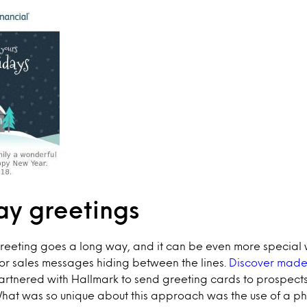
ay greetings
greeting goes a long way, and it can be even more special
or sales messages hiding between the lines.
Discover made 
artnered with Hallmark to send greeting cards to prospect
What was so unique about this approach was the use of a ph