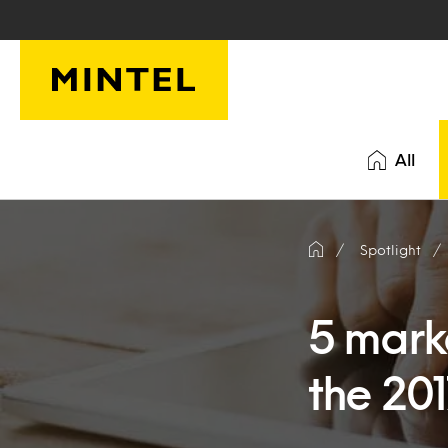
Skip to main content
All
Spotlight
5 mark
the 20