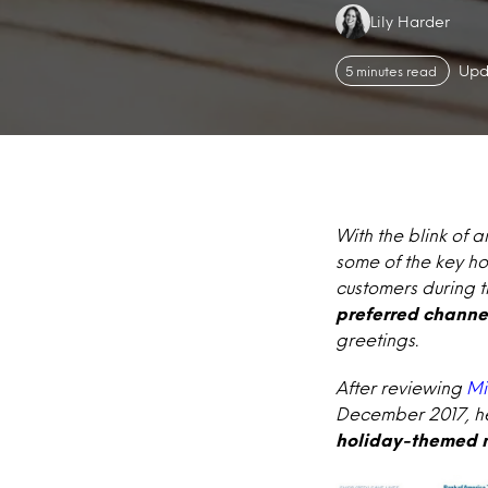
Authors:
Lily Harder
Upd
5 minutes read
With the blink of 
some of the key ho
customers during t
preferred channe
greetings.
After reviewing
Mi
December 2017, her
holiday-themed m