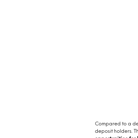
Compared to a de
deposit holders. T