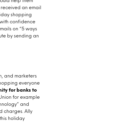
ould help them
 received an email
oliday shopping
g with confidence
emails on “5 ways
oute by sending an
gh, and marketers
 shopping everyone
ity for banks to
 Union for example
chnology” and
ed charges. Ally
his holiday