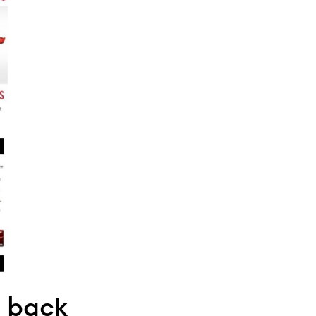
g back