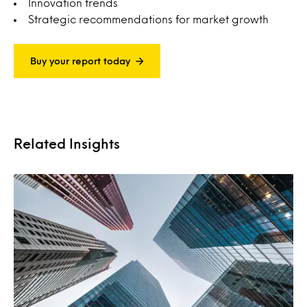
Innovation trends
Strategic recommendations for market growth
Buy your report today
Related Insights