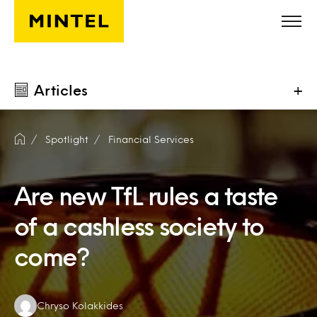
Skip to main content
Articles
+
Spotlight
Financial Services
Are new TfL rules a taste
of a cashless society to
come?
Authors:
Chryso Kolakkides