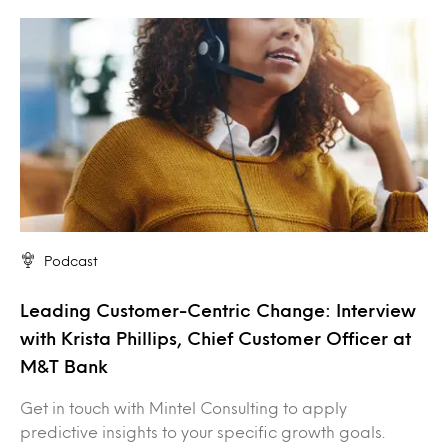
Podcast
Leading Customer-Centric Change: Interview
with Krista Phillips, Chief Customer Officer at
M&T Bank
Get in touch with Mintel Consulting to apply
predictive insights to your specific growth goals.