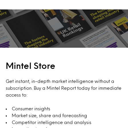
Mintel Store
Get instant, in-depth market intelligence without a
subscription. Buy a Mintel Report today for immediate
access to:
Consumer insights
Market size, share and forecasting
Competitor intelligence and analysis