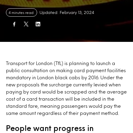
Updated: February 13, 2024
4 minutes read
Transport for London (TfL) is planning to launch a
public consultation on making card payment facilities
mandatory in London black cabs by 2016. Under the
new proposals the surcharge currently levied when
paying by card would be scrapped and the average
cost of a card transaction will be included in the
standard fare, meaning passengers would pay the
same amount regardless of their payment method.
People want progress in