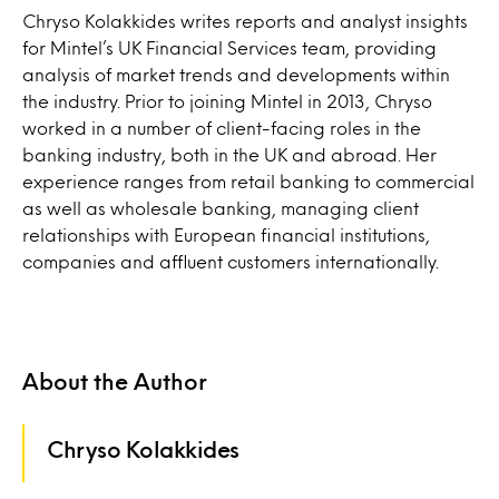
Chryso Kolakkides writes reports and analyst insights
for Mintel’s UK Financial Services team, providing
analysis of market trends and developments within
the industry. Prior to joining Mintel in 2013, Chryso
worked in a number of client-facing roles in the
banking industry, both in the UK and abroad. Her
experience ranges from retail banking to commercial
as well as wholesale banking, managing client
relationships with European financial institutions,
companies and affluent customers internationally.
About the Author
Chryso Kolakkides