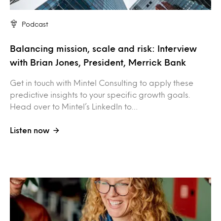
Podcast
Balancing mission, scale and risk: Interview
with Brian Jones, President, Merrick Bank
Get in touch with Mintel Consulting to apply these
predictive insights to your specific growth goals.
Head over to Mintel’s LinkedIn to…
Listen now