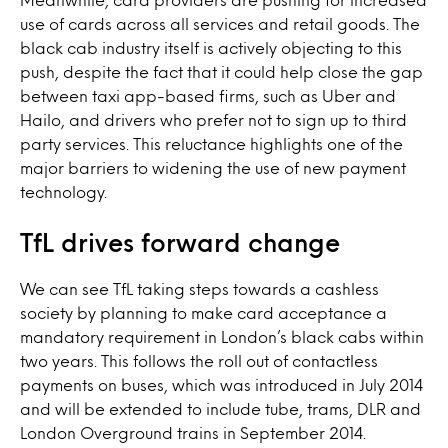
use of cards across all services and retail goods. The
black cab industry itself is actively objecting to this
push, despite the fact that it could help close the gap
between taxi app-based firms, such as Uber and
Hailo, and drivers who prefer not to sign up to third
party services. This reluctance highlights one of the
major barriers to widening the use of new payment
technology.
TfL drives forward change
We can see TfL taking steps towards a cashless
society by planning to make card acceptance a
mandatory requirement in London’s black cabs within
two years. This follows the roll out of contactless
payments on buses, which was introduced in July 2014
and will be extended to include tube, trams, DLR and
London Overground trains in September 2014.