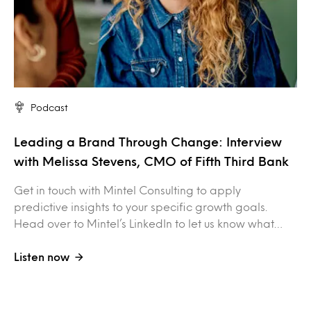
Podcast
Leading a Brand Through Change: Interview
with Melissa Stevens, CMO of Fifth Third Bank
Get in touch with Mintel Consulting to apply
predictive insights to your specific growth goals.
Head over to Mintel’s LinkedIn to let us know what…
Listen now