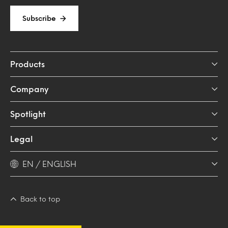
Subscribe
Products
Company
Spotlight
Legal
EN / ENGLISH
Back to top