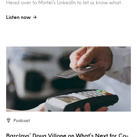
Head over to Mintel’s LinkedIn to let us know what…
Listen now
Podcast
Barclays’ Doug Villone on What’s Next for Co-