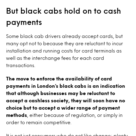
But black cabs hold on to cash
payments
Some black cab drivers already accept cards, but
many opt not to because they are reluctant to incur
installation and running costs for card terminals as
well as the interchange fees for each card
transactions.
The move to enforce the availability of card
payments in London’s black cabs is an indication
that although businesses may be reluctant to
accept a cashless society, they will soon have no
choice but to accept a wider range of payment
methods
, either because of regulation, or simply in
order to remain competitive.
It is not just consumers who do not like change; plenty