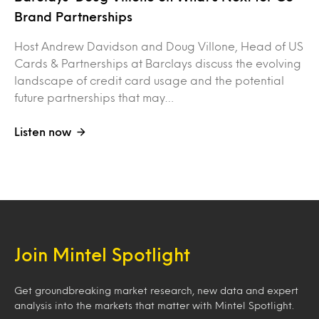
Brand Partnerships
Host Andrew Davidson and Doug Villone, Head of US
Cards & Partnerships at Barclays discuss the evolving
landscape of credit card usage and the potential
future partnerships that may…
Listen now
Join Mintel Spotlight
Get groundbreaking market research, new data and expert
analysis into the markets that matter with Mintel Spotlight.