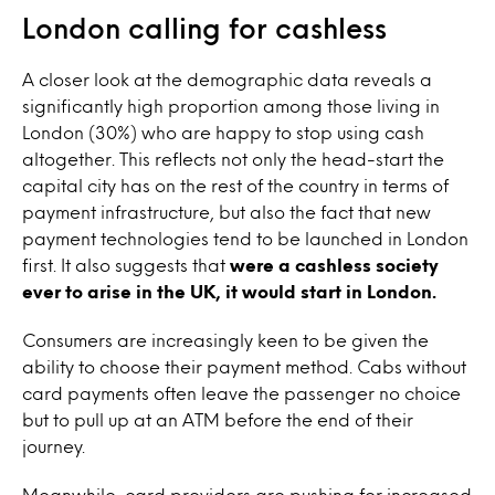
London calling for cashless
A closer look at the demographic data reveals a
significantly high proportion among those living in
London (30%) who are happy to stop using cash
altogether. This reflects not only the head-start the
capital city has on the rest of the country in terms of
payment infrastructure, but also the fact that new
payment technologies tend to be launched in London
first. It also suggests that
were a cashless society
ever to arise in the UK, it would start in London.
Consumers are increasingly keen to be given the
ability to choose their payment method. Cabs without
card payments often leave the passenger no choice
but to pull up at an ATM before the end of their
journey.
Meanwhile, card providers are pushing for increased