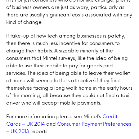
of business owners are just as wary, particularly as
there are usually significant costs associated with any
kind of change.
If take-up of new tech among businesses is patchy,
then there is much less incentive for consumers to
change their habits. A sizeable minority of the
consumers that Mintel surveys, like the idea of being
able to use their mobile to pay for goods and
services. The idea of being able to leave their wallet
at home will seem a lot less attractive if they find
themselves facing a long walk home in the early hours
of the morning, all because they could not find a taxi
driver who will accept mobile payments.
For more information please see Mintel’s
Credit
Cards – UK 2014
and
Consumer Payment Preferences
– UK 2013
reports.