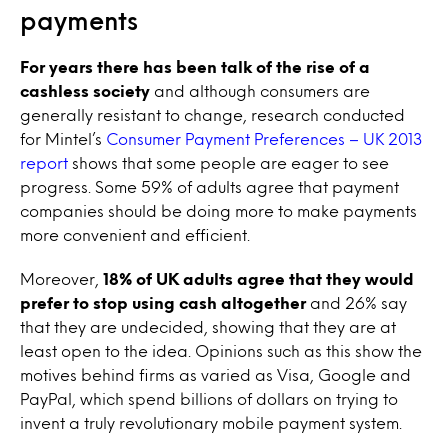
payments
For years there has been talk of the rise of a
cashless society
and although consumers are
generally resistant to change, research conducted
for Mintel’s
Consumer Payment Preferences – UK 2013
report
shows that some people are eager to see
progress. Some 59% of adults agree that payment
companies should be doing more to make payments
more convenient and efficient.
Moreover,
18% of UK adults agree that they would
prefer to stop using cash altogether
and 26% say
that they are undecided, showing that they are at
least open to the idea. Opinions such as this show the
motives behind firms as varied as Visa, Google and
PayPal, which spend billions of dollars on trying to
invent a truly revolutionary mobile payment system.