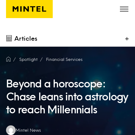
Skip to main content
Articles
+
Spotlight
Financial Services
Beyond a horoscope:
Chase leans into astrology
to reach Millennials
Authors:
Mintel News