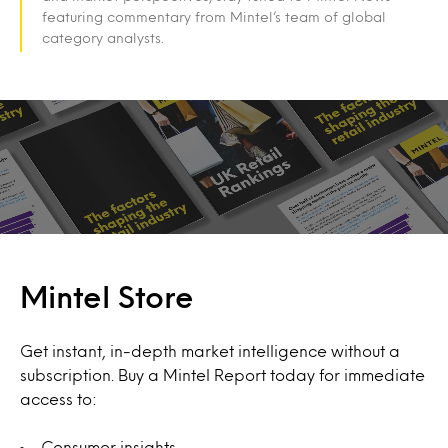
featuring commentary from Mintel’s team of global
category analysts.
Mintel Store
Get instant, in-depth market intelligence without a
subscription. Buy a Mintel Report today for immediate
access to:
Consumer insights