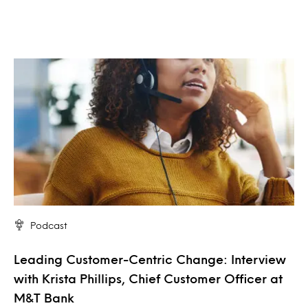
Podcast
Leading Customer-Centric Change: Interview
with Krista Phillips, Chief Customer Officer at
M&T Bank