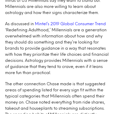
thirds of US Millennials say they want to stand out.
Millennials are also more willing to learn about
astrology and how their signs characterize them.
As discussed in
Mintel’s 2019 Global Consumer Trend
‘Redefining Adulthood,’ Millennials are a generation
overwhelmed with information about how and why
they should do something and they’re looking for
brands to provide guidance in a way that resonates
with how they prioritize their life choices and financial
decisions. Astrology provides Millennials with a sense
of guidance that they tend to crave, even if it leans
more fun than practical.
The other connection Chase made is that suggested
areas of spending listed for every sign fit within the
typical categories that Millennials often spend their
money on. Chase noted everything from ride shares,
takeout and houseplants to streaming subscriptions.