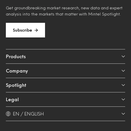
Get groundbreaking market research, new data and expert
analysis into the markets that matter with Mintel Spotlight.
Subscribe
Products
Company
Spotlight
Legal
EN / ENGLISH