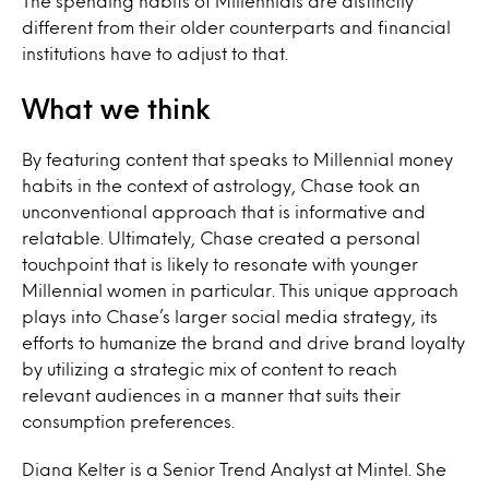
The spending habits of Millennials are distinctly
different from their older counterparts and financial
institutions have to adjust to that.
What we think
By featuring content that speaks to Millennial money
habits in the context of astrology, Chase took an
unconventional approach that is informative and
relatable. Ultimately, Chase created a personal
touchpoint that is likely to resonate with younger
Millennial women in particular. This unique approach
plays into Chase’s larger social media strategy, its
efforts to humanize the brand and drive brand loyalty
by utilizing a strategic mix of content to reach
relevant audiences in a manner that suits their
consumption preferences.
Diana Kelter is a Senior Trend Analyst at Mintel. She