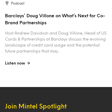
Podcast
Barclays’ Doug Villone on What’s Next for Co-
Brand Partnerships
Host Andrew Davidson and Doug Villone, Head of US
Cards & Partnerships at Barclays discuss the evolving
landscape of credit card usage and the potential
future partnerships that may…
Listen now
Join Mintel Spotlight