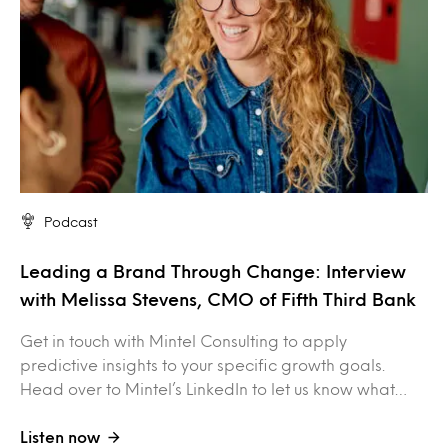
Podcast
Leading a Brand Through Change: Interview
with Melissa Stevens, CMO of Fifth Third Bank
Get in touch with Mintel Consulting to apply
predictive insights to your specific growth goals.
Head over to Mintel’s LinkedIn to let us know what…
Listen now