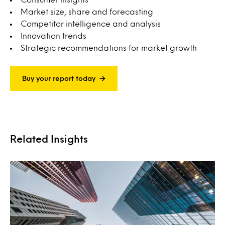
Market size, share and forecasting
Competitor intelligence and analysis
Innovation trends
Strategic recommendations for market growth
Buy your report today
Related Insights