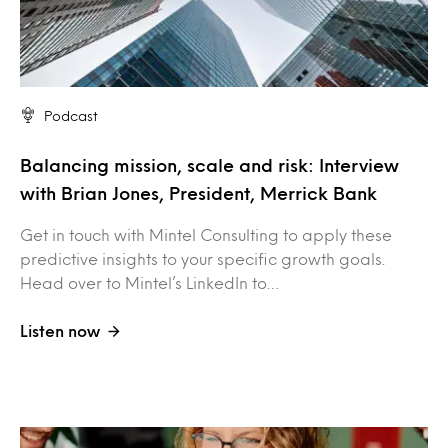
Podcast
Balancing mission, scale and risk: Interview
with Brian Jones, President, Merrick Bank
Get in touch with Mintel Consulting to apply these
predictive insights to your specific growth goals.
Head over to Mintel’s LinkedIn to…
Listen now