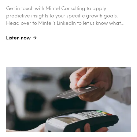
Get in touch with Mintel Consulting to apply
predictive insights to your specific growth goals.
Head over to Mintel’s LinkedIn to let us know what…
Listen now