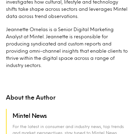
investigates how cultural, lifestyle and technology
shifts take shape across sectors and leverages Mintel
data across trend observations.
Jeannette Ornelas is a Senior Digital Marketing
Analyst at Mintel. Jeannette is responsible for
producing syndicated and custom reports and
providing omni-channel insights that enable clients to
thrive within the digital space across a range of
industry sectors.
About the Author
Mintel News
For the latest in consumer and industry news, top trends
and market perspectives, stay tuned to Mintel News