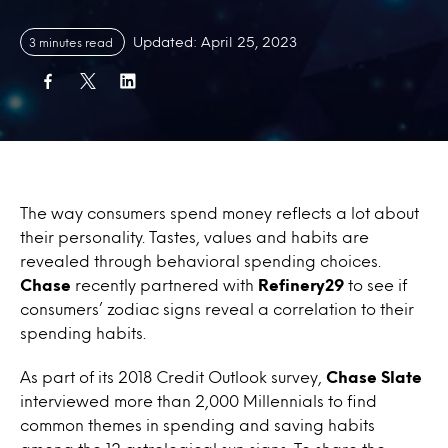
Updated: April 25, 2023
3 minutes read
The way consumers spend money reflects a lot about
their personality. Tastes, values and habits are
revealed through behavioral spending choices.
Chase
recently partnered with
Refinery29
to see if
consumers’ zodiac signs reveal a correlation to their
spending habits.
As part of its 2018 Credit Outlook survey,
Chase Slate
interviewed more than 2,000 Millennials to find
common themes in spending and saving habits