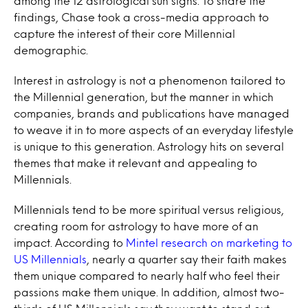
among the 12 astrological sun signs. To share the
findings, Chase took a cross-media approach to
capture the interest of their core Millennial
demographic.
Interest in astrology is not a phenomenon tailored to
the Millennial generation, but the manner in which
companies, brands and publications have managed
to weave it in to more aspects of an everyday lifestyle
is unique to this generation. Astrology hits on several
themes that make it relevant and appealing to
Millennials.
Millennials tend to be more spiritual versus religious,
creating room for astrology to have more of an
impact. According to
Mintel research on marketing to
US Millennials
, nearly a quarter say their faith makes
them unique compared to nearly half who feel their
passions make them unique. In addition, almost two-