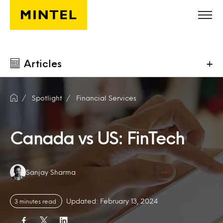
Skip to main content
Articles
+
Spotlight
Financial Services
Canada vs US: FinTech
Authors:
Sanjay Sharma
Updated: February 13, 2024
3 minutes read