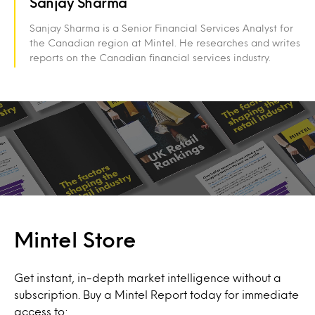
Sanjay Sharma
Sanjay Sharma is a Senior Financial Services Analyst for
the Canadian region at Mintel. He researches and writes
reports on the Canadian financial services industry.
Mintel Store
Get instant, in-depth market intelligence without a
subscription. Buy a Mintel Report today for immediate
access to: