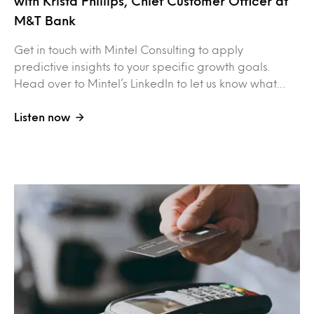
with Krista Phillips, Chief Customer Officer at
M&T Bank
Get in touch with Mintel Consulting to apply
predictive insights to your specific growth goals.
Head over to Mintel’s LinkedIn to let us know what…
Listen now