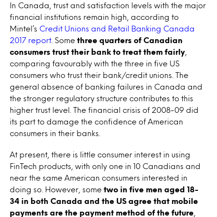
In Canada, trust and satisfaction levels with the major
financial institutions remain high, according to
Mintel’s
Credit Unions and Retail Banking Canada
2017 report
. Some
three quarters of Canadian
consumers trust their bank to treat them fairly
,
comparing favourably with the three in five US
consumers who trust their bank/credit unions. The
general absence of banking failures in Canada and
the stronger regulatory structure contributes to this
higher trust level. The financial crisis of 2008-09 did
its part to damage the confidence of American
consumers in their banks.
At present, there is little consumer interest in using
FinTech products, with only one in 10 Canadians and
near the same American consumers interested in
doing so. However, some
two in five
men aged 18-
34 in both Canada and the US agree that mobile
payments are the payment method of the future
,