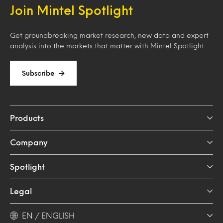
Join Mintel Spotlight
Get groundbreaking market research, new data and expert
analysis into the markets that matter with Mintel Spotlight.
Subscribe
Products
Company
Spotlight
Legal
EN / ENGLISH