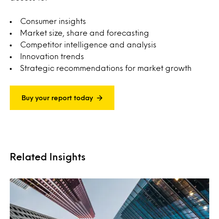
Consumer insights
Market size, share and forecasting
Competitor intelligence and analysis
Innovation trends
Strategic recommendations for market growth
Buy your report today
Related Insights