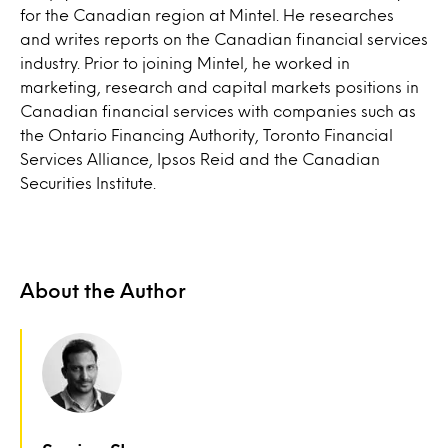
for the Canadian region at Mintel. He researches
and writes reports on the Canadian financial services
industry. Prior to joining Mintel, he worked in
marketing, research and capital markets positions in
Canadian financial services with companies such as
the Ontario Financing Authority, Toronto Financial
Services Alliance, Ipsos Reid and the Canadian
Securities Institute.
About the Author