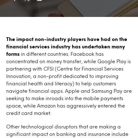
The impact non-industry players have had on the
financial services industry has undertaken many
forms
in different countries. Facebook has
concentrated on money transfer, while Google Play is
partnering with CFSI (Centre for Financial Services
Innovation, a non-profit dedicated to improving
financial health and literacy) to help customers
navigate financial apps. Apple and Samsung Pay are
seeking to make inroads into the mobile payments
space, while Amazon has aggressively entered the
credit card market.
Other technological disruptors that are making a
significant impact on banking and insurance include