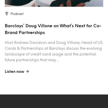
Podcast
Barclays’ Doug Villone on What’s Next for Co-
Brand Partnerships
Host Andrew Davidson and Doug Villone, Head of US
Cards & Partnerships at Barclays discuss the evolving
landscape of credit card usage and the potential
future partnerships that may…
Listen now