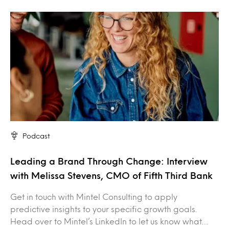
Podcast
Leading a Brand Through Change: Interview
with Melissa Stevens, CMO of Fifth Third Bank
Get in touch with Mintel Consulting to apply
predictive insights to your specific growth goals.
Head over to Mintel’s LinkedIn to let us know what…