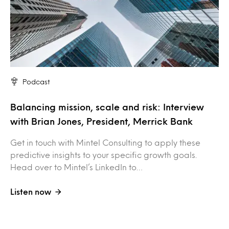
Podcast
Balancing mission, scale and risk: Interview
with Brian Jones, President, Merrick Bank
Get in touch with Mintel Consulting to apply these
predictive insights to your specific growth goals.
Head over to Mintel’s LinkedIn to…
Listen now