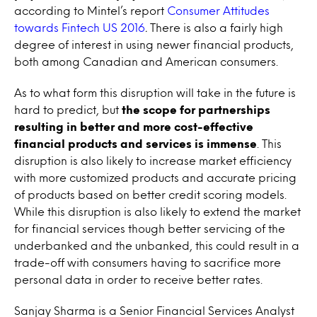
according to Mintel’s report
Consumer Attitudes
towards Fintech US 2016
.
There is also a fairly high
degree of interest in using newer financial products,
both among Canadian and American consumers.
As to what form this disruption will take in the future is
hard to predict, but
the scope for partnerships
resulting in better and more cost-effective
financial products and services is immense
. This
disruption is also likely to increase market efficiency
with more customized products and accurate pricing
of products based on better credit scoring models.
While this disruption is also likely to extend the market
for financial services though better servicing of the
underbanked and the unbanked, this could result in a
trade-off with consumers having to sacrifice more
personal data in order to receive better rates.
Sanjay Sharma is a Senior Financial Services Analyst