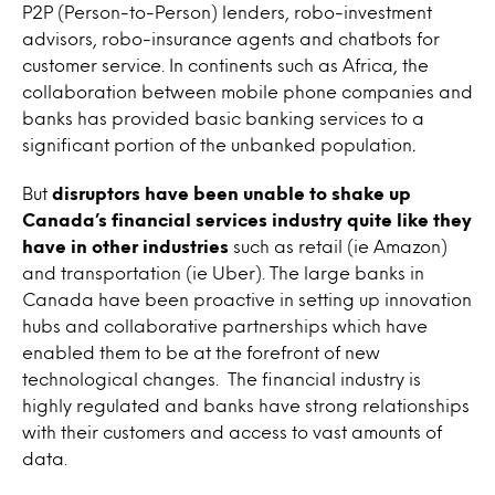
P2P (Person-to-Person) lenders, robo-investment
advisors, robo-insurance agents and chatbots for
customer service. In continents such as Africa, the
collaboration between mobile phone companies and
banks has provided basic banking services to a
significant portion of the unbanked population
.
But
disruptors have been unable to shake up
Canada’s financial services industry quite like they
have in other industries
such as retail (ie Amazon)
and transportation (ie Uber). The large banks in
Canada have been proactive in setting up innovation
hubs and collaborative partnerships which have
enabled them to be at the forefront of new
technological changes. The financial industry is
highly regulated and banks have strong relationships
with their customers and access to vast amounts of
data.