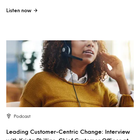
Listen now
Podcast
Leading Customer-Centric Change: Interview