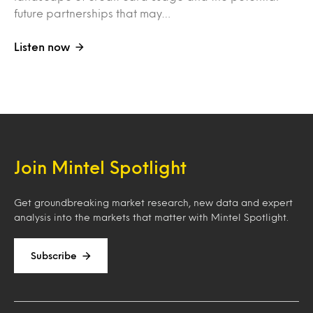
future partnerships that may…
Listen now
Join Mintel Spotlight
Get groundbreaking market research, new data and expert
analysis into the markets that matter with Mintel Spotlight.
Subscribe