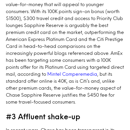
value-for-money that will appeal to younger
consumers. With its 100K points sign-on bonus (worth
$1500), $300 travel credit and access to Priority Club
lounges Sapphire Reserve is arguably the best
premium credit card on the market, outperforming the
American Express Platinum Card and the Citi Prestige
Card in head-to-head comparisons on the
increasingly powerful blogs referenced above. AmEx
has been targeting some consumers with a 100K
points offer for its Platinum Card using targeted direct
mail, according to
Mintel Comperemedia
, but its
standard offer online is 40K, as is Citi’s and, unlike
other premium cards, the value-for-money aspect of
Chase Sapphire Reserve justifies the $450 fee for
some travel-focused consumers.
#3 Affluent shake-up
In recent years, Chase has been transparent in its