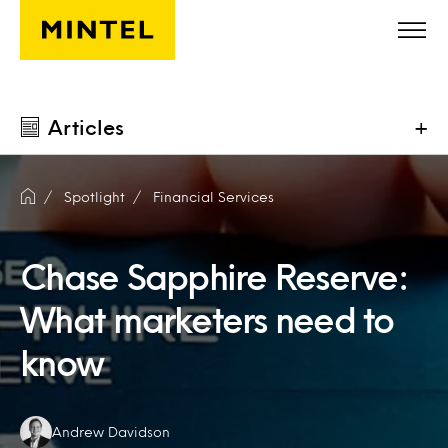
Skip to main content
Articles
+
Spotlight
Financial Services
Chase Sapphire Reserve:
What marketers need to
know
Authors:
Andrew Davidson