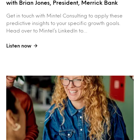
with Brian Jones, President, Merrick Bank
Get in touch with Mintel Consulting to apply these
predictive insights to your specific growth goals.
Head over to Mintel’s LinkedIn to…
Listen now