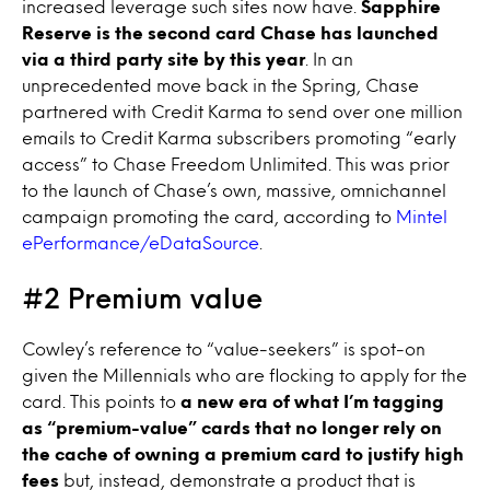
increased leverage such sites now have.
Sapphire
Reserve is the second card Chase has launched
via a third party site by this year
. In an
unprecedented move back in the Spring, Chase
partnered with Credit Karma to send over one million
emails to Credit Karma subscribers promoting “early
access” to Chase Freedom Unlimited. This was prior
to the launch of Chase’s own, massive, omnichannel
campaign promoting the card, according to
Mintel
ePerformance/eDataSource
.
#2 Premium value
Cowley’s reference to “value-seekers” is spot-on
given the Millennials who are flocking to apply for the
card. This points to
a new era of what I’m tagging
as “premium-value” cards that no longer rely on
the cache of owning a premium card to justify high
fees
but, instead, demonstrate a product that is