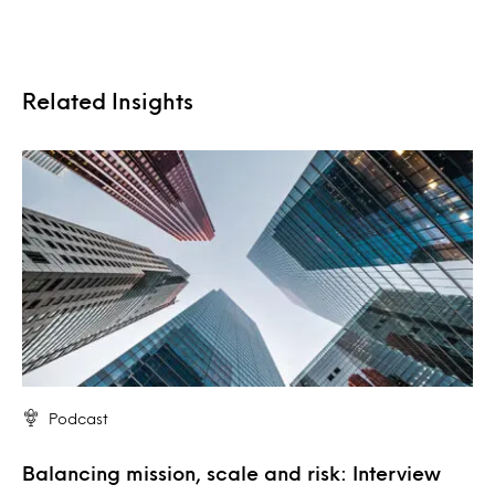
Related Insights
Podcast
Balancing mission, scale and risk: Interview