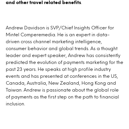
and other travel related benefits
.
Andrew Davidson is SVP/Chief Insights Officer for
Mintel Comperemedia. He is an expert in data-
driven cross channel marketing intelligence,
consumer behavior and global trends. As a thought
leader and expert speaker, Andrew has consistently
predicted the evolution of payments marketing for the
past 23 years. He speaks at high profile industry
events and has presented at conferences in the US,
Canada, Australia, New Zealand, Hong Kong and
Taiwan. Andrew is passionate about the global role
of payments as the first step on the path to financial
inclusion.