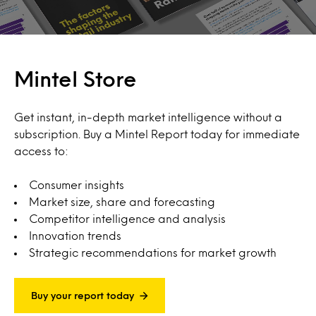
Mintel Store
Get instant, in-depth market intelligence without a
subscription. Buy a Mintel Report today for immediate
access to:
Consumer insights
Market size, share and forecasting
Competitor intelligence and analysis
Innovation trends
Strategic recommendations for market growth
Buy your report today