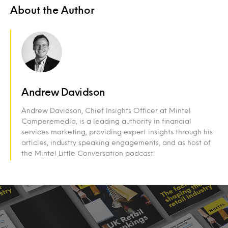
About the Author
Andrew Davidson
Andrew Davidson, Chief Insights Officer at Mintel
Comperemedia, is a leading authority in financial
services marketing, providing expert insights through his
articles, industry speaking engagements, and as host of
the Mintel Little Conversation podcast.