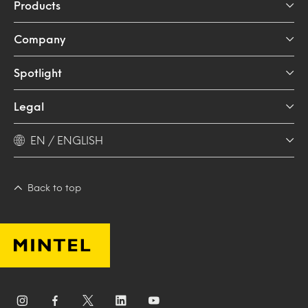
Products
Company
Spotlight
Legal
EN / ENGLISH
Back to top