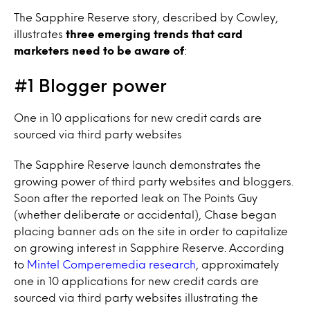
The Sapphire Reserve story, described by Cowley,
illustrates
three emerging trends that card
marketers need to be aware of
:
#1 Blogger power
One in 10 applications for new credit cards are
sourced via third party websites
The Sapphire Reserve launch demonstrates the
growing power of third party websites and bloggers.
Soon after the reported leak on The Points Guy
(whether deliberate or accidental), Chase began
placing banner ads on the site in order to capitalize
on growing interest in Sapphire Reserve. According
to
Mintel Comperemedia research
, approximately
one in 10 applications for new credit cards are
sourced via third party websites illustrating the