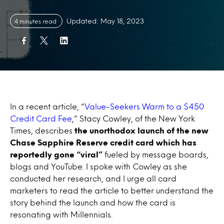
Updated: May 18, 2023
4 minutes read
In a recent article, “
Value-Seekers Warm to a $450
Credit Card Fee
,” Stacy Cowley, of the New York
Times, describes
the unorthodox launch of the new
Chase Sapphire Reserve credit card which has
reportedly gone “viral”
fueled by message boards,
blogs and YouTube. I spoke with Cowley as she
conducted her research, and I urge all card
marketers to read the article to better understand the
story behind the launch and how the card is
resonating with Millennials.