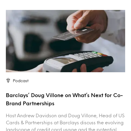
Podcast
Barclays’ Doug Villone on What’s Next for Co-
Brand Partnerships
Host Andrew Davidson and Doug Villone, Head of US
Cards & Partnerships at Barclays discuss the evolving
landscape of credit card usage and the potential