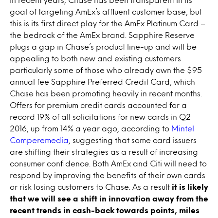
goal of targeting AmEx’s affluent customer base, but
this is its first direct play for the AmEx Platinum Card –
the bedrock of the AmEx brand. Sapphire Reserve
plugs a gap in Chase’s product line-up and will be
appealing to both new and existing customers
particularly some of those who already own the $95
annual fee Sapphire Preferred Credit Card, which
Chase has been promoting heavily in recent months.
Offers for premium credit cards accounted for a
record 19% of all solicitations for new cards in Q2
2016, up from 14% a year ago, according to
Mintel
Comperemedia
, suggesting that some card issuers
are shifting their strategies as a result of increasing
consumer confidence. Both AmEx and Citi will need to
respond by improving the benefits of their own cards
or risk losing customers to Chase. As a result
it is likely
that we will see a shift in innovation away from the
recent trends in cash-back towards points, miles