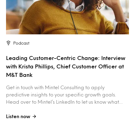
Podcast
Leading Customer-Centric Change: Interview
with Krista Phillips, Chief Customer Officer at
M&T Bank
Get in touch with Mintel Consulting to apply
predictive insights to your specific growth goals.
Head over to Mintel’s LinkedIn to let us know what…
Listen now