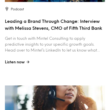
Podcast
Leading a Brand Through Change: Interview
with Melissa Stevens, CMO of Fifth Third Bank
Get in touch with Mintel Consulting to apply
predictive insights to your specific growth goals.
Head over to Mintel’s LinkedIn to let us know what…
Listen now