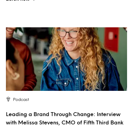
Podcast
Leading a Brand Through Change: Interview
with Melissa Stevens, CMO of Fifth Third Bank