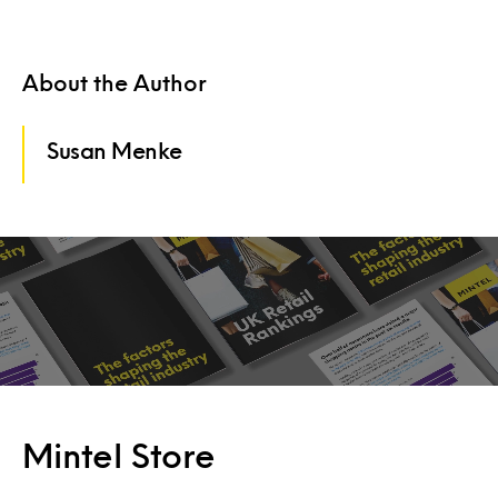
About the Author
Susan Menke
Mintel Store