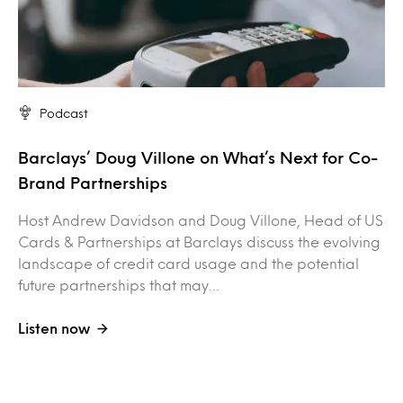
Podcast
Barclays’ Doug Villone on What’s Next for Co-
Brand Partnerships
Host Andrew Davidson and Doug Villone, Head of US
Cards & Partnerships at Barclays discuss the evolving
landscape of credit card usage and the potential
future partnerships that may…
Listen now