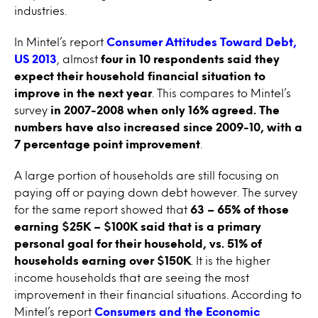
industries.
In Mintel’s report
Consumer Attitudes Toward Debt,
US 2013
, almost
four in 10 respondents said they
expect their household financial situation to
improve in the next year
. This compares to Mintel’s
survey
in 2007-2008 when only 16% agreed. The
numbers have also increased since 2009-10, with a
7 percentage point improvement
.
A large portion of households are still focusing on
paying off or paying down debt however. The survey
for the same report showed that
63 – 65% of those
earning $25K – $100K said that is a primary
personal goal for their household, vs. 51% of
households earning over $150K
. It is the higher
income households that are seeing the most
improvement in their financial situations. According to
Mintel’s report
Consumers and the Economic