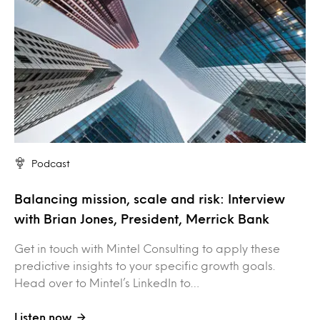
Podcast
Balancing mission, scale and risk: Interview
with Brian Jones, President, Merrick Bank
Get in touch with Mintel Consulting to apply these
predictive insights to your specific growth goals.
Head over to Mintel’s LinkedIn to…
Listen now