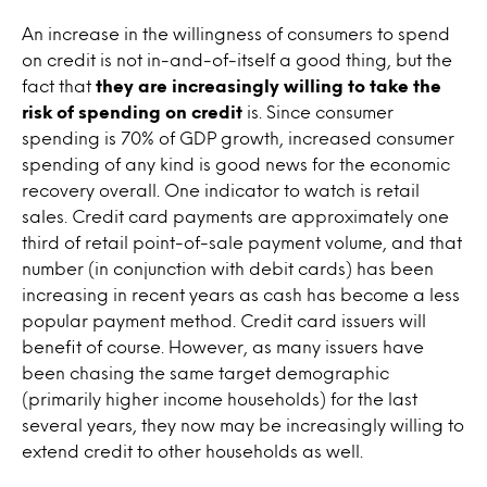
An increase in the willingness of consumers to spend
on credit is not in-and-of-itself a good thing, but the
fact that
they are increasingly willing to take the
risk of spending on credit
is. Since consumer
spending is 70% of GDP growth, increased consumer
spending of any kind is good news for the economic
recovery overall. One indicator to watch is retail
sales. Credit card payments are approximately one
third of retail point-of-sale payment volume, and that
number (in conjunction with debit cards) has been
increasing in recent years as cash has become a less
popular payment method. Credit card issuers will
benefit of course. However, as many issuers have
been chasing the same target demographic
(primarily higher income households) for the last
several years, they now may be increasingly willing to
extend credit to other households as well.