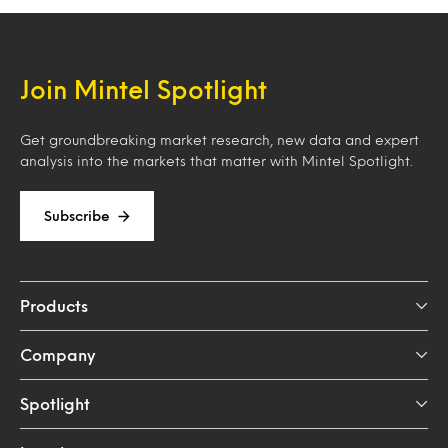
Join Mintel Spotlight
Get groundbreaking market research, new data and expert
analysis into the markets that matter with Mintel Spotlight.
Subscribe
Products
Company
Spotlight