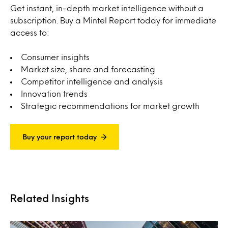
Get instant, in-depth market intelligence without a
subscription. Buy a Mintel Report today for immediate
access to:
Consumer insights
Market size, share and forecasting
Competitor intelligence and analysis
Innovation trends
Strategic recommendations for market growth
Buy your report today
Related Insights