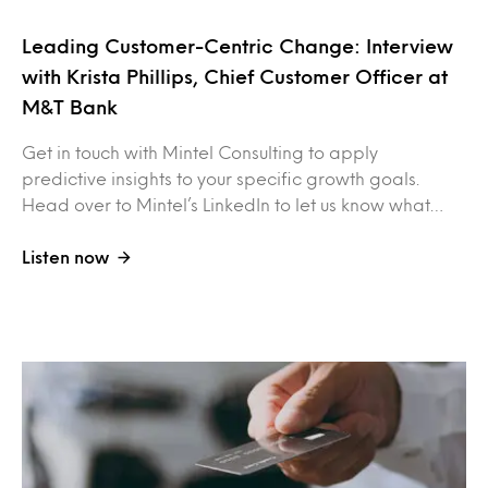
Leading Customer-Centric Change: Interview
with Krista Phillips, Chief Customer Officer at
M&T Bank
Get in touch with Mintel Consulting to apply
predictive insights to your specific growth goals.
Head over to Mintel’s LinkedIn to let us know what…
Listen now