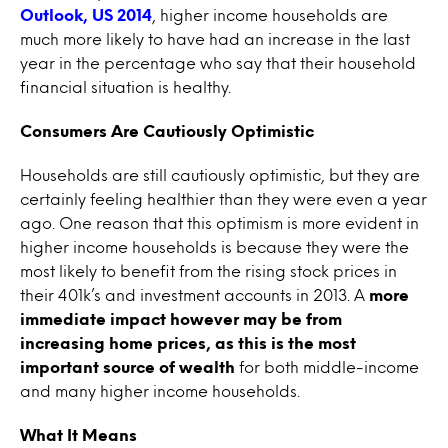
Outlook, US 2014
, higher income households are
much more likely to have had an increase in the last
year in the percentage who say that their household
financial situation is healthy.
Consumers Are Cautiously Optimistic
Households are still cautiously optimistic, but they are
certainly feeling healthier than they were even a year
ago. One reason that this optimism is more evident in
higher income households is because they were the
most likely to benefit from the rising stock prices in
their 401k’s and investment accounts in 2013. A
more
immediate impact however may be from
increasing home prices, as this is the most
important source of wealth
for both middle-income
and many higher income households.
What It Means