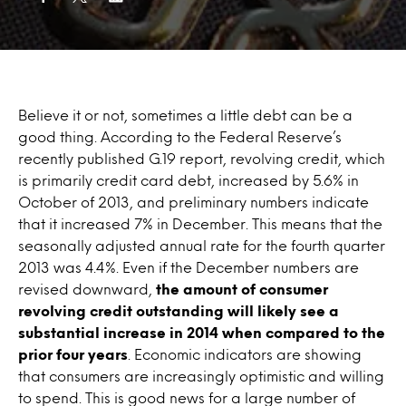
Believe it or not, sometimes a little debt can be a
good thing. According to the Federal Reserve’s
recently published G.19 report, revolving credit, which
is primarily credit card debt, increased by 5.6% in
October of 2013, and preliminary numbers indicate
that it increased 7% in December. This means that the
seasonally adjusted annual rate for the fourth quarter
2013 was 4.4%. Even if the December numbers are
revised downward,
the amount of consumer
revolving credit outstanding will likely see a
substantial increase in 2014 when compared to the
prior four years
. Economic indicators are showing
that consumers are increasingly optimistic and willing
to spend. This is good news for a large number of