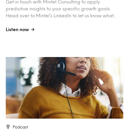
Get in touch with Mintel Consulting to apply
predictive insights to your specific growth goals.
Head over to Mintel’s LinkedIn to let us know what…
Listen now
Podcast