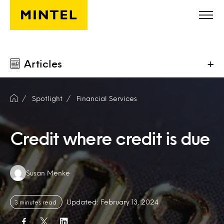
Skip to main content
Articles
+
Spotlight
Financial Services
Credit where credit is due
Authors:
Susan Menke
Updated: February 13, 2024
3 minutes read