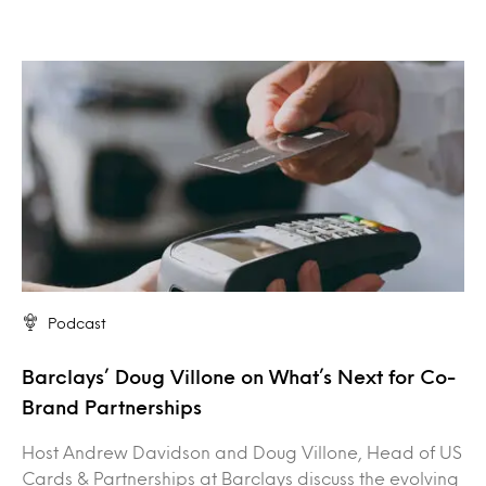
Podcast
Barclays’ Doug Villone on What’s Next for Co-
Brand Partnerships
Host Andrew Davidson and Doug Villone, Head of US
Cards & Partnerships at Barclays discuss the evolving