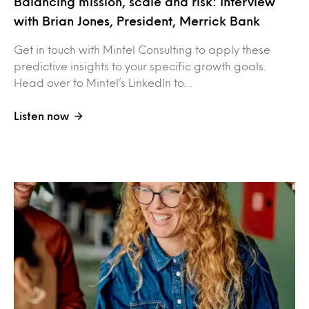
Balancing mission, scale and risk: Interview
with Brian Jones, President, Merrick Bank
Get in touch with Mintel Consulting to apply these
predictive insights to your specific growth goals.
Head over to Mintel’s LinkedIn to…
Listen now