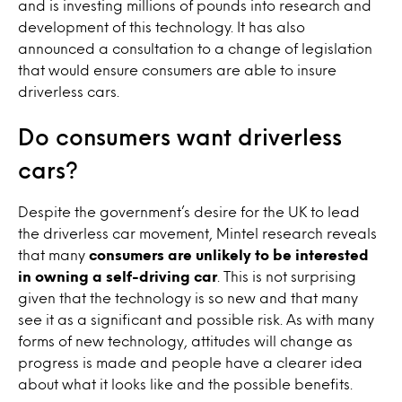
and is investing millions of pounds into research and
development of this technology. It has also
announced a consultation to a change of legislation
that would ensure consumers are able to insure
driverless cars.
Do consumers want driverless
cars?
Despite the government’s desire for the UK to lead
the driverless car movement, Mintel research reveals
that many
consumers are unlikely to be interested
in owning a self-driving car
. This is not surprising
given that the technology is so new and that many
see it as a significant and possible risk. As with many
forms of new technology, attitudes will change as
progress is made and people have a clearer idea
about what it looks like and the possible benefits.