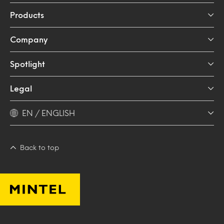
Products
Company
Spotlight
Legal
EN / ENGLISH
Back to top