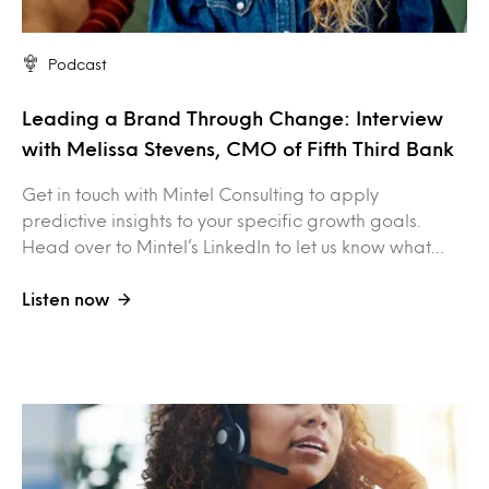
Podcast
Leading a Brand Through Change: Interview
with Melissa Stevens, CMO of Fifth Third Bank
Get in touch with Mintel Consulting to apply
predictive insights to your specific growth goals.
Head over to Mintel’s LinkedIn to let us know what…
Listen now