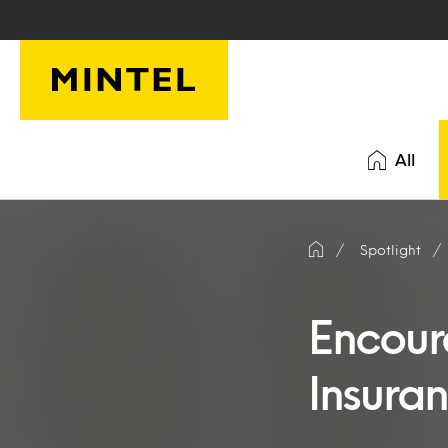
Skip to main content
All
Spotlight
Encour
Insura