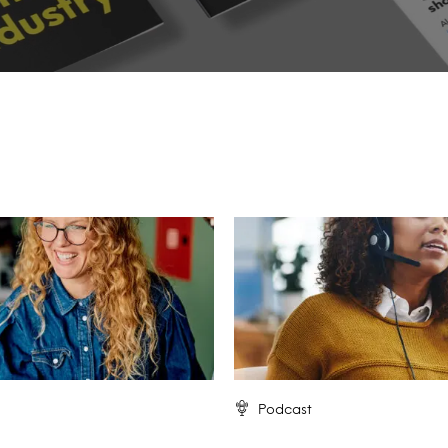
Podcast