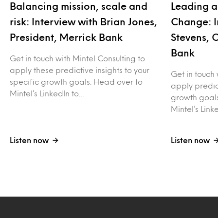
Balancing mission, scale and
Leading a
risk: Interview with Brian Jones,
Change: I
President, Merrick Bank
Stevens, 
Bank
Get in touch with Mintel Consulting to
apply these predictive insights to your
Get in touch 
specific growth goals. Head over to
apply predict
Mintel’s LinkedIn to…
growth goals
Mintel’s Link
Listen now
Listen now