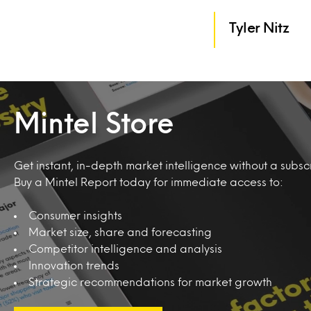
Tyler Nitz
Mintel Store
Get instant, in-depth market intelligence without a subscr
Buy a Mintel Report today for immediate access to:
Consumer insights
Market size, share and forecasting
Competitor intelligence and analysis
Innovation trends
Strategic recommendations for market growth