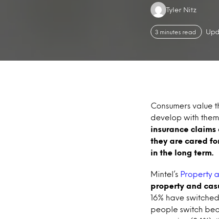
Authors:
Tyler Nitz
Upd
3 minutes read
Consumers value th
develop with them
insurance claims 
they are cared fo
in the long term.
Mintel’s
Property a
property and casu
16% have switched
people switch beca