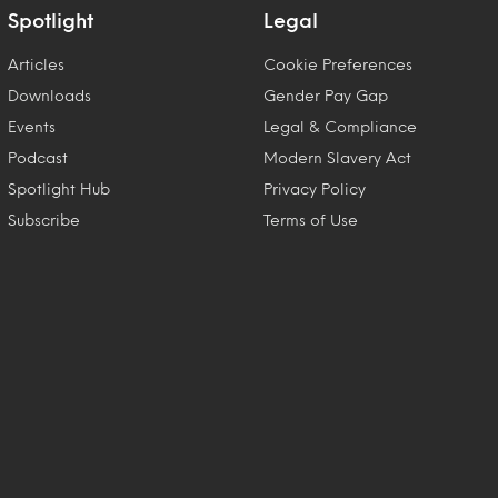
Spotlight
Legal
Articles
Cookie Preferences
Downloads
Gender Pay Gap
Events
Legal & Compliance
Podcast
Modern Slavery Act
Spotlight Hub
Privacy Policy
Subscribe
Terms of Use