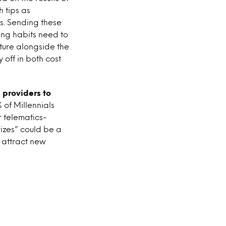
 tips as
ts. Sending these
ving habits need to
ature alongside the
 off in both cost
 providers to
% of Millennials
r telematics-
izes” could be a
 attract new