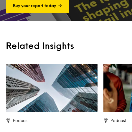
Buy your report today
Related Insights
Podcast
Podcast