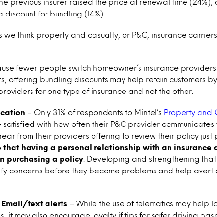
he previous insurer raised the price at renewal time (24%), 
discount for bundling (14%).
s we think property and casualty, or P&C, insurance carrie
use fewer people switch homeowner’s insurance providers
s, offering bundling discounts may help retain customers by m
 providers for one type of insurance and not the other.
ication
– Only 31% of respondents to Mintel’s
Property and 
 satisfied with how often their P&C provider communicates
ear from their providers offering to review their policy just 
 that having a personal relationship with an insurance 
in purchasing a policy
. Developing and strengthening that 
tify concerns before they become problems and help avert 
 Email/text alerts
– While the use of telematics may help l
 it may also encourage loyalty if tips for safer driving base