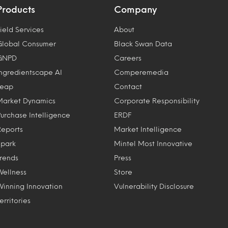
Products
Company
ield Services
About
Global Consumer
Black Swan Data
GNPD
Careers
Ingredientscape AI
Comperemedia
Leap
Contact
Market Dynamics
Corporate Responsibility
Purchase Intelligence
ERDF
Reports
Market Intelligence
Spark
Mintel Most Innovative
Trends
Press
Wellness
Store
Winning Innovation
Vulnerability Disclosure
erritories