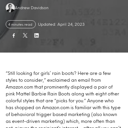
Authors:
Andrew Davidson
Updated: April 24, 2023
4 minutes read
“Still looking for girls’ rain boots? Here are a few
styles to consider,” exclaimed an email from
Amazon.com that prominently displayed a pair of
pink Mattel Barbie Rain Boots along with eight other
colorful styles that are “picks for you.” Anyone who
has shopped on Amazon.com is familiar with this type
of behavioral trigger based marketing (also known
as event-driven marketing) which, more often than
not, piques the recipient’s interest – after all you can’t