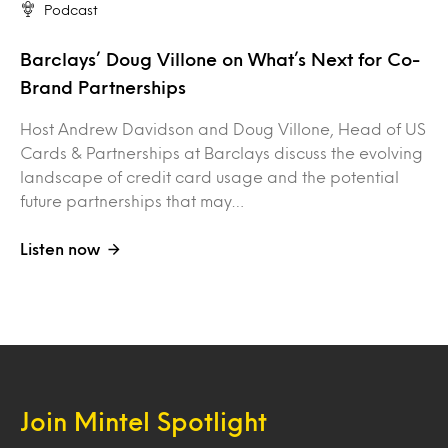
Podcast
Barclays’ Doug Villone on What’s Next for Co-
Brand Partnerships
Host Andrew Davidson and Doug Villone, Head of US
Cards & Partnerships at Barclays discuss the evolving
landscape of credit card usage and the potential
future partnerships that may…
Listen now
Join Mintel Spotlight