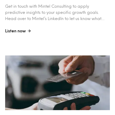
Get in touch with Mintel Consulting to apply
predictive insights to your specific growth goals.
Head over to Mintel’s LinkedIn to let us know what…
Listen now