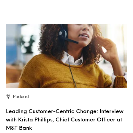
Podcast
Leading Customer-Centric Change: Interview
with Krista Phillips, Chief Customer Officer at
M&T Bank