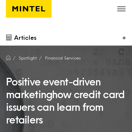
Skip to main content
Articles
+
Spotlight
Financial Services
Positive event-driven
marketinghow credit card
issuers can learn from
retailers