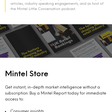
articles, industry speaking engagements, and as host of
the Mintel Little Conversation podcast.
Mintel Store
Get instant, in-depth market intelligence without a
subscription. Buy a Mintel Report today for immediate
access to:
Consumer insights