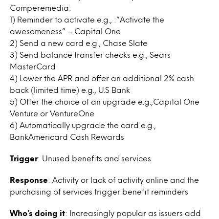
Comperemedia:
1) Reminder to activate e.g., :”Activate the
awesomeness” – Capital One
2) Send a new card e.g., Chase Slate
3) Send balance transfer checks e.g., Sears
MasterCard
4) Lower the APR and offer an additional 2% cash
back (limited time) e.g., U.S Bank
5) Offer the choice of an upgrade e.g.,Capital One
Venture or VentureOne
6) Automatically upgrade the card e.g.,
BankAmericard Cash Rewards
Trigger
: Unused benefits and services
Response
: Activity or lack of activity online and the
purchasing of services trigger benefit reminders
Who’s doing it
: Increasingly popular as issuers add