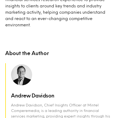
insights to clients around key trends and industry
marketing activity, helping companies understand
and react to an ever-changing competitive
environment.
About the Author
Andrew Davidson
Andrew Davidson, Chief Insights Officer at Mintel
Comperemedia, is a leading authority in financial
services marketing, providing expert insights through his