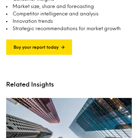
Market size, share and forecasting
Competitor intelligence and analysis
Innovation trends
Strategic recommendations for market growth
Buy your report today
Related Insights