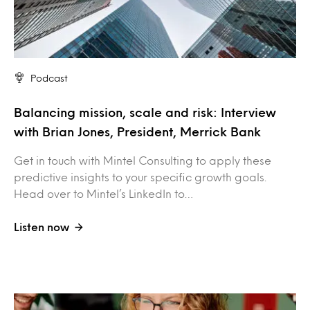
Podcast
Balancing mission, scale and risk: Interview
with Brian Jones, President, Merrick Bank
Get in touch with Mintel Consulting to apply these
predictive insights to your specific growth goals.
Head over to Mintel’s LinkedIn to…
Listen now