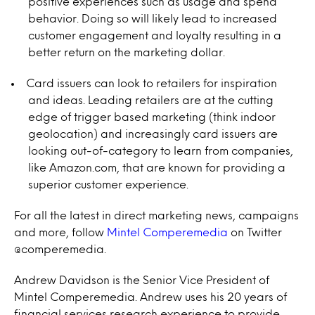
positive experiences such as usage and spend
behavior. Doing so will likely lead to increased
customer engagement and loyalty resulting in a
better return on the marketing dollar.
Card issuers can look to retailers for inspiration
and ideas. Leading retailers are at the cutting
edge of trigger based marketing (think indoor
geolocation) and increasingly card issuers are
looking out-of-category to learn from companies,
like Amazon.com, that are known for providing a
superior customer experience.
For all the latest in direct marketing news, campaigns
and more, follow
Mintel Comperemedia
on Twitter
@comperemedia.
Andrew Davidson is the Senior Vice President of
Mintel Comperemedia. Andrew uses his 20 years of
financial services research experience to provide