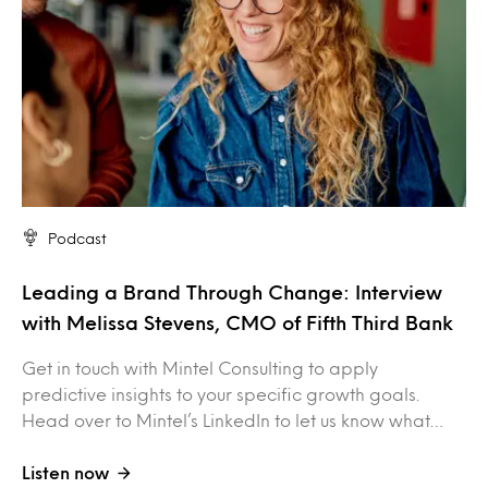
Podcast
Leading a Brand Through Change: Interview
with Melissa Stevens, CMO of Fifth Third Bank
Get in touch with Mintel Consulting to apply
predictive insights to your specific growth goals.
Head over to Mintel’s LinkedIn to let us know what…
Listen now