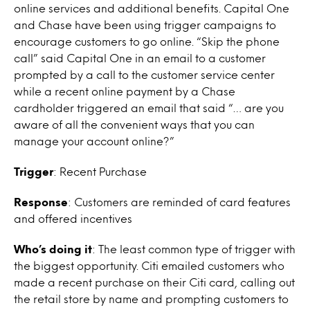
online services and additional benefits. Capital One
and Chase have been using trigger campaigns to
encourage customers to go online. “Skip the phone
call” said Capital One in an email to a customer
prompted by a call to the customer service center
while a recent online payment by a Chase
cardholder triggered an email that said “… are you
aware of all the convenient ways that you can
manage your account online?”
Trigger
: Recent Purchase
Response
: Customers are reminded of card features
and offered incentives
Who’s doing it
: The least common type of trigger with
the biggest opportunity. Citi emailed customers who
made a recent purchase on their Citi card, calling out
the retail store by name and prompting customers to