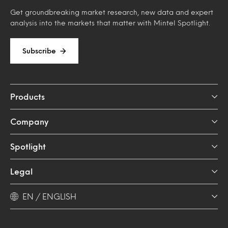
Get groundbreaking market research, new data and expert
analysis into the markets that matter with Mintel Spotlight.
Subscribe
Products
Company
Spotlight
Legal
EN / ENGLISH