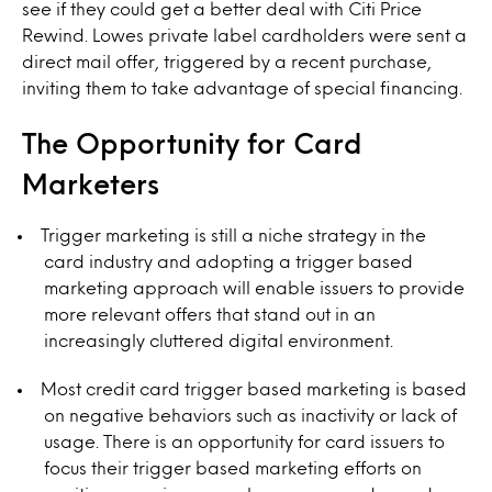
see if they could get a better deal with Citi Price
Rewind. Lowes private label cardholders were sent a
direct mail offer, triggered by a recent purchase,
inviting them to take advantage of special financing.
The Opportunity for Card
Marketers
Trigger marketing is still a niche strategy in the
card industry and adopting a trigger based
marketing approach will enable issuers to provide
more relevant offers that stand out in an
increasingly cluttered digital environment.
Most credit card trigger based marketing is based
on negative behaviors such as inactivity or lack of
usage. There is an opportunity for card issuers to
focus their trigger based marketing efforts on