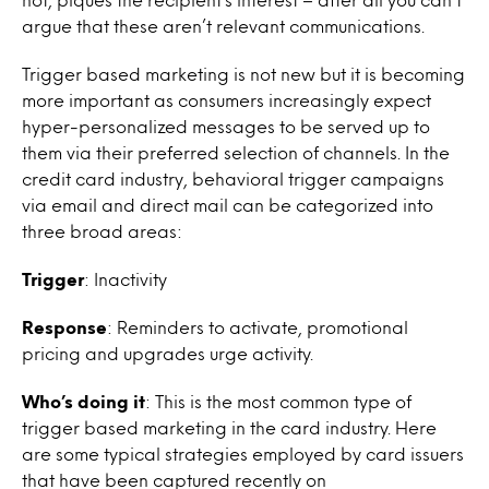
argue that these aren’t relevant communications.
Trigger based marketing is not new but it is becoming
more important as consumers increasingly expect
hyper-personalized messages to be served up to
them via their preferred selection of channels. In the
credit card industry, behavioral trigger campaigns
via email and direct mail can be categorized into
three broad areas:
Trigger
: Inactivity
Response
: Reminders to activate, promotional
pricing and upgrades urge activity.
Who’s doing it
: This is the most common type of
trigger based marketing in the card industry. Here
are some typical strategies employed by card issuers
that have been captured recently on