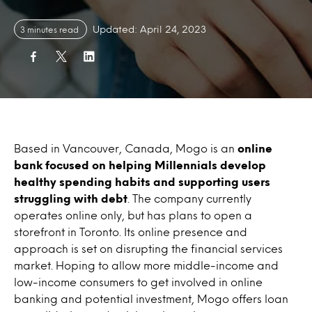
Updated: April 24, 2023
3 minutes read
Based in Vancouver, Canada, Mogo is an
online
bank focused on helping Millennials develop
healthy spending habits and supporting users
struggling with debt
. The company currently
operates online only, but has plans to open a
storefront in Toronto. Its online presence and
approach is set on disrupting the financial services
market. Hoping to allow more middle-income and
low-income consumers to get involved in online
banking and potential investment, Mogo offers loan