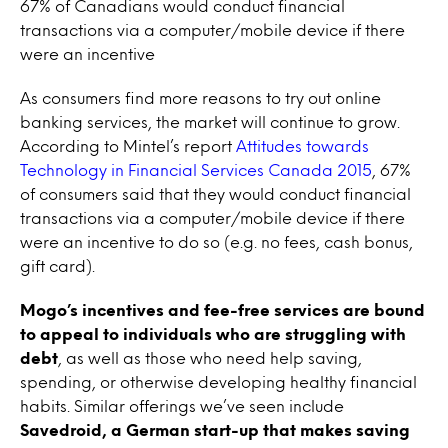
67% of Canadians would conduct financial
transactions via a computer/mobile device if there
were an incentive
As consumers find more reasons to try out online
banking services, the market will continue to grow.
According to Mintel’s report
Attitudes towards
Technology in Financial Services Canada 2015
, 67%
of consumers said that they would conduct financial
transactions via a computer/mobile device if there
were an incentive to do so (e.g. no fees, cash bonus,
gift card).
Mogo’s incentives and fee-free services are bound
to appeal to individuals who are struggling with
debt
, as well as those who need help saving,
spending, or otherwise developing healthy financial
habits. Similar offerings we’ve seen include
Savedroid, a German start-up that makes saving