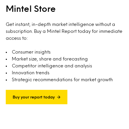
Mintel Store
Get instant, in-depth market intelligence without a
subscription. Buy a Mintel Report today for immediate
access to:
Consumer insights
Market size, share and forecasting
Competitor intelligence and analysis
Innovation trends
Strategic recommendations for market growth
Buy your report today