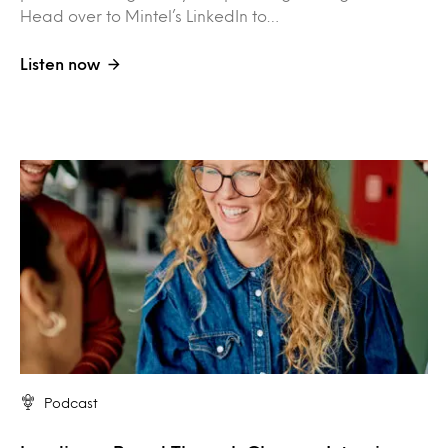
Head over to Mintel’s LinkedIn to…
Listen now
Podcast