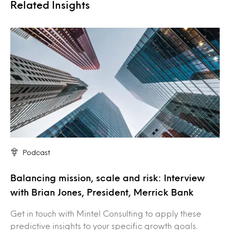
Related Insights
Podcast
Balancing mission, scale and risk: Interview
with Brian Jones, President, Merrick Bank
Get in touch with Mintel Consulting to apply these
predictive insights to your specific growth goals.