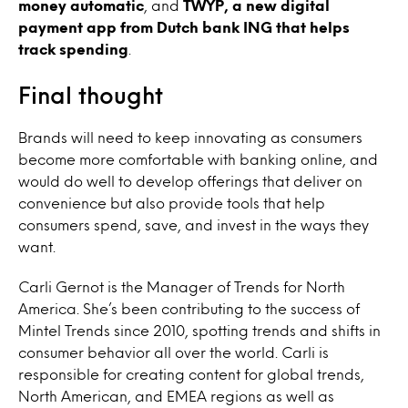
money automatic
, and
TWYP, a new digital
payment app from Dutch bank ING that helps
track spending
.
Final thought
Brands will need to keep innovating as consumers
become more comfortable with banking online, and
would do well to develop offerings that deliver on
convenience but also provide tools that help
consumers spend, save, and invest in the ways they
want.
Carli Gernot is the Manager of Trends for North
America. She’s been contributing to the success of
Mintel Trends since 2010, spotting trends and shifts in
consumer behavior all over the world. Carli is
responsible for creating content for global trends,
North American, and EMEA regions as well as