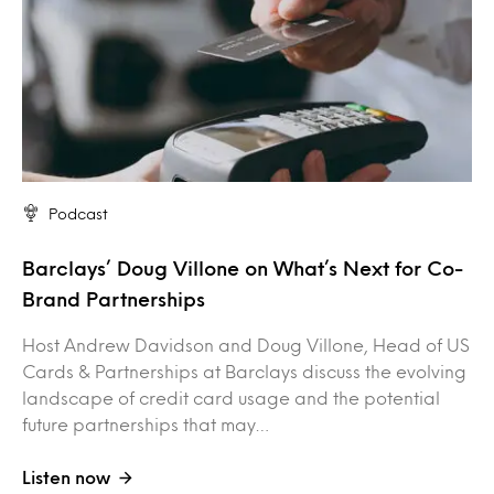
Podcast
Barclays’ Doug Villone on What’s Next for Co-
Brand Partnerships
Host Andrew Davidson and Doug Villone, Head of US
Cards & Partnerships at Barclays discuss the evolving
landscape of credit card usage and the potential
future partnerships that may…
Listen now