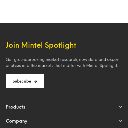
Join Mintel Spotlight
Get groundbreaking market research, new data and expert
analysis into the markets that matter with Mintel Spotlight.
Subscribe
Products
Company