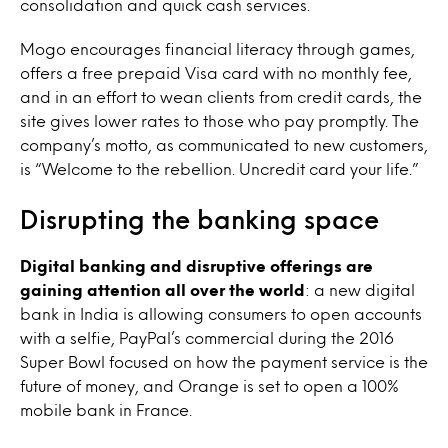
consolidation and quick cash services.
Mogo encourages financial literacy through games,
offers a free prepaid Visa card with no monthly fee,
and in an effort to wean clients from credit cards, the
site gives lower rates to those who pay promptly. The
company’s motto, as communicated to new customers,
is “Welcome to the rebellion. Uncredit card your life.”
Disrupting the banking space
Digital banking and disruptive offerings are
gaining attention all over the world
: a new digital
bank in India is allowing consumers to open accounts
with a selfie, PayPal’s commercial during the 2016
Super Bowl focused on how the payment service is the
future of money, and Orange is set to open a 100%
mobile bank in France.