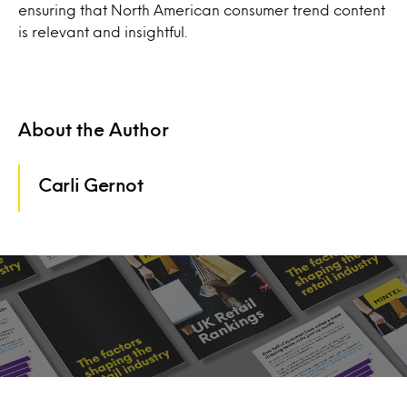
ensuring that North American consumer trend content
is relevant and insightful.
About the Author
Carli Gernot