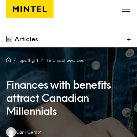
Skip to main content
Articles
+
Spotlight
Financial Services
Finances with benefits
attract Canadian
Millennials
Authors:
Carli Gernot