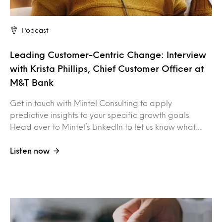
Podcast
Leading Customer-Centric Change: Interview
with Krista Phillips, Chief Customer Officer at
M&T Bank
Get in touch with Mintel Consulting to apply
predictive insights to your specific growth goals.
Head over to Mintel’s LinkedIn to let us know what…
Listen now