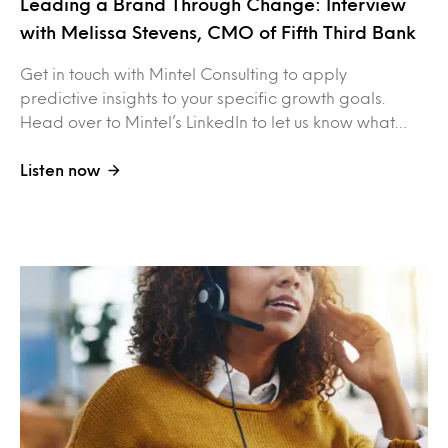
Leading a Brand Through Change: Interview
with Melissa Stevens, CMO of Fifth Third Bank
Get in touch with Mintel Consulting to apply
predictive insights to your specific growth goals.
Head over to Mintel’s LinkedIn to let us know what…
Listen now