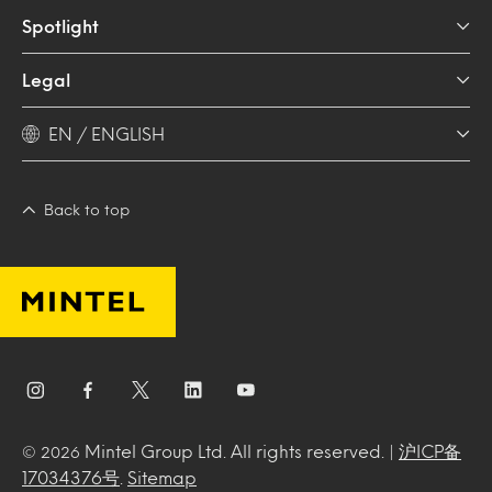
Spotlight
Legal
EN / ENGLISH
Back to top
Mintel Group Ltd. All rights reserved. |
沪ICP备
© 2026
17034376号
.
Sitemap