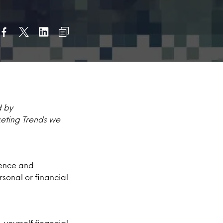
d by
keting Trends we
nience and
rsonal or financial
yourself financial