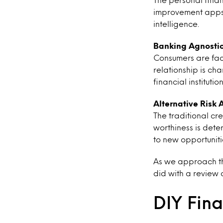
improvement apps 
intelligence.
Banking Agnosti
Consumers are fac
relationship is ch
financial institution
Alternative Risk
The traditional c
worthiness is dete
to new opportunitie
As we approach the
did with a review 
DIY Fina