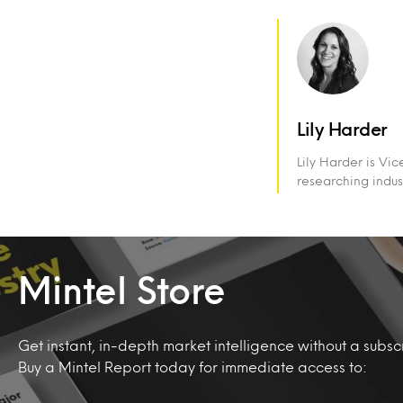
Lily Harder
Lily Harder is Vi
researching indus
Mintel Store
Get instant, in-depth market intelligence without a subscr
Buy a Mintel Report today for immediate access to: