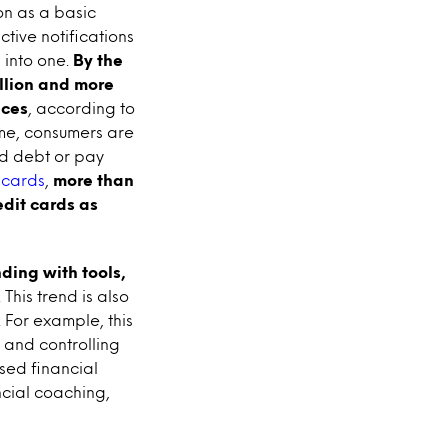
on as a basic
ctive notifications
into one.
By the
illion and more
nces
, according to
ime, consumers are
id debt or pay
 cards
,
more than
edit cards as
ding with tools,
. This trend is also
 For example, this
and controlling
ased financial
ncial coaching,