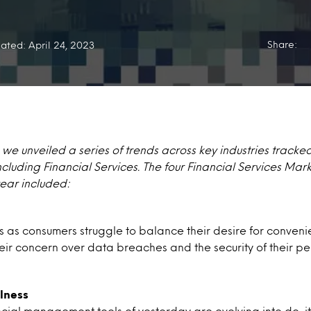
Share:
ated: April 24, 2023
, we unveiled a series of trends across key industries tracke
luding Financial Services. The four Financial Services Mar
year included:
abs as consumers struggle to balance their desire for conve
eir concern over data breaches and the security of their pe
lness
cial management tools of yesterday are evolving into do-it-