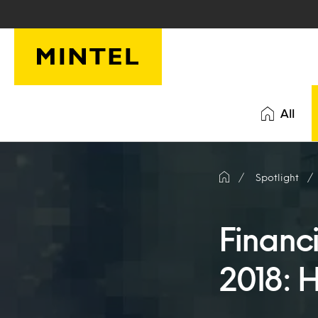
Skip to main content
All
Spotlight
Financ
2018: 