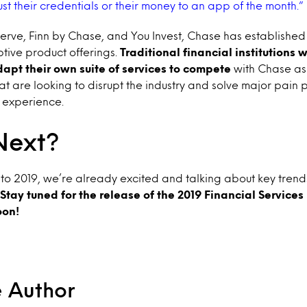
ust their credentials or their money to an app of the month.”
rve, Finn by Chase, and You Invest, Chase has established 
tive product offerings.
Traditional financial institutions 
pt their own suite of services to compete
with Chase as 
at are looking to disrupt the industry and solve major pain p
 experience.
Next?
o 2019, we’re already excited and talking about key trends 
Stay tuned for the release of the 2019 Financial Service
oon!
e Author