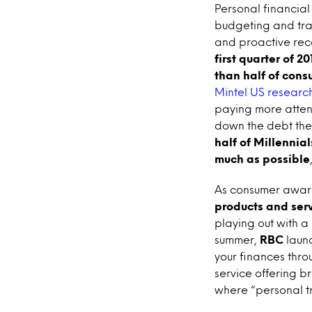
Personal financia
budgeting and tran
and proactive rec
first quarter of 2
than half of cons
Mintel US research
paying more attent
down the debt they
half of Millennial
much as possible
As consumer aware
products and ser
playing out with a
summer,
RBC
laun
your finances thr
service offering b
where “personal tr