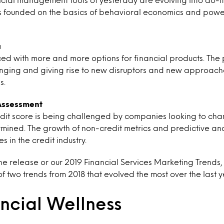
founded on the basics of behavioral economics and powere
c
ed with more and more options for financial products. The
anging and giving rise to new disruptors and new approache
s.
 Assessment
redit score is being challenged by companies looking to ch
rmined. The growth of non-credit metrics and predictive analy
s in the credit industry.
 release or our 2019 Financial Services Marketing Trends,
of two trends from 2018 that evolved the most over the last y
ncial Wellness