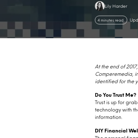
Authors:
Lily Harder
Upd
4 minutes read
At the end of 2017
Comperemedia, inc
identified for the 
Do You Trust Me?
Trust is up for gr
technology with th
information.
DIY Financial Wel
The personal finan