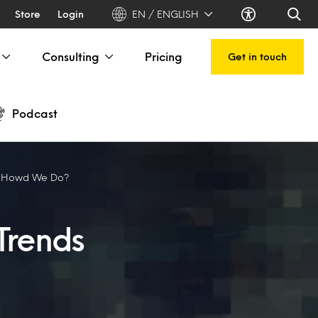
Store
Login
EN / ENGLISH
Consulting
Pricing
Get in touch
Podcast
: Howd We Do?
Trends