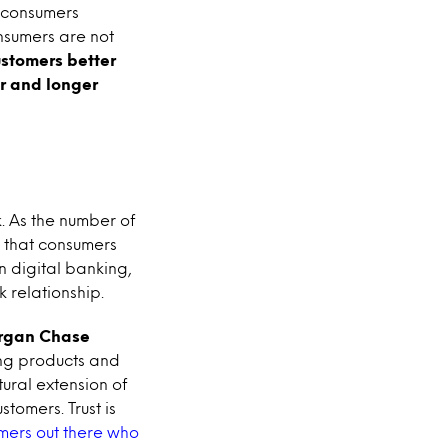
p consumers
nsumers are not
ustomers better
r and longer
k. As the number of
s that consumers
in digital banking,
 relationship.
rgan Chase
ing products and
ural extension of
tomers. Trust is
mers out there who