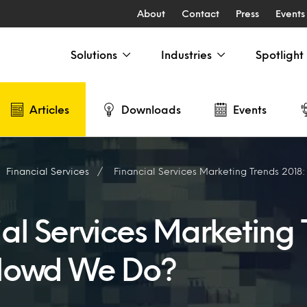
About
Contact
Press
Events
Solutions
Industries
Spotlight
Articles
Downloads
Events
Financial Services
Financial Services Marketing Trends 2018
ial Services Marketing 
Howd We Do?