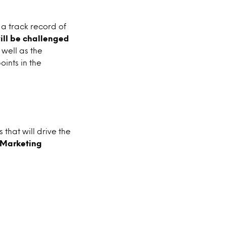
a track record of
will be challenged
well as the
oints in the
that will drive the
s Marketing