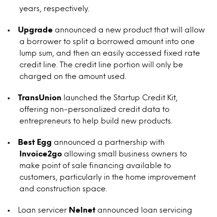
years, respectively.
Upgrade
announced a new product that will allow
a borrower to split a borrowed amount into one
lump sum, and then an easily accessed fixed rate
credit line. The credit line portion will only be
charged on the amount used.
TransUnion
launched the Startup Credit Kit,
offering non-personalized credit data to
entrepreneurs to help build new products.
Best Egg
announced a partnership with
Invoice2go
allowing small business owners to
make point of sale financing available to
customers, particularly in the home improvement
and construction space.
Loan servicer
Nelnet
announced loan servicing