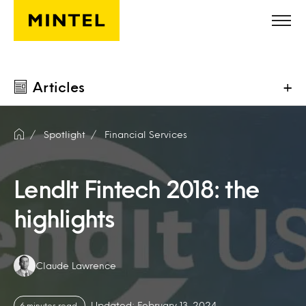
Skip to main content
Articles
+
Spotlight
Financial Services
LendIt Fintech 2018: the
highlights
Authors:
Claude Lawrence
Updated: February 13, 2024
6 minutes read