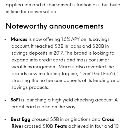
application and disbursement is frictionless, but build
in time for conversation.
Noteworthy announcements
Marcus
is now offering 1.6% APY on its savings
account. It reached $3B in loans and $20B in
savings deposits in 2017. The brand is looking to
expand into credit cards and mass consumer
wealth management. Marcus also revealed the
brands new marketing tagline, “Don’t Get Fee’d,”
stressing the no fee components of its lending and
savings products.
SoFi
is launching a high yield checking account. A
credit card is also on the way.
Best Egg
crossed $5B in originations and
Cross
River
crossed $10B.
Feats
achieved in four and 10