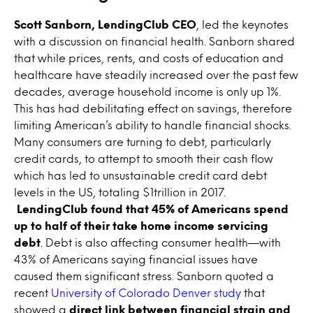
Scott Sanborn, LendingClub CEO
, led the keynotes
with a discussion on financial health. Sanborn shared
that while prices, rents, and costs of education and
healthcare have steadily increased over the past few
decades, average household income is only up 1%.
This has had debilitating effect on savings, therefore
limiting American’s ability to handle financial shocks.
Many consumers are turning to debt, particularly
credit cards, to attempt to smooth their cash flow
which has led to unsustainable credit card debt
levels in the US, totaling $1trillion in 2017.
LendingClub found that 45% of Americans spend
up to half of their take home income servicing
debt
. Debt is also affecting consumer health—with
43% of Americans saying financial issues have
caused them significant stress. Sanborn quoted a
recent
University of Colorado Denver study
that
showed a
direct link between financial strain and