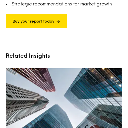
Strategic recommendations for market growth
Buy your report today
Related Insights