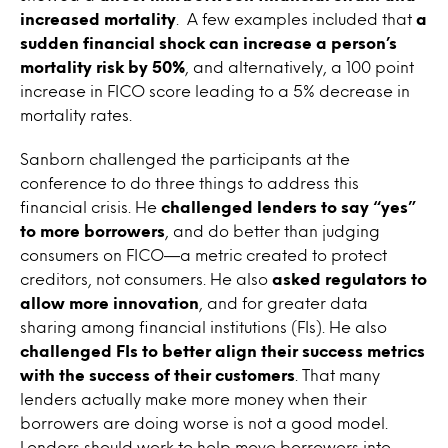
increased mortality
. A few examples included that
a
sudden financial shock can increase a person’s
mortality risk by 50%
, and alternatively, a 100 point
increase in FICO score leading to a 5% decrease in
mortality rates.
Sanborn challenged the participants at the
conference to do three things to address this
financial crisis. He
challenged lenders to say “yes”
to more borrowers
, and do better than judging
consumers on FICO—a metric created to protect
creditors, not consumers. He also
asked regulators to
allow more innovation
, and for greater data
sharing among financial institutions (FIs). He also
challenged FIs to better align their success metrics
with the success of their customers
. That many
lenders actually make more money when their
borrowers are doing worse is not a good model.
Lenders should work to help move borrowers into