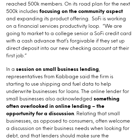
reached 500k members. On its road plan for the next
500k includes
focusing on the community aspect
and expanding its product offering. SoFi is working
on a financial services productivity loop. “We are
going to market to a college senior a SoFi credit card
with a cash advance that’s forgivable if they set up
direct deposit into our new checking account at their
first job.”
In a
session on small business lending
,
representatives from Kabbage said the firm is
starting to use shipping and fuel data to help
underwrite businesses for loans. The online lender for
small businesses also acknowledged
something
often overlooked in online lending – the
opportunity for a discussion
. Relating that small
businesses, as opposed to consumers, often welcome
a discussion on their business needs when looking for
debt, and that lenders should make sure the