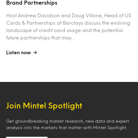
Brand Partnerships
Host Andrew Davidson and Doug Villone, Head of US
Cards & Partnerships at Barclays discuss the evolving
landscape of credit card usage and the potential
future partnerships that may…
Listen now
Join Mintel Spotlight
Get groundbreaking market research, new data and expert
analysis into the markets that matter with Mintel Spotlight.