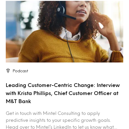
Podcast
Leading Customer-Centric Change: Interview
with Krista Phillips, Chief Customer Officer at
M&T Bank
Get in touch with Mintel Consulting to apply
predictive insights to your specific growth goals.
Head over to Mintel’s LinkedIn to let us know what…