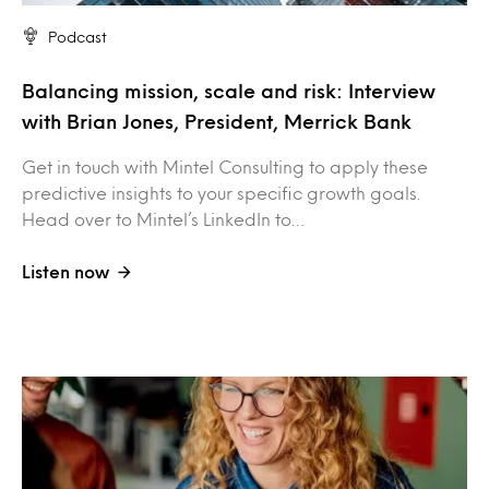
Podcast
Balancing mission, scale and risk: Interview
with Brian Jones, President, Merrick Bank
Get in touch with Mintel Consulting to apply these
predictive insights to your specific growth goals.
Head over to Mintel’s LinkedIn to…
Listen now