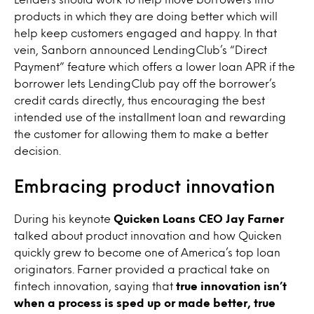
products in which they are doing better which will
help keep customers engaged and happy. In that
vein, Sanborn announced LendingClub’s “Direct
Payment” feature which offers a lower loan APR if the
borrower lets LendingClub pay off the borrower’s
credit cards directly, thus encouraging the best
intended use of the installment loan and rewarding
the customer for allowing them to make a better
decision.
Embracing product innovation
During his keynote
Quicken Loans CEO Jay Farner
talked about product innovation and how Quicken
quickly grew to become one of America’s top loan
originators. Farner provided a practical take on
fintech innovation, saying that
true innovation isn’t
when a process is sped up or made better, true