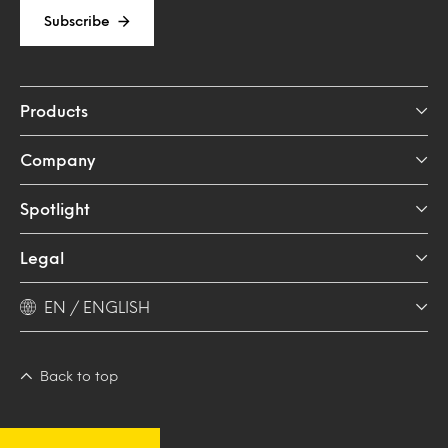
Subscribe
Products
Company
Spotlight
Legal
EN / ENGLISH
Back to top