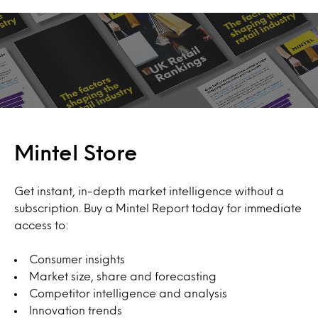
Mintel Store
Get instant, in-depth market intelligence without a
subscription. Buy a Mintel Report today for immediate
access to:
Consumer insights
Market size, share and forecasting
Competitor intelligence and analysis
Innovation trends