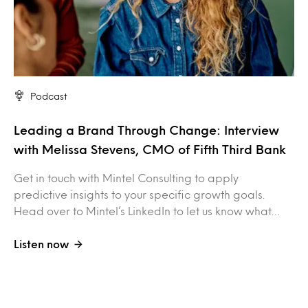
Podcast
Leading a Brand Through Change: Interview
with Melissa Stevens, CMO of Fifth Third Bank
Get in touch with Mintel Consulting to apply
predictive insights to your specific growth goals.
Head over to Mintel’s LinkedIn to let us know what…
Listen now