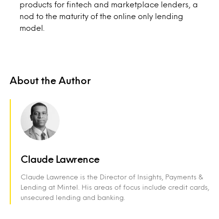
products for fintech and marketplace lenders, a
nod to the maturity of the online only lending
model.
About the Author
Claude Lawrence
Claude Lawrence is the Director of Insights, Payments &
Lending at Mintel. His areas of focus include credit cards,
unsecured lending and banking.