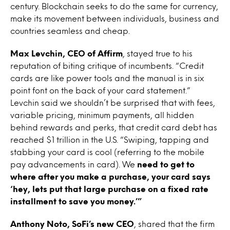
century. Blockchain seeks to do the same for currency,
make its movement between individuals, business and
countries seamless and cheap.
Max Levchin, CEO of Affirm
, stayed true to his
reputation of biting critique of incumbents. “Credit
cards are like power tools and the manual is in six
point font on the back of your card statement.”
Levchin said we shouldn’t be surprised that with fees,
variable pricing, minimum payments, all hidden
behind rewards and perks, that credit card debt has
reached $1 trillion in the U.S. “Swiping, tapping and
stabbing your card is cool (referring to the mobile
pay advancements in card). We
need to get to
where after you make a purchase, your card says
‘hey, lets put that large purchase on a fixed rate
installment to save you money.’”
Anthony Noto, SoFi’s new CEO
, shared that the firm