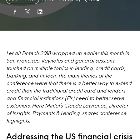
LendIt Fintech 2018 wrapped up earlier this month in
San Francisco. Keynotes and general sessions
touched on multiple topics in lending, credit cards,
banking, and fintech. The main themes of the
conference were that there is a better way to extend
credit than the traditional credit card and lenders
and financial institutions (FIs) need to better serve
customers. Here Mintel’s Claude Lawrence, Director
of Insights, Payments & Lending, shares conference
highlights.
Addressing the US financial crisis