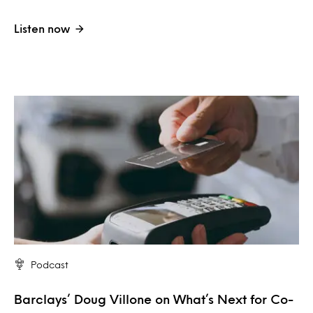
Listen now
Podcast
Barclays’ Doug Villone on What’s Next for Co-