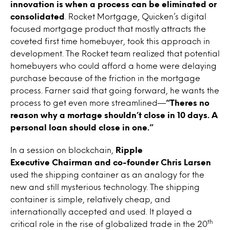
innovation is when a process can be eliminated or
consolidated
. Rocket Mortgage, Quicken’s digital
focused mortgage product that mostly attracts the
coveted first time homebuyer, took this approach in
development. The Rocket team realized that potential
homebuyers who could afford a home were delaying
purchase because of the friction in the mortgage
process. Farner said that going forward, he wants the
process to get even more streamlined—
“Theres no
reason why a mortage shouldn’t close in 10 days. A
personal loan should close in one.”
In a session on blockchain,
Ripple
Executive Chairman and co-founder Chris Larsen
used the shipping container as an analogy for the
new and still mysterious technology. The shipping
container is simple, relatively cheap, and
internationally accepted and used. It played a
th
critical role in the rise of globalized trade in the 20